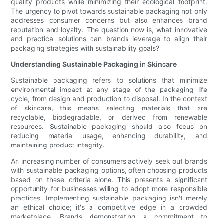
quality products while minimizing their ecological footprint.
The urgency to pivot towards sustainable packaging not only
addresses consumer concerns but also enhances brand
reputation and loyalty. The question now is, what innovative
and practical solutions can brands leverage to align their
packaging strategies with sustainability goals?
Understanding Sustainable Packaging in Skincare
Sustainable packaging refers to solutions that minimize
environmental impact at any stage of the packaging life
cycle, from design and production to disposal. In the context
of skincare, this means selecting materials that are
recyclable, biodegradable, or derived from renewable
resources. Sustainable packaging should also focus on
reducing material usage, enhancing durability, and
maintaining product integrity.
An increasing number of consumers actively seek out brands
with sustainable packaging options, often choosing products
based on these criteria alone. This presents a significant
opportunity for businesses willing to adopt more responsible
practices. Implementing sustainable packaging isn't merely
an ethical choice; it's a competitive edge in a crowded
marketplace. Brands demonstrating a commitment to