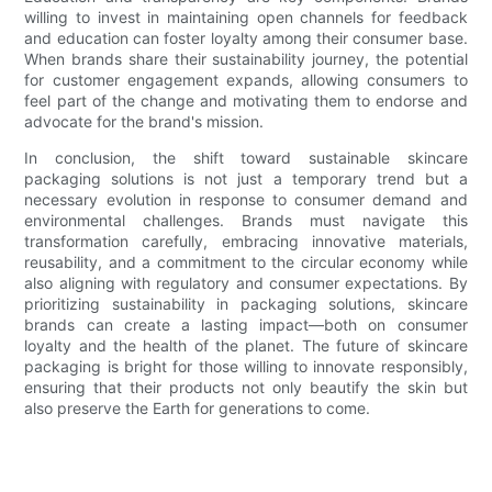
willing to invest in maintaining open channels for feedback
and education can foster loyalty among their consumer base.
When brands share their sustainability journey, the potential
for customer engagement expands, allowing consumers to
feel part of the change and motivating them to endorse and
advocate for the brand's mission.
In conclusion, the shift toward sustainable skincare
packaging solutions is not just a temporary trend but a
necessary evolution in response to consumer demand and
environmental challenges. Brands must navigate this
transformation carefully, embracing innovative materials,
reusability, and a commitment to the circular economy while
also aligning with regulatory and consumer expectations. By
prioritizing sustainability in packaging solutions, skincare
brands can create a lasting impact—both on consumer
loyalty and the health of the planet. The future of skincare
packaging is bright for those willing to innovate responsibly,
ensuring that their products not only beautify the skin but
also preserve the Earth for generations to come.