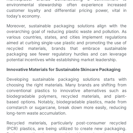
environmental stewardship often experience increased
customer loyalty and differential pricing power, vital in
today's economy.
Moreover, sustainable packaging solutions align with the
overarching goal of reducing plastic waste and pollution. As
various countries, states, and cities implement regulations
aimed at curbing single-use plastic and promoting the use of
recycled materials, brands that embrace sustainable
packaging see fewer regulatory hurdles and can leverage
potential incentives while establishing market leadership.
Innovative Materials for Sustainable Skincare Packaging
Developing sustainable packaging solutions starts with
choosing the right materials. Many brands are shifting from
conventional plastics to innovative alternatives such as
biodegradable polymers, recycled materials, and plant-
based options. Notably, biodegradable plastics, made from
cornstarch or sugarcane, break down more easily, reducing
long-term waste accumulation.
Recycled materials, particularly post-consumer recycled
(PCR) plastics, are being utilized to create new packaging.