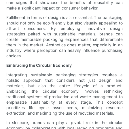
campaigns that showcase the benefits of reusability can
make a significant impact on consumer behavior.
Fulfillment in terms of design is also essential. The packaging
should not only be eco-friendly but also visually appealing to
attract consumers. By employing innovative design
strategies paired with sustainable materials, brands can
create memorable packaging experiences that differentiate
them in the market. Aesthetics does matter, especially in an
industry where perception can heavily influence purchasing
choices.
Embracing the Circular Economy
Integrating sustainable packaging strategies requires a
holistic approach that considers not just design and
materials, but also the entire lifecycle of a product.
Embracing the circular economy involves rethinking
traditional systems of production and waste management to
emphasize sustainability at every stage. This concept
prioritizes life cycle assessments, minimizing resource
extraction, and maximizing the use of recycled materials.
In skincare, brands can play a pivotal role in the circular
economy by collaborating with local recycling programs and