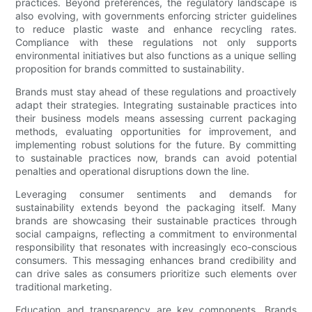
practices. Beyond preferences, the regulatory landscape is
also evolving, with governments enforcing stricter guidelines
to reduce plastic waste and enhance recycling rates.
Compliance with these regulations not only supports
environmental initiatives but also functions as a unique selling
proposition for brands committed to sustainability.
Brands must stay ahead of these regulations and proactively
adapt their strategies. Integrating sustainable practices into
their business models means assessing current packaging
methods, evaluating opportunities for improvement, and
implementing robust solutions for the future. By committing
to sustainable practices now, brands can avoid potential
penalties and operational disruptions down the line.
Leveraging consumer sentiments and demands for
sustainability extends beyond the packaging itself. Many
brands are showcasing their sustainable practices through
social campaigns, reflecting a commitment to environmental
responsibility that resonates with increasingly eco-conscious
consumers. This messaging enhances brand credibility and
can drive sales as consumers prioritize such elements over
traditional marketing.
Education and transparency are key components. Brands