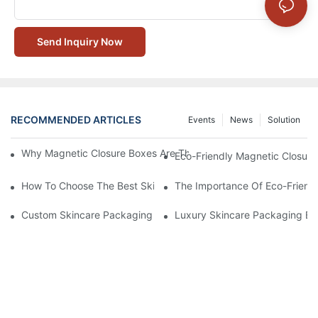
Send Inquiry Now
RECOMMENDED ARTICLES
Events
News
Solution
Why Magnetic Closure Boxes Are The Best Choice For Premium
Eco-Friendly Magnetic Closure
How To Choose The Best Skincare Packaging Box For Product P
The Importance Of Eco-Friend
Custom Skincare Packaging Box Designs That Build Brand Loya
Luxury Skincare Packaging Bo