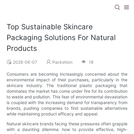
Top Sustainable Skincare
Packaging Solutions For Natural
Products
2026-06-07
Packshion
18
Consumers are becoming increasingly concerned about the
environmental impact of their purchases, particularly in the
skincare industry. The traditional plastic packaging that
dominates the market has come under fire for its contribution
to waste and pollution. This fear of environmental devastation
is coupled with the increasing demand for transparency from
brands, pushing companies to find sustainable alternatives
while maintaining product efficacy and appeal.
Natural skincare brands facing these pressures often grapple
with a daunting dilemma: how to provide effective, high-