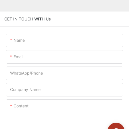
GET IN TOUCH WITH Us
Name
Email
WhatsApp/Phone
Company Name
Content