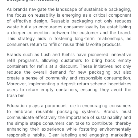
As brands navigate the landscape of sustainable packaging,
the focus on reusability is emerging as a critical component
of effective design. Reusable packaging not only reduces
waste but also encourages consumer loyalty by establishing
a deeper connection between the customer and the brand.
This strategy aids in fostering long-term relationships, as
consumers return to refill or reuse their favorite products.
Brands such as Lush and Kiehl's have pioneered innovative
refill programs, allowing customers to bring back empty
containers for refills at a discount. These initiatives not only
reduce the overall demand for new packaging but also
create a sense of community and responsible consumption.
Moreover, implementing a deposit return scheme incentivizes
users to return empty containers, ensuring they avoid the
trash bin.
Education plays a paramount role in encouraging consumers
to embrace reusable packaging systems. Brands must
communicate effectively the importance of sustainability and
the simple steps consumers can take to contribute, thereby
enhancing their experience while fostering environmentally
responsible habits. Clear labeling and engaging marketing