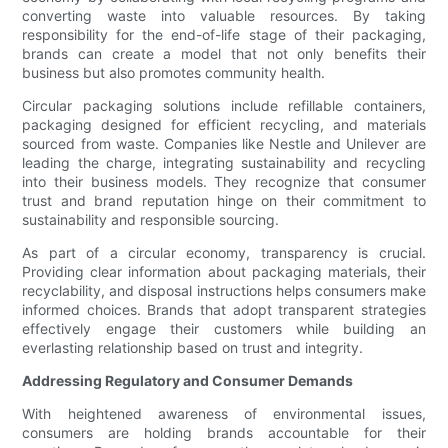
converting waste into valuable resources. By taking
responsibility for the end-of-life stage of their packaging,
brands can create a model that not only benefits their
business but also promotes community health.
Circular packaging solutions include refillable containers,
packaging designed for efficient recycling, and materials
sourced from waste. Companies like Nestle and Unilever are
leading the charge, integrating sustainability and recycling
into their business models. They recognize that consumer
trust and brand reputation hinge on their commitment to
sustainability and responsible sourcing.
As part of a circular economy, transparency is crucial.
Providing clear information about packaging materials, their
recyclability, and disposal instructions helps consumers make
informed choices. Brands that adopt transparent strategies
effectively engage their customers while building an
everlasting relationship based on trust and integrity.
Addressing Regulatory and Consumer Demands
With heightened awareness of environmental issues,
consumers are holding brands accountable for their