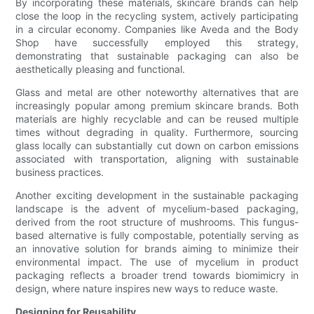
By incorporating these materials, skincare brands can help
close the loop in the recycling system, actively participating
in a circular economy. Companies like Aveda and the Body
Shop have successfully employed this strategy,
demonstrating that sustainable packaging can also be
aesthetically pleasing and functional.
Glass and metal are other noteworthy alternatives that are
increasingly popular among premium skincare brands. Both
materials are highly recyclable and can be reused multiple
times without degrading in quality. Furthermore, sourcing
glass locally can substantially cut down on carbon emissions
associated with transportation, aligning with sustainable
business practices.
Another exciting development in the sustainable packaging
landscape is the advent of mycelium-based packaging,
derived from the root structure of mushrooms. This fungus-
based alternative is fully compostable, potentially serving as
an innovative solution for brands aiming to minimize their
environmental impact. The use of mycelium in product
packaging reflects a broader trend towards biomimicry in
design, where nature inspires new ways to reduce waste.
Designing for Reusability