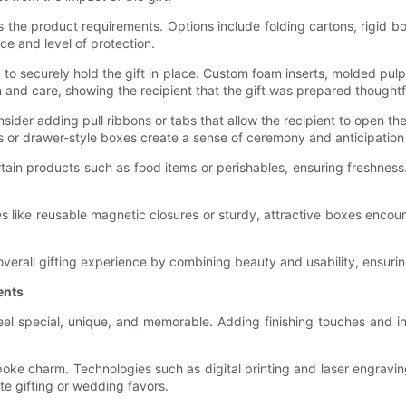
 the product requirements. Options include folding cartons, rigid b
e and level of protection.
 to securely hold the gift in place. Custom foam inserts, molded pu
 and care, showing the recipient that the gift was prepared thoughtf
ider adding pull ribbons or tabs that allow the recipient to open t
ds or drawer-style boxes create a sense of ceremony and anticipati
certain products such as food items or perishables, ensuring freshn
res like reusable magnetic closures or sturdy, attractive boxes enco
 overall gifting experience by combining beauty and usability, ensur
ents
eel special, unique, and memorable. Adding finishing touches and i
e charm. Technologies such as digital printing and laser engravin
e gifting or wedding favors.