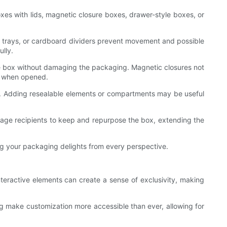
oxes with lids, magnetic closure boxes, drawer-style boxes, or
lp trays, or cardboard dividers prevent movement and possible
ully.
he box without damaging the packaging. Magnetic closures not
on when opened.
ess. Adding resealable elements or compartments may be useful
urage recipients to keep and repurpose the box, extending the
ing your packaging delights from every perspective.
nteractive elements can create a sense of exclusivity, making
g make customization more accessible than ever, allowing for