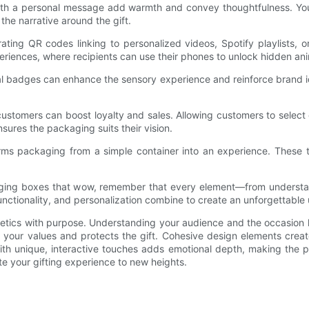
ith a personal message add warmth and convey thoughtfulness. You 
 the narrative around the gift.
ting QR codes linking to personalized videos, Spotify playlists, o
riences, where recipients can use their phones to unlock hidden an
tal badges can enhance the sensory experience and reinforce brand id
customers can boost loyalty and sales. Allowing customers to select
ures the packaging suits their vision.
orms packaging from a simple container into an experience. These t
ging boxes that wow, remember that every element—from understan
 functionality, and personalization combine to create an unforgettable
etics with purpose. Understanding your audience and the occasion 
s your values and protects the gift. Cohesive design elements create
ith unique, interactive touches adds emotional depth, making the p
te your gifting experience to new heights.