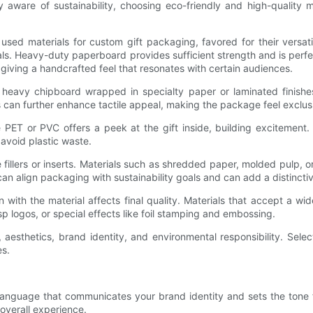
ly aware of sustainability, choosing eco-friendly and high-quality
 materials for custom gift packaging, favored for their versatili
s. Heavy-duty paperboard provides sufficient strength and is perfect
 giving a handcrafted feel that resonates with certain audiences.
m heavy chipboard wrapped in specialty paper or laminated finis
 can further enhance tactile appeal, making the package feel exclusi
 PET or PVC offers a peek at the gift inside, building excitement. 
avoid plastic waste.
ke fillers or inserts. Materials such as shredded paper, molded pulp, o
 can align packaging with sustainability goals and can add a distincti
 with the material affects final quality. Materials that accept a wide
risp logos, or special effects like foil stamping and embossing.
, aesthetics, brand identity, and environmental responsibility. Sele
es.
anguage that communicates your brand identity and sets the tone for
 overall experience.