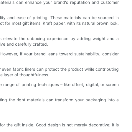
 materials can enhance your brand's reputation and customer
ty and ease of printing. These materials can be sourced in
 for most gift items. Kraft paper, with its natural brown look,
hes elevate the unboxing experience by adding weight and a
ve and carefully crafted.
However, if your brand leans toward sustainability, consider
r even fabric liners can protect the product while contributing
ve layer of thoughtfulness.
 range of printing techniques – like offset, digital, or screen
cting the right materials can transform your packaging into a
 the gift inside. Good design is not merely decorative; it is