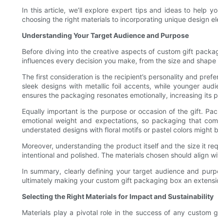
In this article, we’ll explore expert tips and ideas to hel
choosing the right materials to incorporating unique design e
Understanding Your Target Audience and Purpose
Before diving into the creative aspects of custom gift packag
influences every decision you make, from the size and shape o
The first consideration is the recipient’s personality and pr
sleek designs with metallic foil accents, while younger aud
ensures the packaging resonates emotionally, increasing its 
Equally important is the purpose or occasion of the gift. Pa
emotional weight and expectations, so packaging that comp
understated designs with floral motifs or pastel colors might b
Moreover, understanding the product itself and the size it req
intentional and polished. The materials chosen should align wit
In summary, clearly defining your target audience and purp
ultimately making your custom gift packaging box an extension
Selecting the Right Materials for Impact and Sustainability
Materials play a pivotal role in the success of any custom g