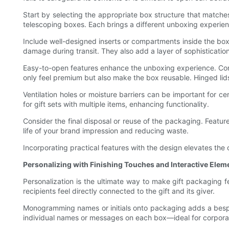
Start by selecting the appropriate box structure that matches
telescoping boxes. Each brings a different unboxing experienc
Include well-designed inserts or compartments inside the box
damage during transit. They also add a layer of sophistication
Easy-to-open features enhance the unboxing experience. Cons
only feel premium but also make the box reusable. Hinged li
Ventilation holes or moisture barriers can be important for 
for gift sets with multiple items, enhancing functionality.
Consider the final disposal or reuse of the packaging. Featu
life of your brand impression and reducing waste.
Incorporating practical features with the design elevates the
Personalizing with Finishing Touches and Interactive Elem
Personalization is the ultimate way to make gift packaging f
recipients feel directly connected to the gift and its giver.
Monogramming names or initials onto packaging adds a bespok
individual names or messages on each box—ideal for corporat