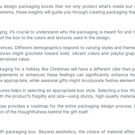
p you design packaging boxes that not only protect what’s inside bu
lements, these insights will guide you through creating packaging t
ing, it’s crucial to understand who the packaging is meant for and t
f the box to the colors and textures used in the design.
eferences. Different demographics respond to varying styles and them
iences might gravitate toward bold, vibrant colors and playful gra
perceived value.
ckaging for a holiday like Christmas will have a different vibe than
lements or enhances these feelings can significantly enhance the
e appropriate, while seasonal gifts might incorporate festive elements
uires helps in selecting an appropriate box style. Selecting a box th
h the product’s fragility and size—using sturdy, high-quality material
ose provides a roadmap for the entire packaging design process. I
 of the thoughtfulness behind the gift itself.
ift packaging box. Beyond aesthetics, the choice of material affect