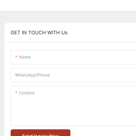
GET IN TOUCH WITH Us
Name
WhatsApp/Phone
Content
Send Inquiry Now