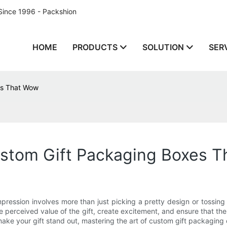
Since 1996 - Packshion
HOME
PRODUCTS
SOLUTION
SER
es That Wow
ustom Gift Packaging Boxes 
impression involves more than just picking a pretty design or tossing
e perceived value of the gift, create excitement, and ensure that the
make your gift stand out, mastering the art of custom gift packaging 