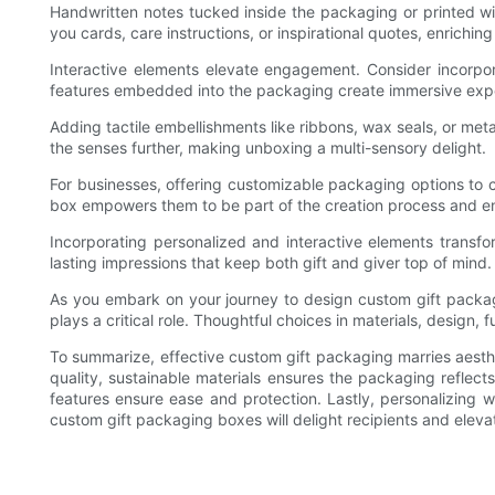
Handwritten notes tucked inside the packaging or printed w
you cards, care instructions, or inspirational quotes, enriching
Interactive elements elevate engagement. Consider incorpora
features embedded into the packaging create immersive expe
Adding tactile embellishments like ribbons, wax seals, or me
the senses further, making unboxing a multi-sensory delight.
For businesses, offering customizable packaging options to 
box empowers them to be part of the creation process and ens
Incorporating personalized and interactive elements transf
lasting impressions that keep both gift and giver top of mind.
As you embark on your journey to design custom gift packa
plays a critical role. Thoughtful choices in materials, design,
To summarize, effective custom gift packaging marries aesth
quality, sustainable materials ensures the packaging reflect
features ensure ease and protection. Lastly, personalizing w
custom gift packaging boxes will delight recipients and eleva