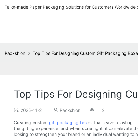
Tailor-made Paper Packaging Solutions for Customers Worldwide 
Packshion
Top Tips For Designing Custom Gift Packaging Box
Top Tips For Designing C
2025-11-21
Packshion
112
Creating custom
gift packaging box
es that leave a lasting 
the gifting experience, and when done right, it can elevate th
looking to strengthen your brand or an individual wanting to 