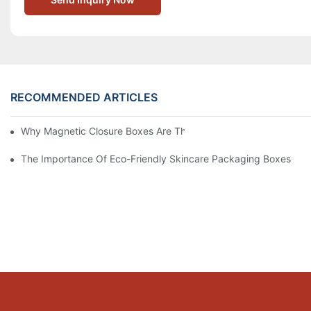
RECOMMENDED ARTICLES
Why Magnetic Closure Boxes Are The Best Choice For Premium
The Importance Of Eco-Friendly Skincare Packaging Boxes