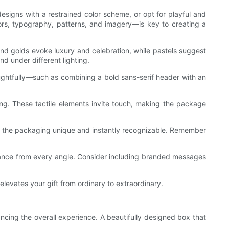
esigns with a restrained color scheme, or opt for playful and
rs, typography, patterns, and imagery—is key to creating a
 and golds evoke luxury and celebration, while pastels suggest
d under different lighting.
oughtfully—such as combining a bold sans-serif header with an
ing. These tactile elements invite touch, making the package
ke the packaging unique and instantly recognizable. Remember
earance from every angle. Consider including branded messages
elevates your gift from ordinary to extraordinary.
ancing the overall experience. A beautifully designed box that