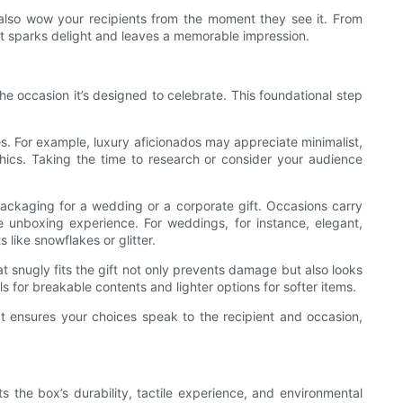
t also wow your recipients from the moment they see it. From
hat sparks delight and leaves a memorable impression.
he occasion it’s designed to celebrate. This foundational step
es. For example, luxury aficionados may appreciate minimalist,
phics. Taking the time to research or consider your audience
 packaging for a wedding or a corporate gift. Occasions carry
 unboxing experience. For weddings, for instance, elegant,
 like snowflakes or glitter.
at snugly fits the gift not only prevents damage but also looks
s for breakable contents and lighter options for softer items.
t ensures your choices speak to the recipient and occasion,
s the box’s durability, tactile experience, and environmental