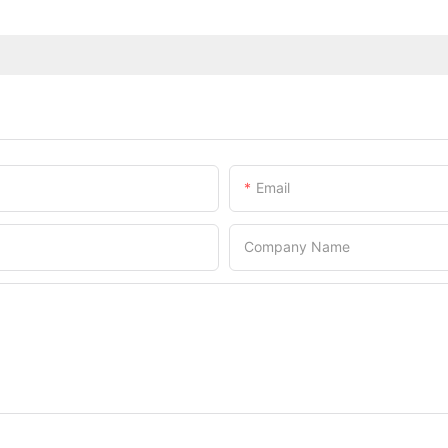
Email
Company Name