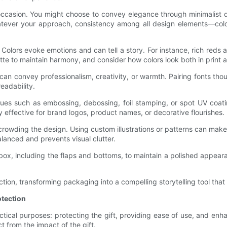
 occasion. You might choose to convey elegance through minimalist d
hatever your approach, consistency among all design elements—colo
. Colors evoke emotions and can tell a story. For instance, rich reds
te to maintain harmony, and consider how colors look both in print an
an convey professionalism, creativity, or warmth. Pairing fonts th
eadability.
ques such as embossing, debossing, foil stamping, or spot UV coat
y effective for brand logos, product names, or decorative flourishes.
rcrowding the design. Using custom illustrations or patterns can ma
alanced and prevents visual clutter.
e box, including the flaps and bottoms, to maintain a polished app
tion, transforming packaging into a compelling storytelling tool that 
otection
ctical purposes: protecting the gift, providing ease of use, and enh
ct from the impact of the gift.