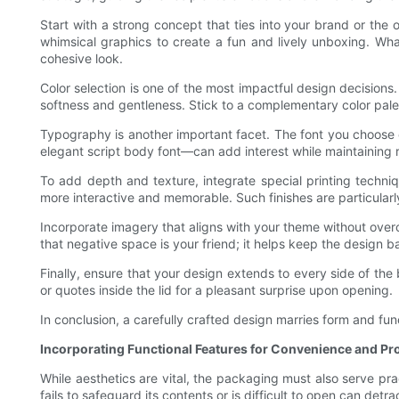
Start with a strong concept that ties into your brand or the
whimsical graphics to create a fun and lively unboxing. W
cohesive look.
Color selection is one of the most impactful design decisions
softness and gentleness. Stick to a complementary color palet
Typography is another important facet. The font you choose c
elegant script body font—can add interest while maintaining r
To add depth and texture, integrate special printing techni
more interactive and memorable. Such finishes are particularl
Incorporate imagery that aligns with your theme without ove
that negative space is your friend; it helps keep the design b
Finally, ensure that your design extends to every side of th
or quotes inside the lid for a pleasant surprise upon opening.
In conclusion, a carefully crafted design marries form and func
Incorporating Functional Features for Convenience and Pr
While aesthetics are vital, the packaging must also serve pra
fails to safeguard its contents or is difficult to open can detra