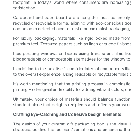
footprint. In today’s world where consumers are increasing
satisfaction.
Cardboard and paperboard are among the most commonly used
recycled or recyclable forms, aligning with eco-conscious goal
can be an excellent choice for rustic or minimalist packaging,
For luxury packaging, materials like rigid boxes made fro
premium feel. Textured papers such as linen or suede finishes
Incorporating windows on boxes using transparent films like
biodegradable or compostable alternatives for the window to 
In addition to the box itself, consider internal components li
to the overall experience. Using reusable or recyclable fillers
It’s worth mentioning that the printing process in combination
printing – offer greater flexibility for adding vibrant colors, c
Ultimately, your choice of materials should balance function
standout piece that delights recipients and reflects your valu
Crafting Eye-Catching and Cohesive Design Elements
The design of your custom gift packaging box is the visual l
strategic, guiding the recipient’s emotions and enhancing the