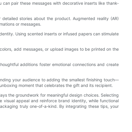
can pair these messages with decorative inserts like thank-
r detailed stories about the product. Augmented reality (AR)
imations or messages.
entity. Using scented inserts or infused papers can stimulate
 colors, add messages, or upload images to be printed on the
houghtful additions foster emotional connections and create
ding your audience to adding the smallest finishing touch—
 unboxing moment that celebrates the gift and its recipient.
lays the groundwork for meaningful design choices. Selecting
 visual appeal and reinforce brand identity, while functional
ackaging truly one-of-a-kind. By integrating these tips, your