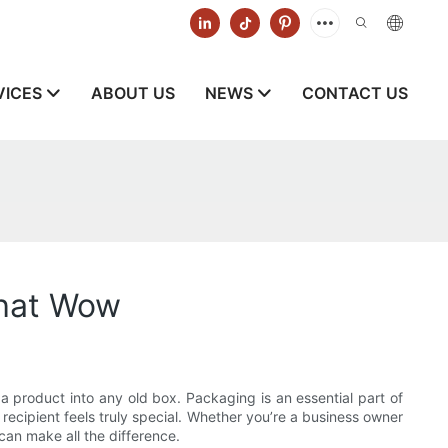
VICES
ABOUT US
NEWS
CONTACT US
That Wow
 a product into any old box. Packaging is an essential part of
 recipient feels truly special. Whether you’re a business owner
can make all the difference.