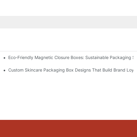
Eco-Friendly Magnetic Closure Boxes: Sustainable Packaging So
 Packaging
Custom Skincare Packaging Box Designs That Build Brand Loya