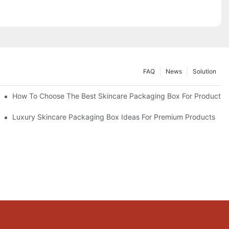
FAQ
News
Solution
lutions
How To Choose The Best Skincare Packaging Box For Product Pr
lty
Luxury Skincare Packaging Box Ideas For Premium Products