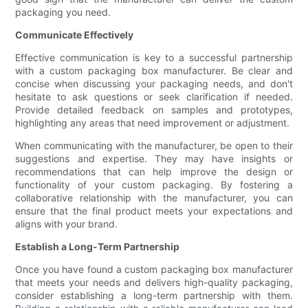
packaging you need.
Communicate Effectively
Effective communication is key to a successful partnership
with a custom packaging box manufacturer. Be clear and
concise when discussing your packaging needs, and don't
hesitate to ask questions or seek clarification if needed.
Provide detailed feedback on samples and prototypes,
highlighting any areas that need improvement or adjustment.
When communicating with the manufacturer, be open to their
suggestions and expertise. They may have insights or
recommendations that can help improve the design or
functionality of your custom packaging. By fostering a
collaborative relationship with the manufacturer, you can
ensure that the final product meets your expectations and
aligns with your brand.
Establish a Long-Term Partnership
Once you have found a custom packaging box manufacturer
that meets your needs and delivers high-quality packaging,
consider establishing a long-term partnership with them.