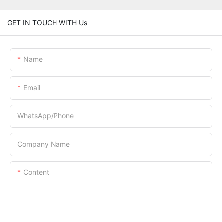
GET IN TOUCH WITH Us
Name
Email
WhatsApp/Phone
Company Name
Content