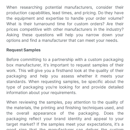
When researching potential manufacturers, consider their
production capabilities, lead times, and pricing. Do they have
the equipment and expertise to handle your order volume?
What is their turnaround time for custom orders? Are their
prices competitive with other manufacturers in the industry?
Asking these questions will help you narrow down your
options and find a manufacturer that can meet your needs.
Request Samples
Before committing to a partnership with a custom packaging
box manufacturer, it's important to request samples of their
work. This will give you a firsthand look at the quality of their
packaging and help you assess whether it meets your
standards. When requesting samples, be specific about the
type of packaging you're looking for and provide detailed
information about your requirements.
When reviewing the samples, pay attention to the quality of
the materials, the printing and finishing techniques used, and
the overall appearance of the packaging. Does the
packaging reflect your brand identity and appeal to your
target market? If the samples meet your expectations, it's a
good sign that the manufacturer can deliver the custom