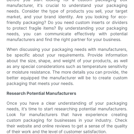
manufacturer, it's crucial to understand your packaging
needs. Consider the type of products you sell, your target
market, and your brand identity. Are you looking for eco-
friendly packaging? Do you need custom inserts or dividers
to protect fragile items? By understanding your packaging
needs, you can communicate effectively with potential
manufacturers and find the right partner for your business.
When discussing your packaging needs with manufacturers,
be specific about your requirements. Provide information
about the size, shape, and weight of your products, as well
as any special considerations such as temperature sensitivity
or moisture resistance. The more details you can provide, the
better equipped the manufacturer will be to create custom
packaging that meets your needs.
Research Potential Manufacturers
Once you have a clear understanding of your packaging
needs, it's time to start researching potential manufacturers.
Look for manufacturers that have experience creating
custom packaging for businesses in your industry. Check
their website and online reviews to get a sense of the quality
of their work and the level of customer satisfaction.