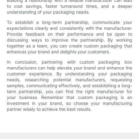
Building a relationship with a reliable manufacturer can lead
to cost savings, faster turnaround times, and a deeper
understanding of your packaging needs.
To establish a long-term partnership, communicate your
expectations clearly and consistently with the manufacturer.
Provide feedback on their performance and be open to
discussing ways to improve the partnership. By working
together as a team, you can create custom packaging that
enhances your brand and delights your customers.
In conclusion, partnering with custom packaging box
manufacturers can help elevate your brand and enhance the
customer experience. By understanding your packaging
needs, researching potential manufacturers, requesting
samples, communicating effectively, and establishing a long-
term partnership, you can find the right manufacturer for
your business. Remember that custom packaging is an
investment in your brand, so choose your manufacturing
partner wisely to achieve the best results.