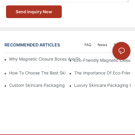
Send Inquiry Now
RECOMMENDED ARTICLES
FAQ
News
Solution
Why Magnetic Closure Boxes Are The Best Choice For Premium
Eco-Friendly Magnetic Closure
How To Choose The Best Skincare Packaging Box For Product P
The Importance Of Eco-Friend
Custom Skincare Packaging Box Designs That Build Brand Loya
Luxury Skincare Packaging Bo