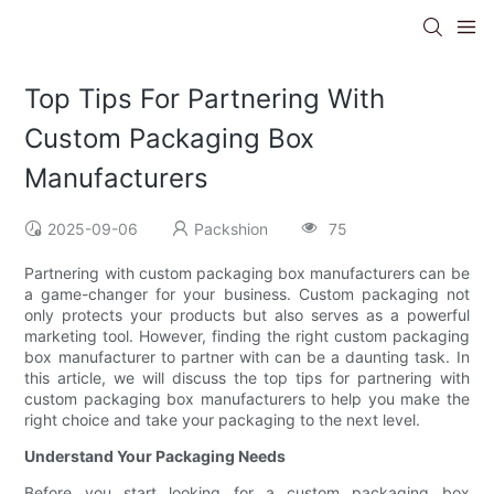
Top Tips For Partnering With
Custom Packaging Box
Manufacturers
2025-09-06
Packshion
75
Partnering with custom packaging box manufacturers can be
a game-changer for your business. Custom packaging not
only protects your products but also serves as a powerful
marketing tool. However, finding the right custom packaging
box manufacturer to partner with can be a daunting task. In
this article, we will discuss the top tips for partnering with
custom packaging box manufacturers to help you make the
right choice and take your packaging to the next level.
Understand Your Packaging Needs
Before you start looking for a custom packaging box