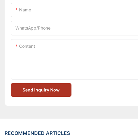
Name
WhatsApp/Phone
Content
Send Inquiry Now
RECOMMENDED ARTICLES