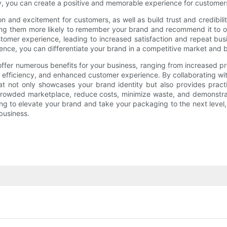
dly, you can create a positive and memorable experience for customer
 and excitement for customers, as well as build trust and credibilit
ing them more likely to remember your brand and recommend it to ot
stomer experience, leading to increased satisfaction and repeat bu
ce, you can differentiate your brand in a competitive market and bui
offer numerous benefits for your business, ranging from increased p
ain efficiency, and enhanced customer experience. By collaborating 
 not only showcases your brand identity but also provides practi
owded marketplace, reduce costs, minimize waste, and demonstrate
king to elevate your brand and take your packaging to the next leve
 business.