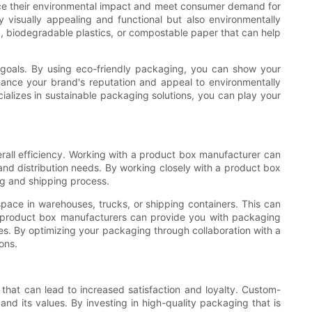
duce their environmental impact and meet consumer demand for
visually appealing and functional but also environmentally
, biodegradable plastics, or compostable paper that can help
y goals. By using eco-friendly packaging, you can show your
ance your brand's reputation and appeal to environmentally
alizes in sustainable packaging solutions, you can play your
erall efficiency. Working with a product box manufacturer can
and distribution needs. By working closely with a product box
ng and shipping process.
pace in warehouses, trucks, or shipping containers. This can
ly, product box manufacturers can provide you with packaging
ses. By optimizing your packaging through collaboration with a
ons.
that can lead to increased satisfaction and loyalty. Custom-
nd its values. By investing in high-quality packaging that is