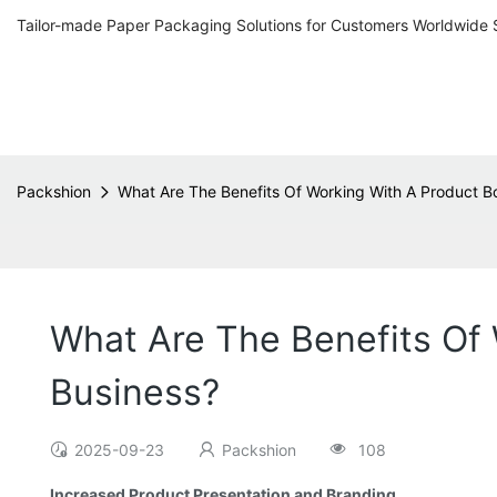
Tailor-made Paper Packaging Solutions for Customers Worldwide 
Packshion
What Are The Benefits Of Working With A Product B
What Are The Benefits Of 
Business?
2025-09-23
Packshion
108
Increased Product Presentation and Branding