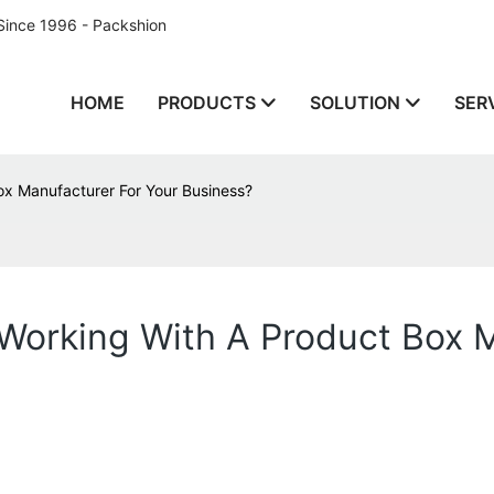
Since 1996 - Packshion
HOME
PRODUCTS
SOLUTION
SER
ox Manufacturer For Your Business?
Working With A Product Box 