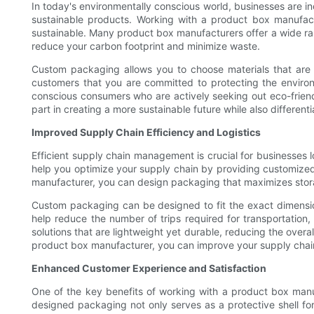
In today's environmentally conscious world, businesses are 
sustainable products. Working with a product box manufact
sustainable. Many product box manufacturers offer a wide ra
reduce your carbon footprint and minimize waste.
Custom packaging allows you to choose materials that are e
customers that you are committed to protecting the enviro
conscious consumers who are actively seeking out eco-friend
part in creating a more sustainable future while also differen
Improved Supply Chain Efficiency and Logistics
Efficient supply chain management is crucial for businesses 
help you optimize your supply chain by providing customized 
manufacturer, you can design packaging that maximizes stora
Custom packaging can be designed to fit the exact dimension
help reduce the number of trips required for transportation
solutions that are lightweight yet durable, reducing the over
product box manufacturer, you can improve your supply chain 
Enhanced Customer Experience and Satisfaction
One of the key benefits of working with a product box manuf
designed packaging not only serves as a protective shell for