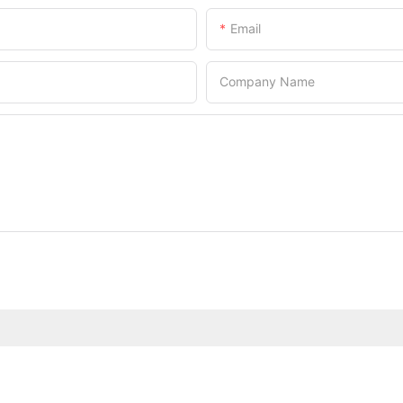
Email
Company Name