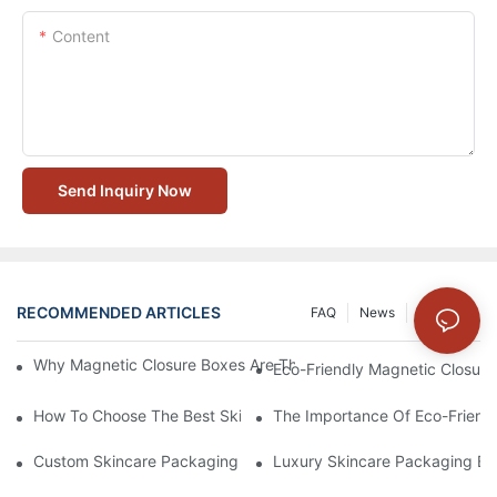
Content
Send Inquiry Now
RECOMMENDED ARTICLES
FAQ
News
Solution
Why Magnetic Closure Boxes Are The Best Choice For Premium
Eco-Friendly Magnetic Closure
How To Choose The Best Skincare Packaging Box For Product P
The Importance Of Eco-Friend
Custom Skincare Packaging Box Designs That Build Brand Loya
Luxury Skincare Packaging Bo