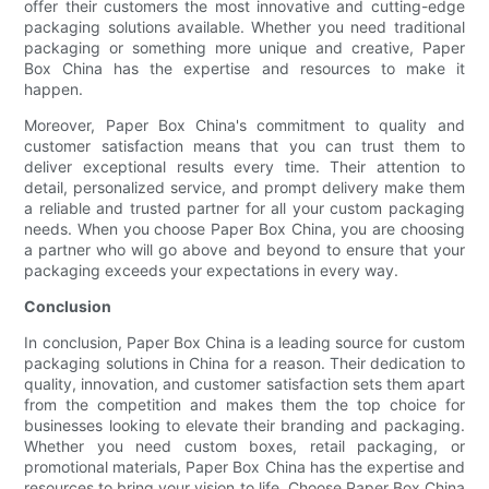
offer their customers the most innovative and cutting-edge
packaging solutions available. Whether you need traditional
packaging or something more unique and creative, Paper
Box China has the expertise and resources to make it
happen.
Moreover, Paper Box China's commitment to quality and
customer satisfaction means that you can trust them to
deliver exceptional results every time. Their attention to
detail, personalized service, and prompt delivery make them
a reliable and trusted partner for all your custom packaging
needs. When you choose Paper Box China, you are choosing
a partner who will go above and beyond to ensure that your
packaging exceeds your expectations in every way.
Conclusion
In conclusion, Paper Box China is a leading source for custom
packaging solutions in China for a reason. Their dedication to
quality, innovation, and customer satisfaction sets them apart
from the competition and makes them the top choice for
businesses looking to elevate their branding and packaging.
Whether you need custom boxes, retail packaging, or
promotional materials, Paper Box China has the expertise and
resources to bring your vision to life. Choose Paper Box China