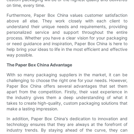
on time, every time.
Furthermore, Paper Box China values customer satisfaction
above all else. They work closely with each client to
understand their unique needs and requirements, providing
personalized service and support throughout the entire
process. Whether you have a clear vision for your packaging
or need guidance and inspiration, Paper Box China is here to
help bring your ideas to life in the most efficient and effective
way possible.
The Paper Box China Advantage
With so many packaging suppliers in the market, it can be
challenging to choose the right one for your needs. However,
Paper Box China offers several advantages that set them
apart from the competition. Firstly, their vast experience in
the industry gives them a deep understanding of what it
takes to create high-quality, custom packaging solutions that
make a lasting impression.
In addition, Paper Box China's dedication to innovation and
technology ensures that they are always at the forefront of
industry trends. By staying ahead of the curve, they can