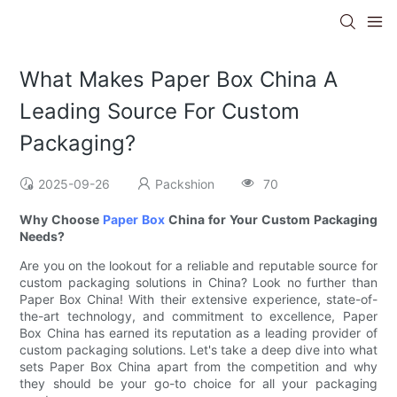
What Makes Paper Box China A
Leading Source For Custom
Packaging?
2025-09-26
Packshion
70
Why Choose
Paper Box
China for Your Custom Packaging
Needs?
Are you on the lookout for a reliable and reputable source for
custom packaging solutions in China? Look no further than
Paper Box China! With their extensive experience, state-of-
the-art technology, and commitment to excellence, Paper
Box China has earned its reputation as a leading provider of
custom packaging solutions. Let's take a deep dive into what
sets Paper Box China apart from the competition and why
they should be your go-to choice for all your packaging