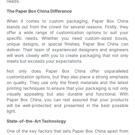
needs.
The Paper Box China Difference
When it comes to custom packaging, Paper Box China
stands out from the crowd for several reasons. Firstly, they
offer a wide range of customization options to suit your
specific needs. Whether you need custom-sized boxes,
unique designs, or special finishes, Paper Box China can
deliver. Their team of experienced designers and engineers
will work closely with you to create packaging that not only
meets but exceeds your expectations.
Not only does Paper Box China offer unparalleled
customization options, but they also place a strong emphasis
on quality. They use only the finest materials and the latest
printing techniques to ensure that your packaging is not only
visually appealing but also durable and functional. With
Paper Box China, you can rest assured that your products
will be well-protected and presented in the best possible
light.
State-of-the-Art Technology
One of the key factors that sets Paper Box China apart from