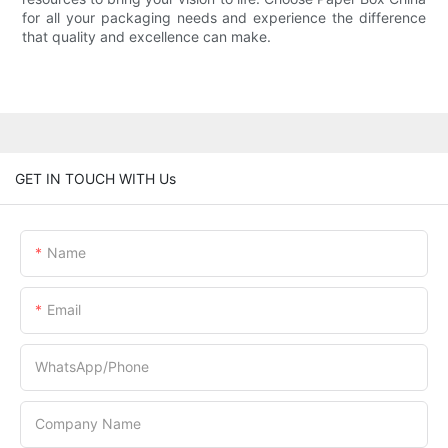
for all your packaging needs and experience the difference
that quality and excellence can make.
GET IN TOUCH WITH Us
Name
Email
WhatsApp/Phone
Company Name