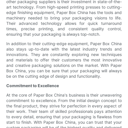
other packaging suppliers is their investment in state-of-the-
art technology. From high-speed printing presses to cutting-
edge finishing equipment, Paper Box China has the tools and
machinery needed to bring your packaging visions to life.
Their advanced technology allows for quick turnaround
times, precise printing, and consistent quality control,
ensuring that your packaging is always top-notch.
In addition to their cutting-edge equipment, Paper Box China
also stays up-to-date with the latest industry trends and
innovations. They are constantly exploring new techniques
and materials to offer their customers the most innovative
and creative packaging solutions on the market. With Paper
Box China, you can be sure that your packaging will always
be on the cutting edge of design and functionality.
Commitment to Excellence
At the core of Paper Box China's business is their unwavering
commitment to excellence. From the initial design concept to
the final product, they strive for perfection in every aspect of
their work. Their team of skilled professionals pays attention
to every detail, ensuring that your packaging is flawless from
start to finish. With Paper Box China, you can trust that your
custom packaging will be of the highest quality and delivered