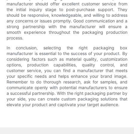
manufacturer should offer excellent customer service from
the initial inquiry stage to post-purchase support. They
should be responsive, knowledgeable, and willing to address
any concerns or issues promptly. Good communication and a
strong partnership with the manufacturer will ensure a
smooth experience throughout the packaging production
process.
In conclusion, selecting the right packaging box
manufacturer is essential to the success of your product. By
considering factors such as material quality, customization
options, production capabilities, quality control, and
customer service, you can find a manufacturer that meets
your specific needs and helps enhance your brand image.
Remember to do thorough research, ask for samples, and
communicate openly with potential manufacturers to ensure
a successful partnership. With the right packaging partner by
your side, you can create custom packaging solutions that
elevate your product and captivate your target audience.