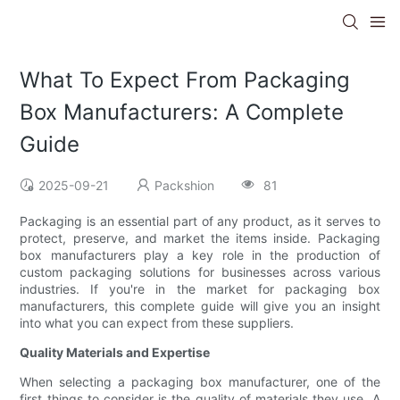
What To Expect From Packaging
Box Manufacturers: A Complete
Guide
2025-09-21
Packshion
81
Packaging is an essential part of any product, as it serves to
protect, preserve, and market the items inside. Packaging
box manufacturers play a key role in the production of
custom packaging solutions for businesses across various
industries. If you're in the market for packaging box
manufacturers, this complete guide will give you an insight
into what you can expect from these suppliers.
Quality Materials and Expertise
When selecting a packaging box manufacturer, one of the
first things to consider is the quality of materials they use. A