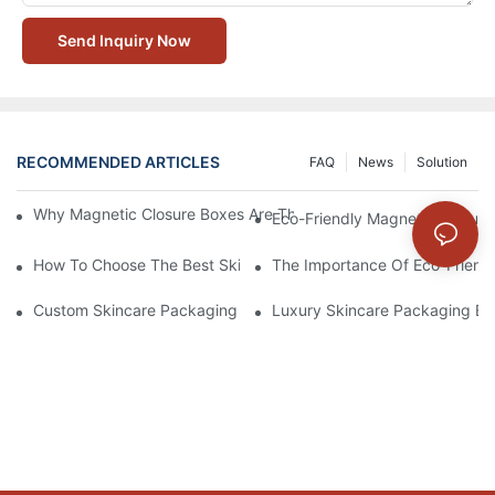
Send Inquiry Now
RECOMMENDED ARTICLES
FAQ
News
Solution
Why Magnetic Closure Boxes Are The Best Choice For Premium
Eco-Friendly Magnetic Closure
How To Choose The Best Skincare Packaging Box For Product P
The Importance Of Eco-Friend
Custom Skincare Packaging Box Designs That Build Brand Loya
Luxury Skincare Packaging Bo