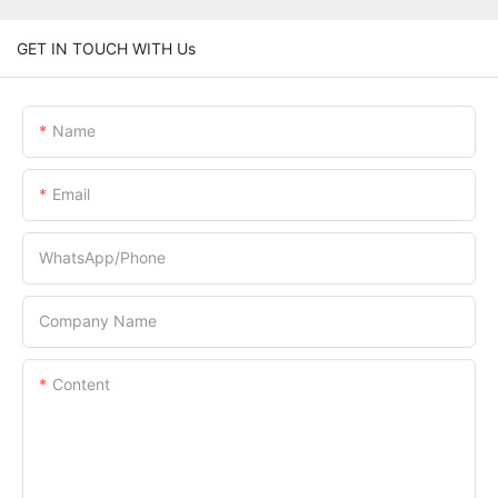
GET IN TOUCH WITH Us
Name
Email
WhatsApp/Phone
Company Name
Content