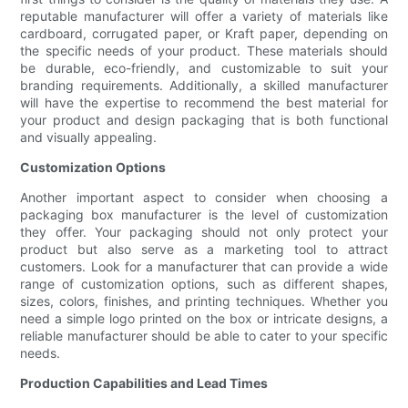
reputable manufacturer will offer a variety of materials like
cardboard, corrugated paper, or Kraft paper, depending on
the specific needs of your product. These materials should
be durable, eco-friendly, and customizable to suit your
branding requirements. Additionally, a skilled manufacturer
will have the expertise to recommend the best material for
your product and design packaging that is both functional
and visually appealing.
Customization Options
Another important aspect to consider when choosing a
packaging box manufacturer is the level of customization
they offer. Your packaging should not only protect your
product but also serve as a marketing tool to attract
customers. Look for a manufacturer that can provide a wide
range of customization options, such as different shapes,
sizes, colors, finishes, and printing techniques. Whether you
need a simple logo printed on the box or intricate designs, a
reliable manufacturer should be able to cater to your specific
needs.
Production Capabilities and Lead Times