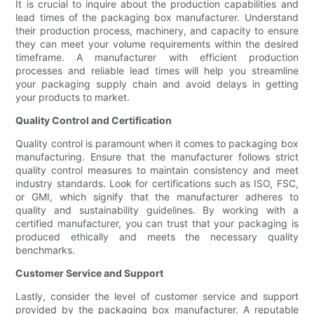
It is crucial to inquire about the production capabilities and
lead times of the packaging box manufacturer. Understand
their production process, machinery, and capacity to ensure
they can meet your volume requirements within the desired
timeframe. A manufacturer with efficient production
processes and reliable lead times will help you streamline
your packaging supply chain and avoid delays in getting
your products to market.
Quality Control and Certification
Quality control is paramount when it comes to packaging box
manufacturing. Ensure that the manufacturer follows strict
quality control measures to maintain consistency and meet
industry standards. Look for certifications such as ISO, FSC,
or GMI, which signify that the manufacturer adheres to
quality and sustainability guidelines. By working with a
certified manufacturer, you can trust that your packaging is
produced ethically and meets the necessary quality
benchmarks.
Customer Service and Support
Lastly, consider the level of customer service and support
provided by the packaging box manufacturer. A reputable