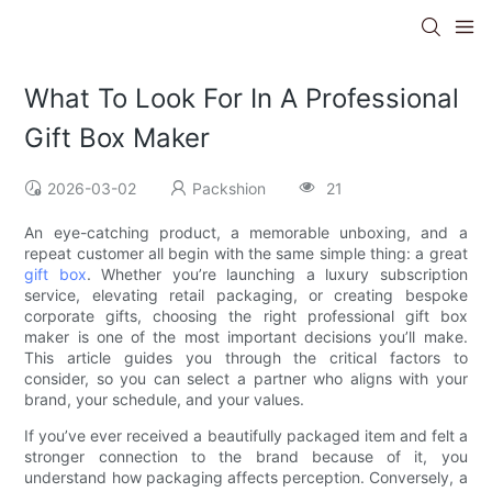
What To Look For In A Professional
Gift Box Maker
2026-03-02
Packshion
21
An eye-catching product, a memorable unboxing, and a
repeat customer all begin with the same simple thing: a great
gift box
. Whether you’re launching a luxury subscription
service, elevating retail packaging, or creating bespoke
corporate gifts, choosing the right professional gift box
maker is one of the most important decisions you’ll make.
This article guides you through the critical factors to
consider, so you can select a partner who aligns with your
brand, your schedule, and your values.
If you’ve ever received a beautifully packaged item and felt a
stronger connection to the brand because of it, you
understand how packaging affects perception. Conversely, a