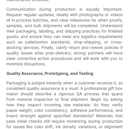
Communication during production is equally important.
Request regular updates, ideally with photographs or videos
of in-process batches, and clear milestones for when proofs,
samples, and bulk shipments will be completed. Understand
their packaging, labeling, and shipping practices for finished
goods, and ensure they can meet any logistics requirements
such as palletization standards, drop-shipping, or cross-
docking services. Finally, clarify return and rework policies if
quality issues arise post-delivery; strong partners will have
clear corrective action procedures and will work with you to
minimize disruptions.
Quality Assurance, Prototyping, and Testing
Packaging is judged instantly when a customer receives it, so
consistent quality assurance is a must. A professional gift box
maker should describe a rigorous QA process that spans
from material inspection to final shipment. Begin by asking
how they inspect incoming raw materials: do they verify
paper weight, color consistency, adhesive performance, and
board strength against specified standards? Materials that
pass initial checks still require monitoring during production
for issues like color drift, ink density variations, or alignment