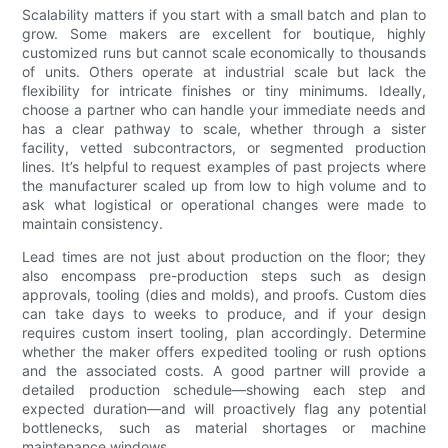
Scalability matters if you start with a small batch and plan to
grow. Some makers are excellent for boutique, highly
customized runs but cannot scale economically to thousands
of units. Others operate at industrial scale but lack the
flexibility for intricate finishes or tiny minimums. Ideally,
choose a partner who can handle your immediate needs and
has a clear pathway to scale, whether through a sister
facility, vetted subcontractors, or segmented production
lines. It’s helpful to request examples of past projects where
the manufacturer scaled up from low to high volume and to
ask what logistical or operational changes were made to
maintain consistency.
Lead times are not just about production on the floor; they
also encompass pre-production steps such as design
approvals, tooling (dies and molds), and proofs. Custom dies
can take days to weeks to produce, and if your design
requires custom insert tooling, plan accordingly. Determine
whether the maker offers expedited tooling or rush options
and the associated costs. A good partner will provide a
detailed production schedule—showing each step and
expected duration—and will proactively flag any potential
bottlenecks, such as material shortages or machine
maintenance windows.