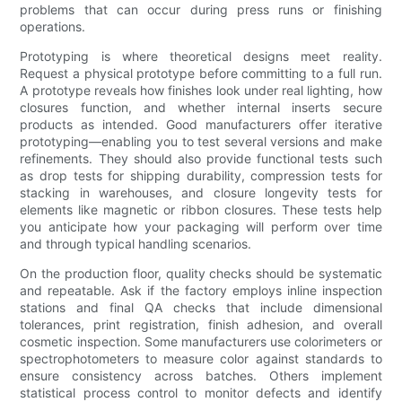
problems that can occur during press runs or finishing
operations.
Prototyping is where theoretical designs meet reality.
Request a physical prototype before committing to a full run.
A prototype reveals how finishes look under real lighting, how
closures function, and whether internal inserts secure
products as intended. Good manufacturers offer iterative
prototyping—enabling you to test several versions and make
refinements. They should also provide functional tests such
as drop tests for shipping durability, compression tests for
stacking in warehouses, and closure longevity tests for
elements like magnetic or ribbon closures. These tests help
you anticipate how your packaging will perform over time
and through typical handling scenarios.
On the production floor, quality checks should be systematic
and repeatable. Ask if the factory employs inline inspection
stations and final QA checks that include dimensional
tolerances, print registration, finish adhesion, and overall
cosmetic inspection. Some manufacturers use colorimeters or
spectrophotometers to measure color against standards to
ensure consistency across batches. Others implement
statistical process control to monitor defects and identify