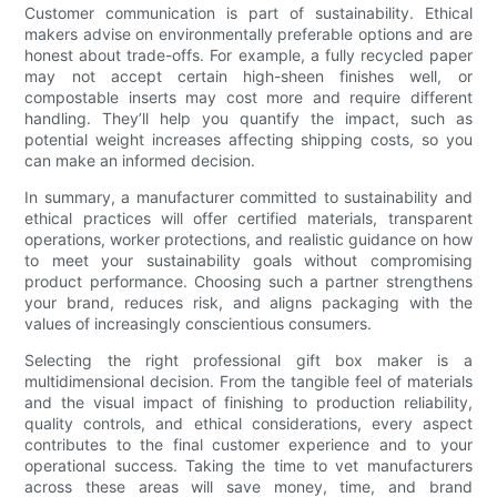
Customer communication is part of sustainability. Ethical
makers advise on environmentally preferable options and are
honest about trade-offs. For example, a fully recycled paper
may not accept certain high-sheen finishes well, or
compostable inserts may cost more and require different
handling. They’ll help you quantify the impact, such as
potential weight increases affecting shipping costs, so you
can make an informed decision.
In summary, a manufacturer committed to sustainability and
ethical practices will offer certified materials, transparent
operations, worker protections, and realistic guidance on how
to meet your sustainability goals without compromising
product performance. Choosing such a partner strengthens
your brand, reduces risk, and aligns packaging with the
values of increasingly conscientious consumers.
Selecting the right professional gift box maker is a
multidimensional decision. From the tangible feel of materials
and the visual impact of finishing to production reliability,
quality controls, and ethical considerations, every aspect
contributes to the final customer experience and to your
operational success. Taking the time to vet manufacturers
across these areas will save money, time, and brand