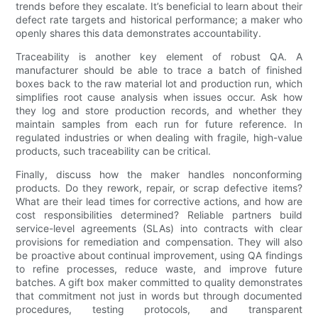
trends before they escalate. It’s beneficial to learn about their
defect rate targets and historical performance; a maker who
openly shares this data demonstrates accountability.
Traceability is another key element of robust QA. A
manufacturer should be able to trace a batch of finished
boxes back to the raw material lot and production run, which
simplifies root cause analysis when issues occur. Ask how
they log and store production records, and whether they
maintain samples from each run for future reference. In
regulated industries or when dealing with fragile, high-value
products, such traceability can be critical.
Finally, discuss how the maker handles nonconforming
products. Do they rework, repair, or scrap defective items?
What are their lead times for corrective actions, and how are
cost responsibilities determined? Reliable partners build
service-level agreements (SLAs) into contracts with clear
provisions for remediation and compensation. They will also
be proactive about continual improvement, using QA findings
to refine processes, reduce waste, and improve future
batches. A gift box maker committed to quality demonstrates
that commitment not just in words but through documented
procedures, testing protocols, and transparent