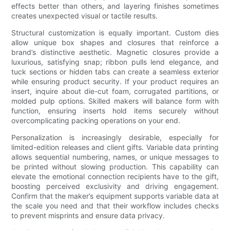
effects better than others, and layering finishes sometimes
creates unexpected visual or tactile results.
Structural customization is equally important. Custom dies
allow unique box shapes and closures that reinforce a
brand’s distinctive aesthetic. Magnetic closures provide a
luxurious, satisfying snap; ribbon pulls lend elegance, and
tuck sections or hidden tabs can create a seamless exterior
while ensuring product security. If your product requires an
insert, inquire about die-cut foam, corrugated partitions, or
molded pulp options. Skilled makers will balance form with
function, ensuring inserts hold items securely without
overcomplicating packing operations on your end.
Personalization is increasingly desirable, especially for
limited-edition releases and client gifts. Variable data printing
allows sequential numbering, names, or unique messages to
be printed without slowing production. This capability can
elevate the emotional connection recipients have to the gift,
boosting perceived exclusivity and driving engagement.
Confirm that the maker’s equipment supports variable data at
the scale you need and that their workflow includes checks
to prevent misprints and ensure data privacy.