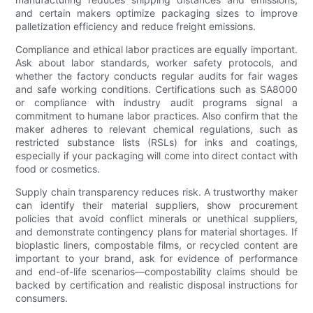
and certain makers optimize packaging sizes to improve
palletization efficiency and reduce freight emissions.
Compliance and ethical labor practices are equally important.
Ask about labor standards, worker safety protocols, and
whether the factory conducts regular audits for fair wages
and safe working conditions. Certifications such as SA8000
or compliance with industry audit programs signal a
commitment to humane labor practices. Also confirm that the
maker adheres to relevant chemical regulations, such as
restricted substance lists (RSLs) for inks and coatings,
especially if your packaging will come into direct contact with
food or cosmetics.
Supply chain transparency reduces risk. A trustworthy maker
can identify their material suppliers, show procurement
policies that avoid conflict minerals or unethical suppliers,
and demonstrate contingency plans for material shortages. If
bioplastic liners, compostable films, or recycled content are
important to your brand, ask for evidence of performance
and end-of-life scenarios—compostability claims should be
backed by certification and realistic disposal instructions for
consumers.