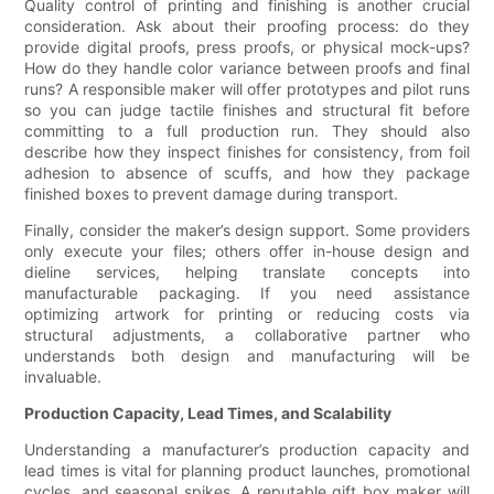
Quality control of printing and finishing is another crucial
consideration. Ask about their proofing process: do they
provide digital proofs, press proofs, or physical mock-ups?
How do they handle color variance between proofs and final
runs? A responsible maker will offer prototypes and pilot runs
so you can judge tactile finishes and structural fit before
committing to a full production run. They should also
describe how they inspect finishes for consistency, from foil
adhesion to absence of scuffs, and how they package
finished boxes to prevent damage during transport.
Finally, consider the maker’s design support. Some providers
only execute your files; others offer in-house design and
dieline services, helping translate concepts into
manufacturable packaging. If you need assistance
optimizing artwork for printing or reducing costs via
structural adjustments, a collaborative partner who
understands both design and manufacturing will be
invaluable.
Production Capacity, Lead Times, and Scalability
Understanding a manufacturer’s production capacity and
lead times is vital for planning product launches, promotional
cycles, and seasonal spikes. A reputable gift box maker will