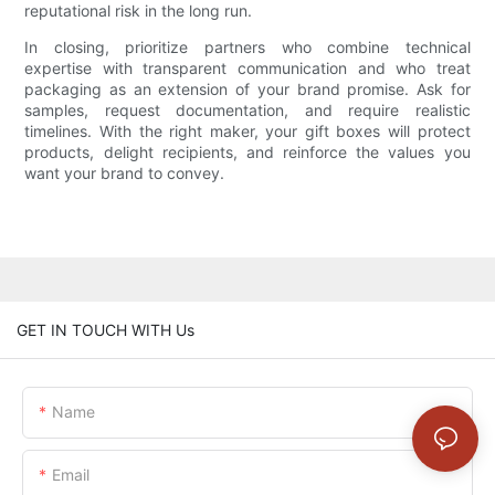
reputational risk in the long run.
In closing, prioritize partners who combine technical
expertise with transparent communication and who treat
packaging as an extension of your brand promise. Ask for
samples, request documentation, and require realistic
timelines. With the right maker, your gift boxes will protect
products, delight recipients, and reinforce the values you
want your brand to convey.
GET IN TOUCH WITH Us
Name
Email