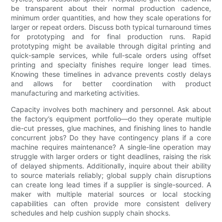
be transparent about their normal production cadence,
minimum order quantities, and how they scale operations for
larger or repeat orders. Discuss both typical turnaround times
for prototyping and for final production runs. Rapid
prototyping might be available through digital printing and
quick-sample services, while full-scale orders using offset
printing and specialty finishes require longer lead times.
Knowing these timelines in advance prevents costly delays
and allows for better coordination with product
manufacturing and marketing activities.
Capacity involves both machinery and personnel. Ask about
the factory’s equipment portfolio—do they operate multiple
die-cut presses, glue machines, and finishing lines to handle
concurrent jobs? Do they have contingency plans if a core
machine requires maintenance? A single-line operation may
struggle with larger orders or tight deadlines, raising the risk
of delayed shipments. Additionally, inquire about their ability
to source materials reliably; global supply chain disruptions
can create long lead times if a supplier is single-sourced. A
maker with multiple material sources or local stocking
capabilities can often provide more consistent delivery
schedules and help cushion supply chain shocks.