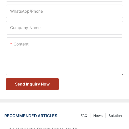
WhatsApp/Phone
Company Name
Content
Send Inquiry Now
RECOMMENDED ARTICLES
FAQ
News
Solution