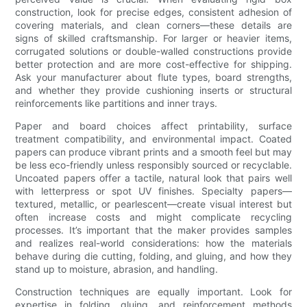
construction, look for precise edges, consistent adhesion of
covering materials, and clean corners—these details are
signs of skilled craftsmanship. For larger or heavier items,
corrugated solutions or double-walled constructions provide
better protection and are more cost-effective for shipping.
Ask your manufacturer about flute types, board strengths,
and whether they provide cushioning inserts or structural
reinforcements like partitions and inner trays.
Paper and board choices affect printability, surface
treatment compatibility, and environmental impact. Coated
papers can produce vibrant prints and a smooth feel but may
be less eco-friendly unless responsibly sourced or recyclable.
Uncoated papers offer a tactile, natural look that pairs well
with letterpress or spot UV finishes. Specialty papers—
textured, metallic, or pearlescent—create visual interest but
often increase costs and might complicate recycling
processes. It’s important that the maker provides samples
and realizes real-world considerations: how the materials
behave during die cutting, folding, and gluing, and how they
stand up to moisture, abrasion, and handling.
Construction techniques are equally important. Look for
expertise in folding, gluing, and reinforcement methods