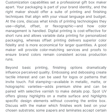
Customization capabilities set a professional gift box maker
apart. Your packaging is part of your brand identity, and the
right maker should offer a suite of printing and finishing
techniques that align with your visual language and budget.
At the core, discuss what kinds of printing technologies they
use—digital, offset, or flexographic—and how color
management is handled. Digital printing is cost-effective for
short runs and allows variable data printing for personalized
packaging, whereas offset printing delivers superior color
fidelity and is more economical for larger quantities. A good
maker will provide color-matching services and proofs to
ensure brand colors remain consistent across production
runs.
Beyond basic printing, finishing options dramatically
influence perceived quality. Embossing and debossing create
tactile interest and can be used for logos or patterns that
invite touch. Foil stamping—available in metallic, matte, or
holographic varieties—adds premium shine and can be
paired with selective varnish to make details pop. Spot UV
offers glossy highlights on a matte surface and highlights
specific design elements without covering the entire box.
Discuss with the maker which finishes work best on your
chosen substrate; some papers and laminates accept certain