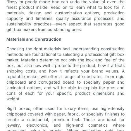
flimsy or poorly made box can undo the value of even the
finest product inside. Read on to learn what to look for in
materials, design and customization options, production
capacity and timelines, quality assurance processes, and
sustainability practices—every aspect that separates good
gift box makers from outstanding ones.
Materials and Construction
Choosing the right materials and understanding construction
methods are foundational to selecting a professional gift box
maker. Materials determine not only the look and feel of the
box, but also how well it protects the product, how it affects
shipping costs, and how it reflects your brand values. A
reputable maker will offer a range of substrates, from rigid
chipboard and corrugated board to specialty paper and
laminated options, and will be able to explain the pros and
cons of each for your specific product dimensions and
weight.
Rigid boxes, often used for luxury items, use high-density
chipboard covered with paper, fabric, or specialty finishes to
create a substantial, premium feel. These are ideal for
jewelry, electronics, and high-end cosmetics where
perceived value is crucial. When evaluating rigid box