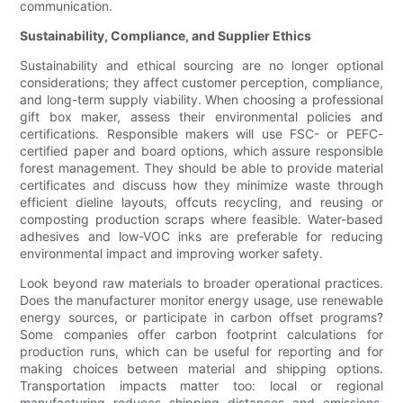
communication.
Sustainability, Compliance, and Supplier Ethics
Sustainability and ethical sourcing are no longer optional
considerations; they affect customer perception, compliance,
and long-term supply viability. When choosing a professional
gift box maker, assess their environmental policies and
certifications. Responsible makers will use FSC- or PEFC-
certified paper and board options, which assure responsible
forest management. They should be able to provide material
certificates and discuss how they minimize waste through
efficient dieline layouts, offcuts recycling, and reusing or
composting production scraps where feasible. Water-based
adhesives and low-VOC inks are preferable for reducing
environmental impact and improving worker safety.
Look beyond raw materials to broader operational practices.
Does the manufacturer monitor energy usage, use renewable
energy sources, or participate in carbon offset programs?
Some companies offer carbon footprint calculations for
production runs, which can be useful for reporting and for
making choices between material and shipping options.
Transportation impacts matter too: local or regional
manufacturing reduces shipping distances and emissions,