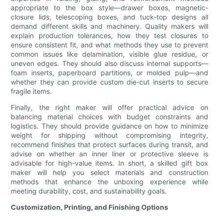
appropriate to the box style—drawer boxes, magnetic-
closure lids, telescoping boxes, and tuck-top designs all
demand different skills and machinery. Quality makers will
explain production tolerances, how they test closures to
ensure consistent fit, and what methods they use to prevent
common issues like delamination, visible glue residue, or
uneven edges. They should also discuss internal supports—
foam inserts, paperboard partitions, or molded pulp—and
whether they can provide custom die-cut inserts to secure
fragile items.
Finally, the right maker will offer practical advice on
balancing material choices with budget constraints and
logistics. They should provide guidance on how to minimize
weight for shipping without compromising integrity,
recommend finishes that protect surfaces during transit, and
advise on whether an inner liner or protective sleeve is
advisable for high-value items. In short, a skilled gift box
maker will help you select materials and construction
methods that enhance the unboxing experience while
meeting durability, cost, and sustainability goals.
Customization, Printing, and Finishing Options