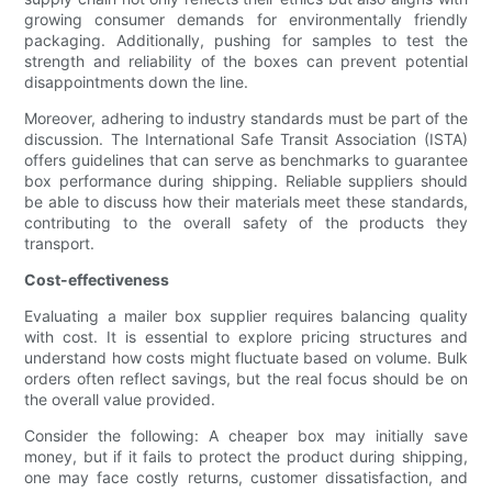
growing consumer demands for environmentally friendly
packaging. Additionally, pushing for samples to test the
strength and reliability of the boxes can prevent potential
disappointments down the line.
Moreover, adhering to industry standards must be part of the
discussion. The International Safe Transit Association (ISTA)
offers guidelines that can serve as benchmarks to guarantee
box performance during shipping. Reliable suppliers should
be able to discuss how their materials meet these standards,
contributing to the overall safety of the products they
transport.
Cost-effectiveness
Evaluating a mailer box supplier requires balancing quality
with cost. It is essential to explore pricing structures and
understand how costs might fluctuate based on volume. Bulk
orders often reflect savings, but the real focus should be on
the overall value provided.
Consider the following: A cheaper box may initially save
money, but if it fails to protect the product during shipping,
one may face costly returns, customer dissatisfaction, and