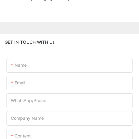
GET IN TOUCH WITH Us
Name
Email
WhatsApp/Phone
Company Name
Content