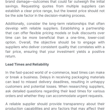
brand damage—outcomes that could far outweigh the initial
savings. Requesting quotes from multiple suppliers can
establish a clear price range, but the lowest price should not
be the sole factor in the decision-making process.
Additionally, consider the long-term relationships that often
develop with reliable suppliers. Establishing a partnership
that can offer flexible pricing models or bulk discounts over
time can be more beneficial than a one-time, lower-cost
option. Overall, the objective should be to engage with
suppliers who deliver consistent quality that correlates with a
fair price, ensuring that your investment yields a positive
return.
Lead Times and Reliability
In the fast-paced world of e-commerce, lead times can make
or break a business. Delays in receiving packaging materials
can lead to missed delivery deadlines, resulting in unhappy
customers and potential losses. When researching suppliers,
ask detailed questions regarding their lead times for various
orders and whether they can accommodate urgent requests.
A reliable supplier should provide transparency about their
production capabilities and any factors that may affect their