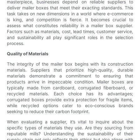
masterpiece, businesses depend on reliable suppliers to
deliver mailer boxes that meet their exacting standards. This
task takes on new dimensions in a world where e-commerce
is king, and competition is fierce. It becomes crucial to
assess what constitutes reliability in a mailer box supplier.
Factors such as materials, cost, lead times, customer service,
and sustainability all play significant roles in the selection
process.
Quality of Materials
The integrity of the mailer box begins with its construction
materials. Suppliers that prioritize high-quality, durable
materials demonstrate a commitment to ensuring that
products arrive in impeccable condition. Mailer boxes are
typically made from cardboard, corrugated fiberboard, or
recycled materials. Each choice has its advantages;
corrugated boxes provide extra protection for fragile items,
while recycled options cater to eco-conscious brands
seeking to reduce their carbon footprint.
When evaluating a supplier, it’s vital to inquire about the
specific types of materials they use. Are they sourcing from
reputable mills? Understanding the sustainability of their
supply chain not only reflects their ethics but also aligns with