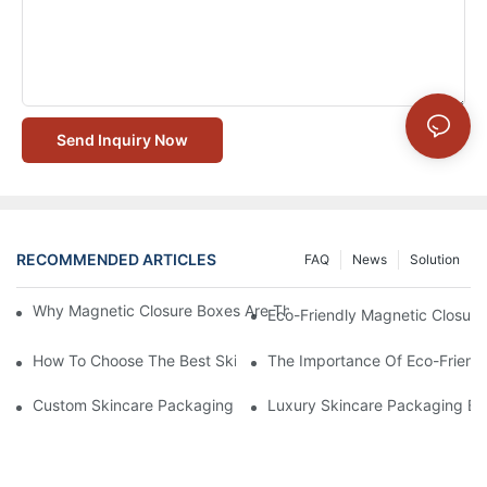
Send Inquiry Now
RECOMMENDED ARTICLES
FAQ
News
Solution
Why Magnetic Closure Boxes Are The Best Choice For Premium
Eco-Friendly Magnetic Closure
How To Choose The Best Skincare Packaging Box For Product P
The Importance Of Eco-Friend
Custom Skincare Packaging Box Designs That Build Brand Loya
Luxury Skincare Packaging Bo