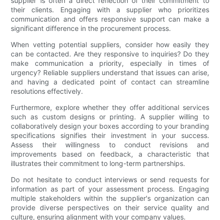
supplier is often a direct reflection of their commitment to
their clients. Engaging with a supplier who prioritizes
communication and offers responsive support can make a
significant difference in the procurement process.
When vetting potential suppliers, consider how easily they
can be contacted. Are they responsive to inquiries? Do they
make communication a priority, especially in times of
urgency? Reliable suppliers understand that issues can arise,
and having a dedicated point of contact can streamline
resolutions effectively.
Furthermore, explore whether they offer additional services
such as custom designs or printing. A supplier willing to
collaboratively design your boxes according to your branding
specifications signifies their investment in your success.
Assess their willingness to conduct revisions and
improvements based on feedback, a characteristic that
illustrates their commitment to long-term partnerships.
Do not hesitate to conduct interviews or send requests for
information as part of your assessment process. Engaging
multiple stakeholders within the supplier's organization can
provide diverse perspectives on their service quality and
culture, ensuring alignment with your company values.