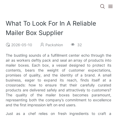
What To Look For In A Reliable
Mailer Box Supplier
2026-05-10
Packshion
32
The bustling sounds of a fulfillment center echo through the
air as workers deftly pack and seal an array of products into
mailer boxes. Each box, a vessel designed to protect its
contents, bears the weight of customer expectations,
promises of quality, and the identity of a brand. A small
business, eager to expand its reach, finds itself at a
crossroads: how to ensure that their carefully curated
products are delivered safely and attractively to customers?
The quality of the mailer boxes becomes paramount,
representing both the company’s commitment to excellence
and the first impression left on end users.
Just as a chef relies on fresh ingredients to craft a