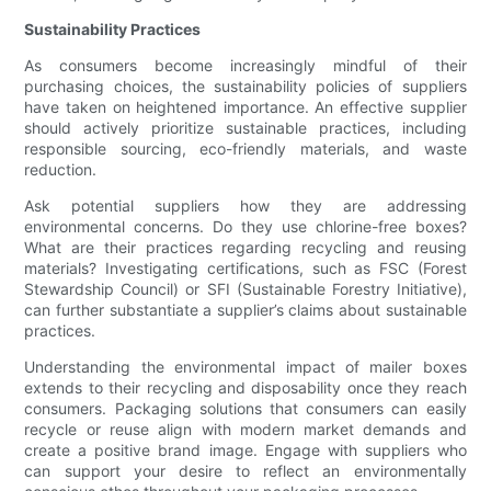
Sustainability Practices
As consumers become increasingly mindful of their
purchasing choices, the sustainability policies of suppliers
have taken on heightened importance. An effective supplier
should actively prioritize sustainable practices, including
responsible sourcing, eco-friendly materials, and waste
reduction.
Ask potential suppliers how they are addressing
environmental concerns. Do they use chlorine-free boxes?
What are their practices regarding recycling and reusing
materials? Investigating certifications, such as FSC (Forest
Stewardship Council) or SFI (Sustainable Forestry Initiative),
can further substantiate a supplier’s claims about sustainable
practices.
Understanding the environmental impact of mailer boxes
extends to their recycling and disposability once they reach
consumers. Packaging solutions that consumers can easily
recycle or reuse align with modern market demands and
create a positive brand image. Engage with suppliers who
can support your desire to reflect an environmentally