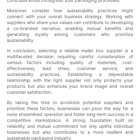
conscious ethos throughout your packaging processes.
Moreover, consider how sustainability practices might
connect with your overall business strategy. Working with
suppliers who share your values can contribute to developing
a co-branded narrative, enabling mutual benefits and
generating loyalty among customers who prioritize
sustainability.
In conclusion, selecting a reliable mailer box supplier is a
multifaceted decision requiring careful consideration of
various factors including quality of materials, cost-
effectiveness, lead times, customer service, and
sustainability practices. Establishing a dependable
relationship with the right supplier not only protects your
products but also enhances your brand image and overall
customer satisfaction.
By taking the time to scrutinize potential suppliers and
prioritize these factors, businesses can pave the way for a
more streamlined operation and foster long-term success in a
competitive marketplace. A strong foundation built on
reliability and mutual commitment not only uplifts individual
businesses but also contributes to a more resilient and
sustainable packaging industry.