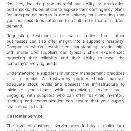
timelines, including raw material availability or production
bottlenecks. It’s beneficial to explore their contingency plans
for unexpected surges in order volume, thus ensuring that
your business does not come to a halt in the face of sudden
demand.
Requesting testimonials or case studies from other
businesses can also offer insight into a supplier’s reliability.
Companies who've established longstanding relationships
with mailer box suppliers can typically share experiences
regarding their reliability and their ability to meet the
company's evolving needs.
Understanding a supplier’s inventory management practices
is also crucial. A trustworthy partner should maintain
adequate stock levels and possess the infrastructure to
minimize lead times while maximizing service levels.
Engaging with suppliers who can offer real-time inventory
tracking and communication can ensure that your supply
chain remains fluid.
Customer Service
The level of customer service provided by a mailer box