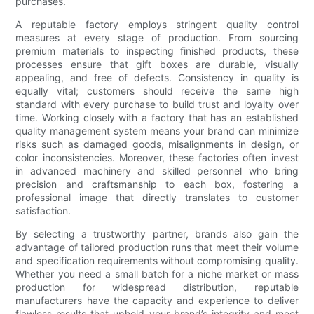
purchases.
A reputable factory employs stringent quality control
measures at every stage of production. From sourcing
premium materials to inspecting finished products, these
processes ensure that gift boxes are durable, visually
appealing, and free of defects. Consistency in quality is
equally vital; customers should receive the same high
standard with every purchase to build trust and loyalty over
time. Working closely with a factory that has an established
quality management system means your brand can minimize
risks such as damaged goods, misalignments in design, or
color inconsistencies. Moreover, these factories often invest
in advanced machinery and skilled personnel who bring
precision and craftsmanship to each box, fostering a
professional image that directly translates to customer
satisfaction.
By selecting a trustworthy partner, brands also gain the
advantage of tailored production runs that meet their volume
and specification requirements without compromising quality.
Whether you need a small batch for a niche market or mass
production for widespread distribution, reputable
manufacturers have the capacity and experience to deliver
flawless results that uphold your brand’s integrity and meet