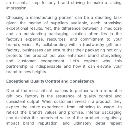
an essential step for any brand striving to make a lasting
impression.
Choosing a manufacturing partner can be a daunting task
given the myriad of suppliers available, each promising
exceptional results. Yet, the difference between a mediocre
and an outstanding packaging solution often lies in the
factory’s expertise, resources, and commitment to your
brand’s vision. By collaborating with a trustworthy gift box
factory, businesses can ensure that their packaging not only
protects the product but also enhances brand storytelling
and customer engagement. Let’s explore why this
partnership is indispensable and how it can elevate your
brand to new heights.
Exceptional Quality Control and Consistency
One of the most critical reasons to partner with a reputable
gift box factory is the assurance of quality control and
consistent output. When customers invest in a product, they
expect the entire experience—from unboxing to usage—to
reflect the brand’s values and promise. Inferior packaging
can diminish the perceived value of the product, negatively
impact brand reputation, and ultimately deter repeat