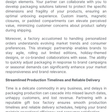
design elements. Your partner can collaborate with you to
develop packaging solutions tailored to protect the specific
dimensions and fragility of your products, ensuring an
optimal unboxing experience. Custom inserts, magnetic
closures, or padded compartments can elevate perceived
value, minimizing customer concerns about product safety
during shipping.
Moreover, a factory accustomed to handling personalized
orders understands evolving market trends and consumer
preferences. This strategic partnership enables brands to
stay agile, rolling out limited editions, holiday-themed
designs, or co-branded collaborations with ease. The ability
to quickly adjust packaging in response to brand campaigns
or seasonal demands can significantly enhance your market
responsiveness and brand relevance.
Streamlined Production Timelines and Reliable Delivery
Time is a delicate commodity in any business, and delays in
packaging production can cascade into missed launch dates,
unhappy customers, and lost revenue. Partnering with a
reputable gift box factory ensures smooth production
timelines and reliable delivery schedules, helping your brand
maintain operational efficiency and consumer satisfaction.