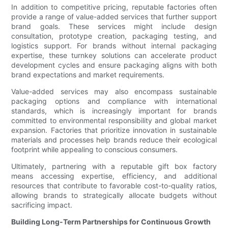
In addition to competitive pricing, reputable factories often
provide a range of value-added services that further support
brand goals. These services might include design
consultation, prototype creation, packaging testing, and
logistics support. For brands without internal packaging
expertise, these turnkey solutions can accelerate product
development cycles and ensure packaging aligns with both
brand expectations and market requirements.
Value-added services may also encompass sustainable
packaging options and compliance with international
standards, which is increasingly important for brands
committed to environmental responsibility and global market
expansion. Factories that prioritize innovation in sustainable
materials and processes help brands reduce their ecological
footprint while appealing to conscious consumers.
Ultimately, partnering with a reputable gift box factory
means accessing expertise, efficiency, and additional
resources that contribute to favorable cost-to-quality ratios,
allowing brands to strategically allocate budgets without
sacrificing impact.
Building Long-Term Partnerships for Continuous Growth