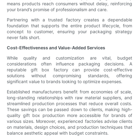
means products reach consumers without delay, reinforcing
your brand’s promise of professionalism and care.
Partnering with a trusted factory creates a dependable
foundation that supports the entire product lifecycle, from
concept to customer, ensuring your packaging strategy
never falls short.
Cost-Effectiveness and Value-Added Services
While quality and customization are vital, budget
considerations often influence packaging decisions. A
reputable gift box factory can provide cost-effective
solutions without compromising standards, offering
significant value to brands looking to optimize expenses.
Established manufacturers benefit from economies of scale,
long-standing relationships with raw material suppliers, and
streamlined production processes that reduce overall costs.
These savings can be passed down to clients, making high-
quality gift box production more accessible for brands of
various sizes. Moreover, experienced factories advise clients
on materials, design choices, and production techniques that
balance aesthetic appeal with budget constraints.