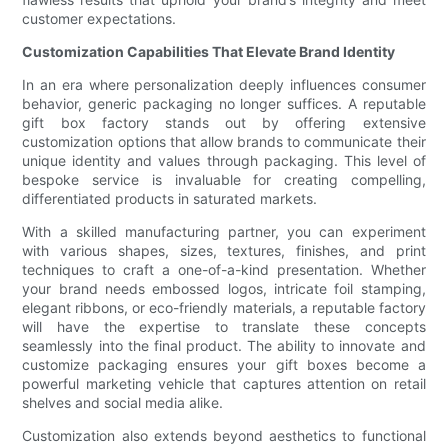
customer expectations.
Customization Capabilities That Elevate Brand Identity
In an era where personalization deeply influences consumer
behavior, generic packaging no longer suffices. A reputable
gift box factory stands out by offering extensive
customization options that allow brands to communicate their
unique identity and values through packaging. This level of
bespoke service is invaluable for creating compelling,
differentiated products in saturated markets.
With a skilled manufacturing partner, you can experiment
with various shapes, sizes, textures, finishes, and print
techniques to craft a one-of-a-kind presentation. Whether
your brand needs embossed logos, intricate foil stamping,
elegant ribbons, or eco-friendly materials, a reputable factory
will have the expertise to translate these concepts
seamlessly into the final product. The ability to innovate and
customize packaging ensures your gift boxes become a
powerful marketing vehicle that captures attention on retail
shelves and social media alike.
Customization also extends beyond aesthetics to functional