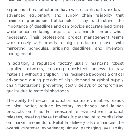
Experienced manufacturers have well-established workflows,
advanced equipment, and supply chain reliability that
minimize production bottlenecks. They understand the
importance of deadlines and can provide accurate lead times
while accommodating urgent or last-minute orders when
necessary. Their professional project management teams
work closely with brands to align production phases with
marketing schedules, shipping deadlines, and inventory
management.
In addition, a reputable factory usually maintains robust
supplier networks, ensuring consistent access to raw
materials without disruption. This resilience becomes a critical
advantage during periods of high demand or global supply
chain fluctuations, preventing costly delays or compromised
quality due to material shortages.
The ability to forecast production accurately enables brands
to plan better, reduce inventory overheads, and launch
products on time. For seasonal or event-driven product
releases, meeting these timelines is paramount to capitalizing
on market momentum. Reliable delivery also enhances the
overall customer experience; timely packaging availability