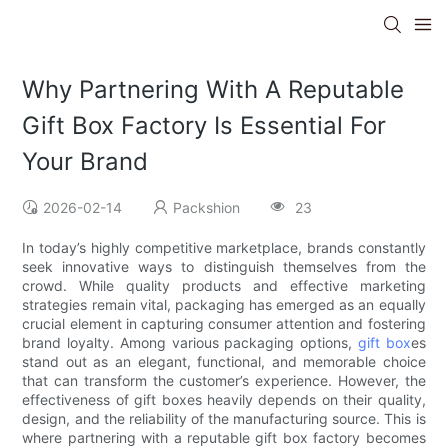
Why Partnering With A Reputable
Gift Box Factory Is Essential For
Your Brand
2026-02-14
Packshion
23
In today’s highly competitive marketplace, brands constantly
seek innovative ways to distinguish themselves from the
crowd. While quality products and effective marketing
strategies remain vital, packaging has emerged as an equally
crucial element in capturing consumer attention and fostering
brand loyalty. Among various packaging options,
gift box
es
stand out as an elegant, functional, and memorable choice
that can transform the customer’s experience. However, the
effectiveness of gift boxes heavily depends on their quality,
design, and the reliability of the manufacturing source. This is
where partnering with a reputable gift box factory becomes