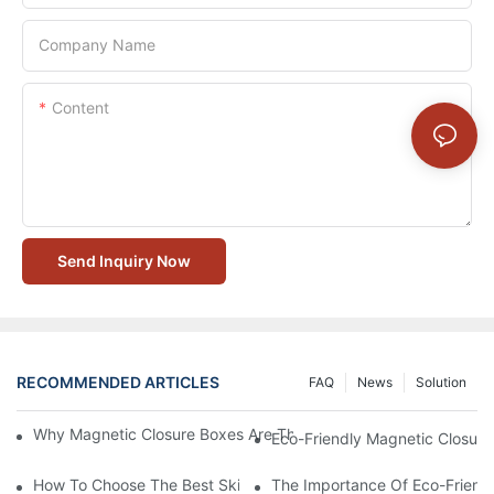
Company Name
Content
Send Inquiry Now
RECOMMENDED ARTICLES
FAQ
News
Solution
Why Magnetic Closure Boxes Are The Best Choice For Premium
Eco-Friendly Magnetic Closure
How To Choose The Best Skincare Packaging Box For Product P
The Importance Of Eco-Friend