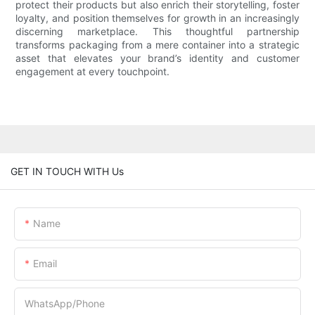
protect their products but also enrich their storytelling, foster
loyalty, and position themselves for growth in an increasingly
discerning marketplace. This thoughtful partnership
transforms packaging from a mere container into a strategic
asset that elevates your brand’s identity and customer
engagement at every touchpoint.
GET IN TOUCH WITH Us
Name
Email
WhatsApp/Phone