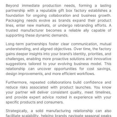
Beyond immediate production needs, forming a lasting
partnership with a reputable gift box factory establishes a
foundation for ongoing collaboration and business growth.
Packaging needs evolve as brands expand their product
lines, enter new markets, or undergo rebranding efforts. A
trusted manufacturer becomes a reliable ally capable of
supporting these dynamic demands.
Long-term partnerships foster clear communication, mutual
understanding, and aligned objectives. Over time, the factory
gains deeper insights into your brand’s identity, priorities, and
challenges, enabling more proactive solutions and innovative
suggestions tailored to your evolving business model. This
relationship can uncover opportunities for cost savings,
design improvements, and more efficient workflows.
Furthermore, repeated collaborations build confidence and
reduce risks associated with product launches. You know
your partner will deliver consistent quality, meet timelines,
and provide expert advice rooted in experience with your
specific products and consumers.
Strategically, a solid manufacturing relationship can also
facilitate scalability, helping brands navigate seasonal peaks