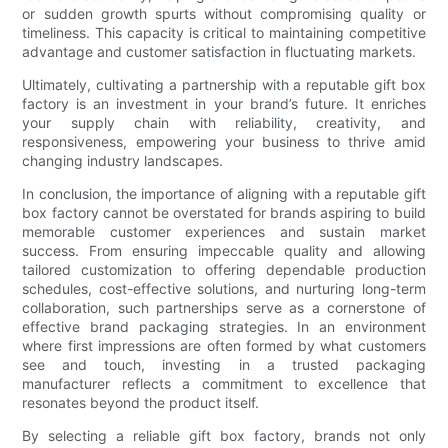
or sudden growth spurts without compromising quality or
timeliness. This capacity is critical to maintaining competitive
advantage and customer satisfaction in fluctuating markets.
Ultimately, cultivating a partnership with a reputable gift box
factory is an investment in your brand’s future. It enriches
your supply chain with reliability, creativity, and
responsiveness, empowering your business to thrive amid
changing industry landscapes.
In conclusion, the importance of aligning with a reputable gift
box factory cannot be overstated for brands aspiring to build
memorable customer experiences and sustain market
success. From ensuring impeccable quality and allowing
tailored customization to offering dependable production
schedules, cost-effective solutions, and nurturing long-term
collaboration, such partnerships serve as a cornerstone of
effective brand packaging strategies. In an environment
where first impressions are often formed by what customers
see and touch, investing in a trusted packaging
manufacturer reflects a commitment to excellence that
resonates beyond the product itself.
By selecting a reliable gift box factory, brands not only