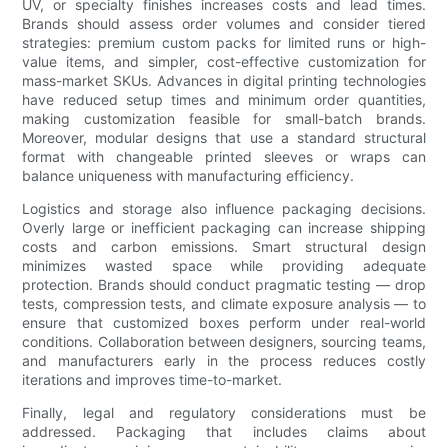
UV, or specialty finishes increases costs and lead times.
Brands should assess order volumes and consider tiered
strategies: premium custom packs for limited runs or high-
value items, and simpler, cost-effective customization for
mass-market SKUs. Advances in digital printing technologies
have reduced setup times and minimum order quantities,
making customization feasible for small-batch brands.
Moreover, modular designs that use a standard structural
format with changeable printed sleeves or wraps can
balance uniqueness with manufacturing efficiency.
Logistics and storage also influence packaging decisions.
Overly large or inefficient packaging can increase shipping
costs and carbon emissions. Smart structural design
minimizes wasted space while providing adequate
protection. Brands should conduct pragmatic testing — drop
tests, compression tests, and climate exposure analysis — to
ensure that customized boxes perform under real-world
conditions. Collaboration between designers, sourcing teams,
and manufacturers early in the process reduces costly
iterations and improves time-to-market.
Finally, legal and regulatory considerations must be
addressed. Packaging that includes claims about