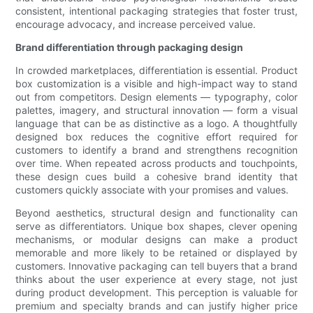
consistent, intentional packaging strategies that foster trust,
encourage advocacy, and increase perceived value.
Brand differentiation through packaging design
In crowded marketplaces, differentiation is essential. Product
box customization is a visible and high-impact way to stand
out from competitors. Design elements — typography, color
palettes, imagery, and structural innovation — form a visual
language that can be as distinctive as a logo. A thoughtfully
designed box reduces the cognitive effort required for
customers to identify a brand and strengthens recognition
over time. When repeated across products and touchpoints,
these design cues build a cohesive brand identity that
customers quickly associate with your promises and values.
Beyond aesthetics, structural design and functionality can
serve as differentiators. Unique box shapes, clever opening
mechanisms, or modular designs can make a product
memorable and more likely to be retained or displayed by
customers. Innovative packaging can tell buyers that a brand
thinks about the user experience at every stage, not just
during product development. This perception is valuable for
premium and specialty brands and can justify higher price