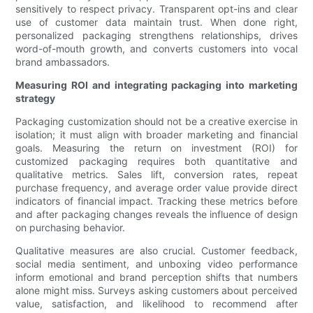
sensitively to respect privacy. Transparent opt-ins and clear
use of customer data maintain trust. When done right,
personalized packaging strengthens relationships, drives
word-of-mouth growth, and converts customers into vocal
brand ambassadors.
Measuring ROI and integrating packaging into marketing
strategy
Packaging customization should not be a creative exercise in
isolation; it must align with broader marketing and financial
goals. Measuring the return on investment (ROI) for
customized packaging requires both quantitative and
qualitative metrics. Sales lift, conversion rates, repeat
purchase frequency, and average order value provide direct
indicators of financial impact. Tracking these metrics before
and after packaging changes reveals the influence of design
on purchasing behavior.
Qualitative measures are also crucial. Customer feedback,
social media sentiment, and unboxing video performance
inform emotional and brand perception shifts that numbers
alone might miss. Surveys asking customers about perceived
value, satisfaction, and likelihood to recommend after