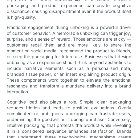
packaging and product experience can create cognitive
dissonance, causing disappointment even if the product itself
is high-quality.
Emotional engagement during unboxing is a powerful driver
of customer behavior. A memorable unboxing can trigger joy,
surprise, and a sense of reward. Those emotions are sticky —
customers recall them and are more likely to share the
moment on social media, recommend the product to friends,
or keep the packaging for future use. Businesses that design
unboxing as an experience should think beyond aesthetics to
include narrative elements such as a personalized note,
branded tissue paper, or an insert explaining product origin.
These components work together to elevate the emotional
resonance and transform a mundane delivery into a brand
interaction.
Cognitive load also plays a role. Simple, clear packaging
reduces friction and leads to positive evaluations. Overly
complicated or ambiguous packaging can frustrate users,
undermining the goodwill built during purchase. Conversely,
intuitive packaging that protects the product while revealing
it in a considered sequence enhances satisfaction. Brands
that understand these psychological mechanisms create