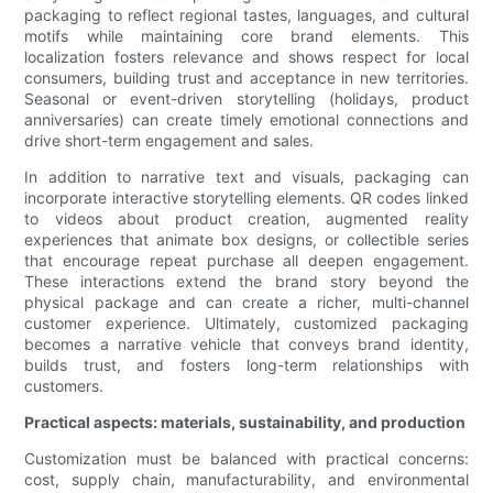
packaging to reflect regional tastes, languages, and cultural
motifs while maintaining core brand elements. This
localization fosters relevance and shows respect for local
consumers, building trust and acceptance in new territories.
Seasonal or event-driven storytelling (holidays, product
anniversaries) can create timely emotional connections and
drive short-term engagement and sales.
In addition to narrative text and visuals, packaging can
incorporate interactive storytelling elements. QR codes linked
to videos about product creation, augmented reality
experiences that animate box designs, or collectible series
that encourage repeat purchase all deepen engagement.
These interactions extend the brand story beyond the
physical package and can create a richer, multi-channel
customer experience. Ultimately, customized packaging
becomes a narrative vehicle that conveys brand identity,
builds trust, and fosters long-term relationships with
customers.
Practical aspects: materials, sustainability, and production
Customization must be balanced with practical concerns:
cost, supply chain, manufacturability, and environmental