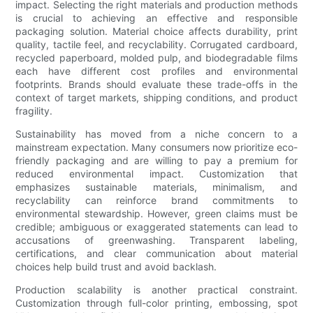
impact. Selecting the right materials and production methods
is crucial to achieving an effective and responsible
packaging solution. Material choice affects durability, print
quality, tactile feel, and recyclability. Corrugated cardboard,
recycled paperboard, molded pulp, and biodegradable films
each have different cost profiles and environmental
footprints. Brands should evaluate these trade-offs in the
context of target markets, shipping conditions, and product
fragility.
Sustainability has moved from a niche concern to a
mainstream expectation. Many consumers now prioritize eco-
friendly packaging and are willing to pay a premium for
reduced environmental impact. Customization that
emphasizes sustainable materials, minimalism, and
recyclability can reinforce brand commitments to
environmental stewardship. However, green claims must be
credible; ambiguous or exaggerated statements can lead to
accusations of greenwashing. Transparent labeling,
certifications, and clear communication about material
choices help build trust and avoid backlash.
Production scalability is another practical constraint.
Customization through full-color printing, embossing, spot