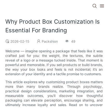
Why Product Box Customization Is
Essential For Branding
2026-02-15
Packshion
49
Welcome — imagine opening a package that feels like it was
crafted just for you: the weight, the textures, the subtle
reveal of a logo or a message tucked inside. That moment is
powerful and memorable. If you sell products or build brands,
the way your box looks and feels is not incidental; it’s an
extension of your identity and a tactile promise to customers.
This article explores why customizing product boxes matters
more than many brands realize. Through psychology,
practical design considerations, marketing integration, and
measurable outcomes, you’ll discover how thoughtful
packaging can elevate perception, encourage sharing, and
ultimately increase loyalty and sales. Read on to uncover