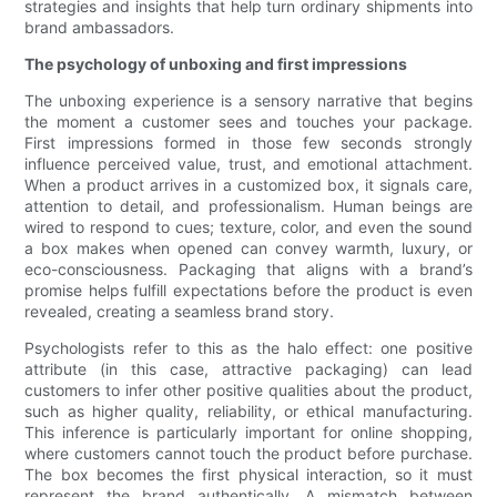
strategies and insights that help turn ordinary shipments into
brand ambassadors.
The psychology of unboxing and first impressions
The unboxing experience is a sensory narrative that begins
the moment a customer sees and touches your package.
First impressions formed in those few seconds strongly
influence perceived value, trust, and emotional attachment.
When a product arrives in a customized box, it signals care,
attention to detail, and professionalism. Human beings are
wired to respond to cues; texture, color, and even the sound
a box makes when opened can convey warmth, luxury, or
eco-consciousness. Packaging that aligns with a brand’s
promise helps fulfill expectations before the product is even
revealed, creating a seamless brand story.
Psychologists refer to this as the halo effect: one positive
attribute (in this case, attractive packaging) can lead
customers to infer other positive qualities about the product,
such as higher quality, reliability, or ethical manufacturing.
This inference is particularly important for online shopping,
where customers cannot touch the product before purchase.
The box becomes the first physical interaction, so it must
represent the brand authentically. A mismatch between