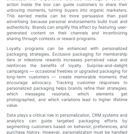
action inside the box can guide customers to share their
unboxing moments, turning buyers into organic marketers.
This earned media can be more persuasive than paid
advertising because personal endorsements build trust and
authenticity. Brands can amplify this effect by featuring user-
generated content on their channels and incentivizing
sharing through contests or reward programs.
Loyalty programs can be enhanced with personalized
packaging strategies. Exclusive packaging for membership
tiers or milestone rewards increases perceived value and
reinforces the benefits of loyalty. Surprise-and-delight
campaigns — occasional freebies or upgraded packaging for
long-term customers — create memorable moments that
encourage advocacy. Tracking customer responses to
personalized packaging helps brands refine their strategies:
which messages resonate, which elements get
photographed, and which variations lead to higher lifetime
value.
Data plays a critical role in personalization. CRM systems and
analytics can guide targeted packaging efforts by
segmenting customers based on behavior, preferences, and
purchase history. However, personalization must be handled