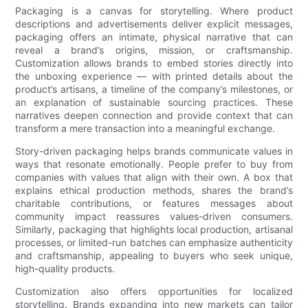
Packaging is a canvas for storytelling. Where product
descriptions and advertisements deliver explicit messages,
packaging offers an intimate, physical narrative that can
reveal a brand’s origins, mission, or craftsmanship.
Customization allows brands to embed stories directly into
the unboxing experience — with printed details about the
product’s artisans, a timeline of the company’s milestones, or
an explanation of sustainable sourcing practices. These
narratives deepen connection and provide context that can
transform a mere transaction into a meaningful exchange.
Story-driven packaging helps brands communicate values in
ways that resonate emotionally. People prefer to buy from
companies with values that align with their own. A box that
explains ethical production methods, shares the brand’s
charitable contributions, or features messages about
community impact reassures values-driven consumers.
Similarly, packaging that highlights local production, artisanal
processes, or limited-run batches can emphasize authenticity
and craftsmanship, appealing to buyers who seek unique,
high-quality products.
Customization also offers opportunities for localized
storytelling. Brands expanding into new markets can tailor