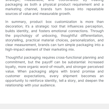
packaging as both a physical product requirement and a
marketing channel, brands turn boxes into repeatable
sources of value and measurable growth.
In summary, product box customization is more than
decoration; it’s a strategic tool that influences perception,
builds identity, and fosters emotional connections. Through
the psychology of unboxing, thoughtful differentiation,
storytelling, practical material choices, personalization, and
clear measurement, brands can turn simple packaging into a
high-impact element of their marketing mix.
Thoughtful packaging requires cross-functional planning and
commitment, but the payoff can be substantial: increased
loyalty, more organic word-of-mouth, and stronger perceived
value. When packaging aligns with brand promise and
customer expectations, every shipment becomes an
opportunity to reinforce identity, tell a story, and deepen the
relationship with your audience.