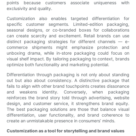
points because customers associate uniqueness with
exclusivity and quality.
Customization also enables targeted differentiation for
specific customer segments. Limited-edition packaging,
seasonal designs, or co-branded boxes for collaborations
can create scarcity and excitement. Retail brands can use
distinct packaging strategies for different channels — e-
commerce shipments might emphasize protection and
unboxing drama, while in-store packaging could focus on
visual shelf impact. By tailoring packaging to context, brands
optimize both functionality and marketing potential.
Differentiation through packaging is not only about standing
out but also about consistency. A distinctive package that
fails to align with other brand touchpoints creates dissonance
and weakens identity. Conversely, when packaging
reinforces the brand story told through advertising, website
design, and customer service, it strengthens brand equity.
The best packaging solutions are those that balance visual
differentiation, user functionality, and brand coherence to
create an unmistakable presence in consumers’ minds.
Customization as a tool for storytelling and brand values