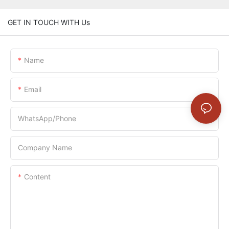
GET IN TOUCH WITH Us
Name
Email
WhatsApp/Phone
Company Name
Content