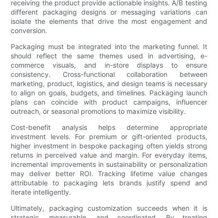
receiving the product provide actionable insights. A/B testing
different packaging designs or messaging variations can
isolate the elements that drive the most engagement and
conversion.
Packaging must be integrated into the marketing funnel. It
should reflect the same themes used in advertising, e-
commerce visuals, and in-store displays to ensure
consistency. Cross-functional collaboration between
marketing, product, logistics, and design teams is necessary
to align on goals, budgets, and timelines. Packaging launch
plans can coincide with product campaigns, influencer
outreach, or seasonal promotions to maximize visibility.
Cost-benefit analysis helps determine appropriate
investment levels. For premium or gift-oriented products,
higher investment in bespoke packaging often yields strong
returns in perceived value and margin. For everyday items,
incremental improvements in sustainability or personalization
may deliver better ROI. Tracking lifetime value changes
attributable to packaging lets brands justify spend and
iterate intelligently.
Ultimately, packaging customization succeeds when it is
strategic, measurable, and coordinated. By treating