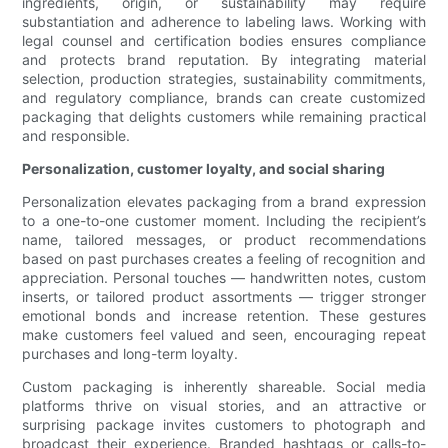
ingredients, origin, or sustainability may require
substantiation and adherence to labeling laws. Working with
legal counsel and certification bodies ensures compliance
and protects brand reputation. By integrating material
selection, production strategies, sustainability commitments,
and regulatory compliance, brands can create customized
packaging that delights customers while remaining practical
and responsible.
Personalization, customer loyalty, and social sharing
Personalization elevates packaging from a brand expression
to a one-to-one customer moment. Including the recipient’s
name, tailored messages, or product recommendations
based on past purchases creates a feeling of recognition and
appreciation. Personal touches — handwritten notes, custom
inserts, or tailored product assortments — trigger stronger
emotional bonds and increase retention. These gestures
make customers feel valued and seen, encouraging repeat
purchases and long-term loyalty.
Custom packaging is inherently shareable. Social media
platforms thrive on visual stories, and an attractive or
surprising package invites customers to photograph and
broadcast their experience. Branded hashtags or calls-to-