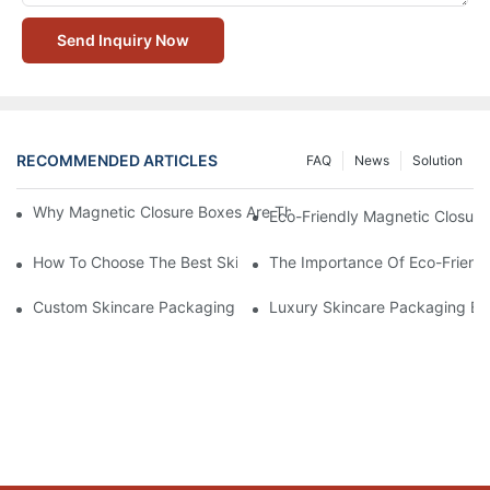
Send Inquiry Now
RECOMMENDED ARTICLES
FAQ
News
Solution
Why Magnetic Closure Boxes Are The Best Choice For Premium
Eco-Friendly Magnetic Closure
How To Choose The Best Skincare Packaging Box For Product P
The Importance Of Eco-Friend
Custom Skincare Packaging Box Designs That Build Brand Loya
Luxury Skincare Packaging Bo