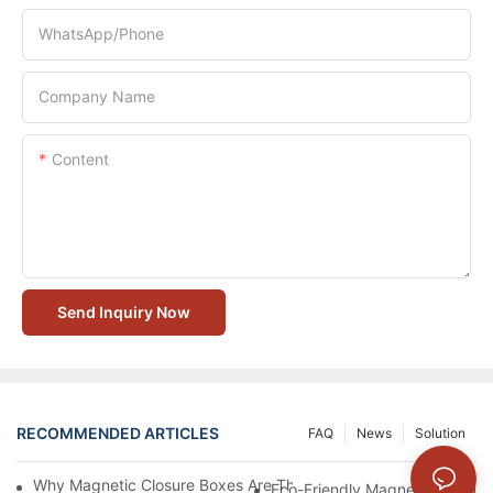
WhatsApp/Phone
Company Name
Content
Send Inquiry Now
RECOMMENDED ARTICLES
FAQ
News
Solution
Why Magnetic Closure Boxes Are The Best Choice For Premium
Eco-Friendly Magnetic Closure