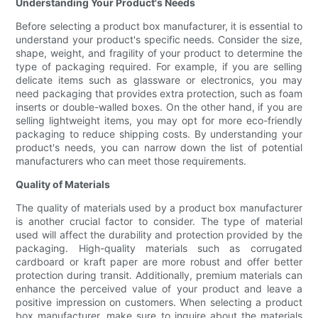
Understanding Your Product's Needs
Before selecting a product box manufacturer, it is essential to
understand your product's specific needs. Consider the size,
shape, weight, and fragility of your product to determine the
type of packaging required. For example, if you are selling
delicate items such as glassware or electronics, you may
need packaging that provides extra protection, such as foam
inserts or double-walled boxes. On the other hand, if you are
selling lightweight items, you may opt for more eco-friendly
packaging to reduce shipping costs. By understanding your
product's needs, you can narrow down the list of potential
manufacturers who can meet those requirements.
Quality of Materials
The quality of materials used by a product box manufacturer
is another crucial factor to consider. The type of material
used will affect the durability and protection provided by the
packaging. High-quality materials such as corrugated
cardboard or kraft paper are more robust and offer better
protection during transit. Additionally, premium materials can
enhance the perceived value of your product and leave a
positive impression on customers. When selecting a product
box manufacturer, make sure to inquire about the materials