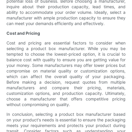
potential loss of business. Before choosing a manufacturer,
inquire about their production capacity, lead times, and
ability to accommodate your order volume. Ideally, select a
manufacturer with ample production capacity to ensure they
can meet your demands efficiently and effectively.
Cost and Pricing
Cost and pricing are essential factors to consider when
selecting a product box manufacturer. While you may be
tempted to choose the lowest-priced option, it is crucial to
balance cost with quality to ensure you are getting value for
your money. Some manufacturers may offer lower prices but
compromise on material quality or customization options,
which can affect the overall quality of your packaging.
Before making a decision, request quotes from multiple
manufacturers and compare their pricing, materials,
customization options, and production capacity. Ultimately,
choose a manufacturer that offers competitive pricing
without compromising on quality.
In conclusion, selecting a product box manufacturer based
on your product's needs is essential to ensure the packaging
meets your requirements and protects your product during
transit. Consider factors such as understanding your