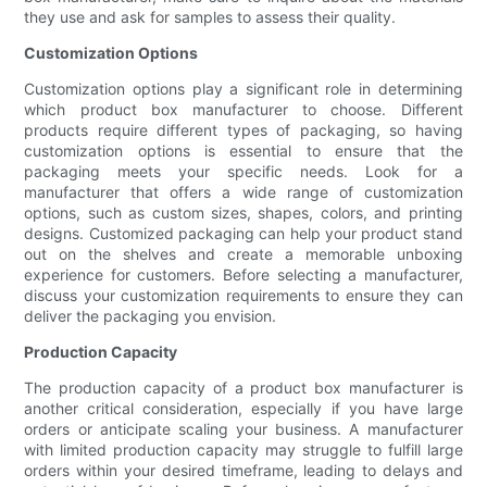
they use and ask for samples to assess their quality.
Customization Options
Customization options play a significant role in determining
which product box manufacturer to choose. Different
products require different types of packaging, so having
customization options is essential to ensure that the
packaging meets your specific needs. Look for a
manufacturer that offers a wide range of customization
options, such as custom sizes, shapes, colors, and printing
designs. Customized packaging can help your product stand
out on the shelves and create a memorable unboxing
experience for customers. Before selecting a manufacturer,
discuss your customization requirements to ensure they can
deliver the packaging you envision.
Production Capacity
The production capacity of a product box manufacturer is
another critical consideration, especially if you have large
orders or anticipate scaling your business. A manufacturer
with limited production capacity may struggle to fulfill large
orders within your desired timeframe, leading to delays and