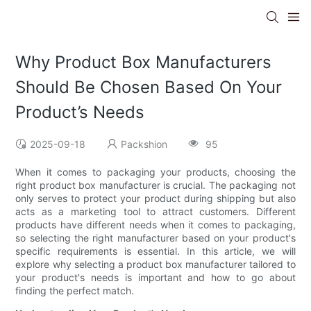
Why Product Box Manufacturers
Should Be Chosen Based On Your
Product’s Needs
2025-09-18
Packshion
95
When it comes to packaging your products, choosing the
right product box manufacturer is crucial. The packaging not
only serves to protect your product during shipping but also
acts as a marketing tool to attract customers. Different
products have different needs when it comes to packaging,
so selecting the right manufacturer based on your product's
specific requirements is essential. In this article, we will
explore why selecting a product box manufacturer tailored to
your product's needs is important and how to go about
finding the perfect match.