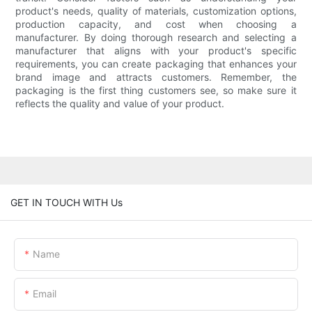
product's needs, quality of materials, customization options,
production capacity, and cost when choosing a
manufacturer. By doing thorough research and selecting a
manufacturer that aligns with your product's specific
requirements, you can create packaging that enhances your
brand image and attracts customers. Remember, the
packaging is the first thing customers see, so make sure it
reflects the quality and value of your product.
GET IN TOUCH WITH Us
Name
Email