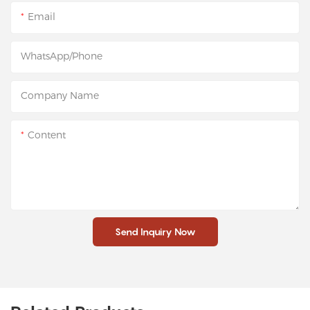
Email
WhatsApp/Phone
Company Name
Content
Send Inquiry Now