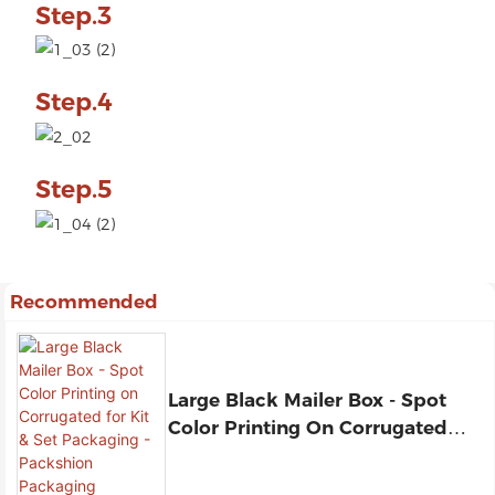
Step.3
Step.4
Step.5
Recommended
Large Black Mailer Box - Spot
Color Printing On Corrugated
For Kit & Set Packaging -
Packshion Packaging