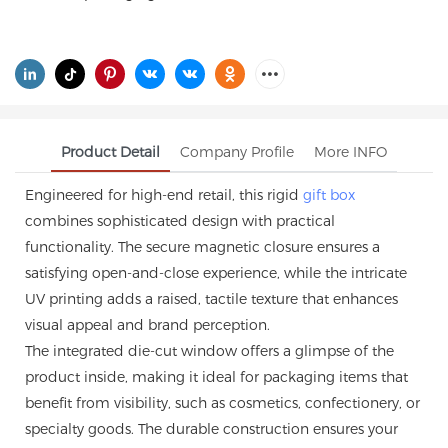
Product Detail
Company Profile
More INFO
Engineered for high-end retail, this rigid
gift box
combines sophisticated design with practical
functionality. The secure magnetic closure ensures a
satisfying open-and-close experience, while the intricate
UV printing adds a raised, tactile texture that enhances
visual appeal and brand perception.
The integrated die-cut window offers a glimpse of the
product inside, making it ideal for packaging items that
benefit from visibility, such as cosmetics, confectionery, or
specialty goods. The durable construction ensures your