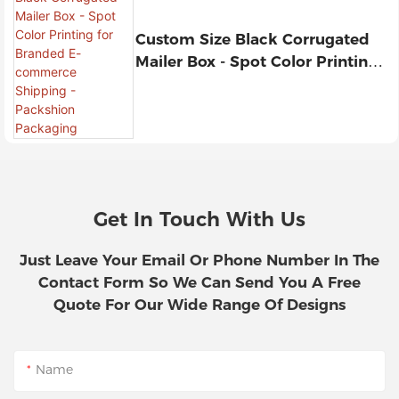
Custom Size Black Corrugated
Mailer Box - Spot Color Printing
For Branded E-Commerce
Shipping - Packshion Packaging
Get In Touch With Us
Just Leave Your Email Or Phone Number In The
Contact Form So We Can Send You A Free
Quote For Our Wide Range Of Designs
Name