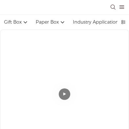
Gift Box
Paper Box
Industry Application