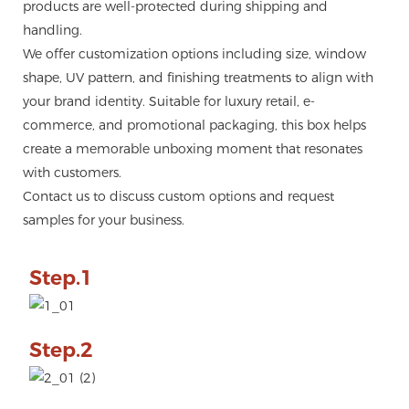
products are well-protected during shipping and
handling.
We offer customization options including size, window
shape, UV pattern, and finishing treatments to align with
your brand identity. Suitable for luxury retail, e-
commerce, and promotional packaging, this box helps
create a memorable unboxing moment that resonates
with customers.
Contact us to discuss custom options and request
samples for your business.
Step.1
Step.2