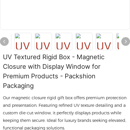
UV Textured Rigid Box - Magnetic
Closure with Display Window for
Premium Products - Packshion
Packaging
Our magnetic closure rigid gift box offers premium protection
and presentation. Featuring refined UV texture detailing and a
custom die-cut window, it perfectly displays products while
keeping them secure. Ideal for luxury brands seeking elevated,
functional packaging solutions.