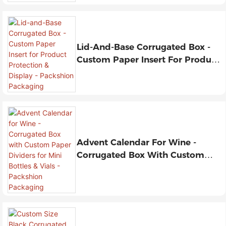
Lid-And-Base Corrugated Box -
Custom Paper Insert For Product
Protection & Display - Packshion
Packaging
Advent Calendar For Wine -
Corrugated Box With Custom
Paper Dividers For Mini Bottles &
Vials - Packshion Packaging