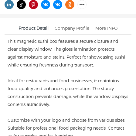
Product Detail
Company Profile
More INFO
This magnetic sushi box features a secure closure and
clear display window. The gloss lamination protects
against moisture and stains. Perfect for showcasing sushi
while ensuring freshness during transport.
Ideal for restaurants and food businesses, it maintains
food quality and enhances presentation. The sturdy
construction prevents damage, while the window displays
contents attractively.
Customize with your logo and choose from various sizes.
Suitable for professional food packaging needs. Contact
us for samples and bulk pricing.