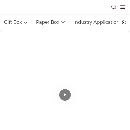
Gift Box
Paper Box
Industry Application