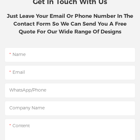
Get In Touch With Us
Just Leave Your Email Or Phone Number In The
Contact Form So We Can Send You A Free
Quote For Our Wide Range Of Designs
Name
Email
WhatsApp/Phone
Company Name
Content