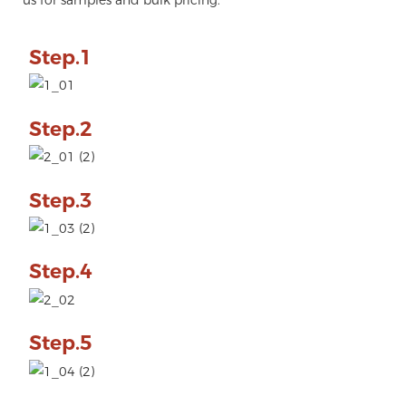
Step.1
Step.2
Step.3
Step.4
Step.5