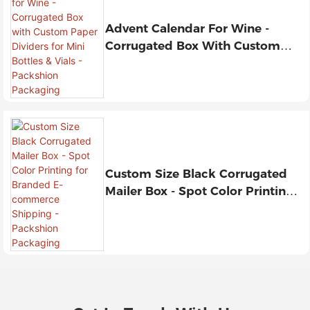
Advent Calendar For Wine -
Corrugated Box With Custom
Paper Dividers For Mini Bottles &
Vials - Packshion Packaging
Custom Size Black Corrugated
Mailer Box - Spot Color Printing
For Branded E-Commerce
Shipping - Packshion Packaging