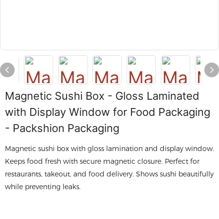
Magnetic Sushi Box - Gloss Laminated
with Display Window for Food Packaging
- Packshion Packaging
Magnetic sushi box with gloss lamination and display window.
Keeps food fresh with secure magnetic closure. Perfect for
restaurants, takeout, and food delivery. Shows sushi beautifully
while preventing leaks.