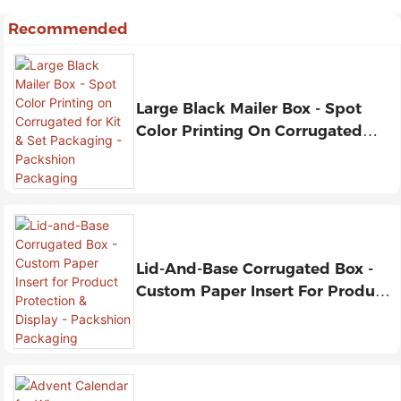
Recommended
Large Black Mailer Box - Spot
Color Printing On Corrugated
For Kit & Set Packaging -
Packshion Packaging
Lid-And-Base Corrugated Box -
Custom Paper Insert For Product
Protection & Display - Packshion
Packaging