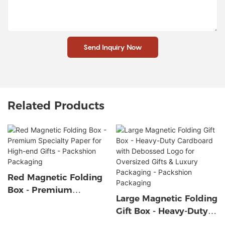
Send Inquiry Now
Related Products
Red Magnetic Folding
Box - Premium
Large Magnetic Folding
Specialty Paper For
Gift Box - Heavy-Duty
High-End Gifts -
Cardboard With