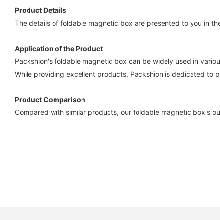
Product Details
The details of foldable magnetic box are presented to you in the
Application of the Product
Packshion's foldable magnetic box can be widely used in various
While providing excellent products, Packshion is dedicated to p
Product Comparison
Compared with similar products, our foldable magnetic box's ou