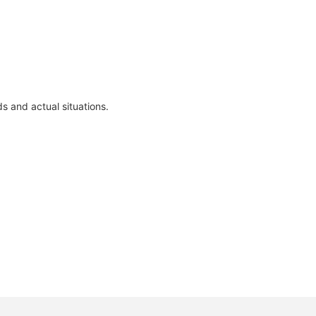
s and actual situations.