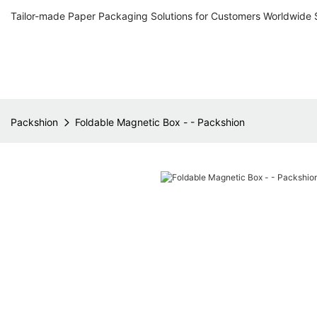
Tailor-made Paper Packaging Solutions for Customers Worldwide 
Packshion
Foldable Magnetic Box - - Packshion