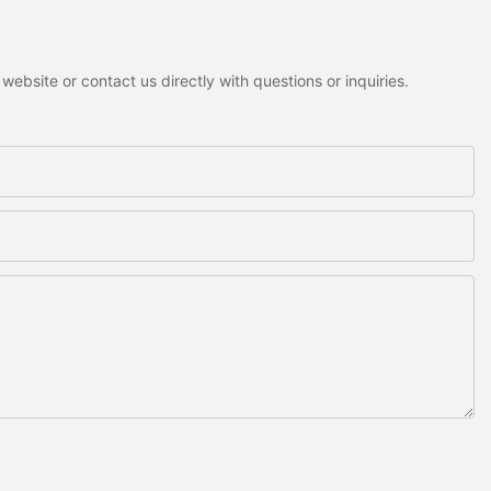
ebsite or contact us directly with questions or inquiries.