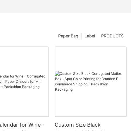
Paper Bag
Label
PRODUCTS
alendar for Wine -
Custom Size Black