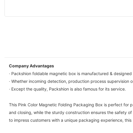
Company Advantages
· Packshion foldable magnetic box is manufactured & designed 
· Whether incoming detection, production process supervision or
· Except the quality, Packshion is also famous for its service.
This Pink Color Magnetic Folding Packaging Box is perfect for 
and closing, while the sturdy construction ensures the safety of 
to impress customers with a unique packaging experience, this b