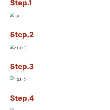
Step.1
Step.2
Step.3
Step.4