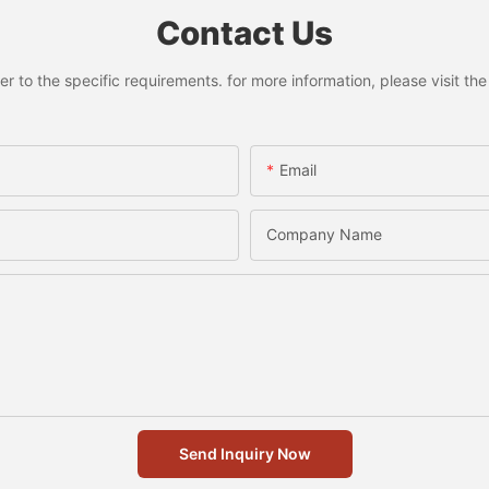
Contact Us
to the specific requirements. for more information, please visit the w
Email
Company Name
Send Inquiry Now