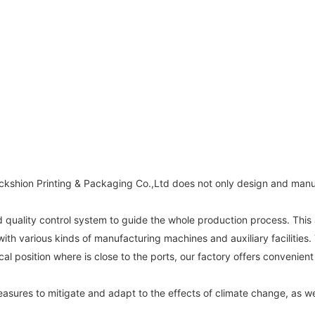
Packshion Printing & Packaging Co.,Ltd does not only design and ma
uality control system to guide the whole production process. This a
th various kinds of manufacturing machines and auxiliary facilities. 
 position where is close to the ports, our factory offers convenient 
sures to mitigate and adapt to the effects of climate change, as wel