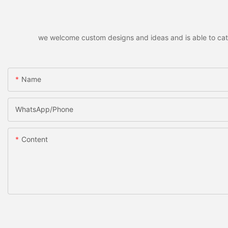
we welcome custom designs and ideas and is able to cater 
Name
WhatsApp/Phone
Content