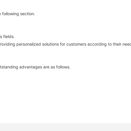
 following section.
 fields.
roviding personalized solutions for customers according to their need
tstanding advantages are as follows.