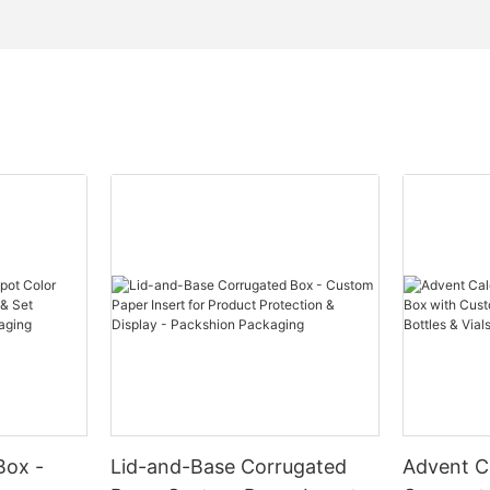
Box -
Lid-and-Base Corrugated
Advent C