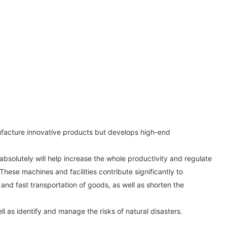
nufacture innovative products but develops high-end
bsolutely will help increase the whole productivity and regulate
These machines and facilities contribute significantly to
and fast transportation of goods, as well as shorten the
l as identify and manage the risks of natural disasters.