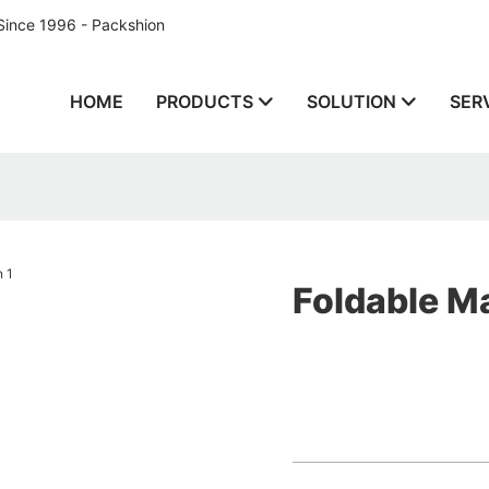
Since 1996 - Packshion
HOME
PRODUCTS
SOLUTION
SER
Foldable Ma