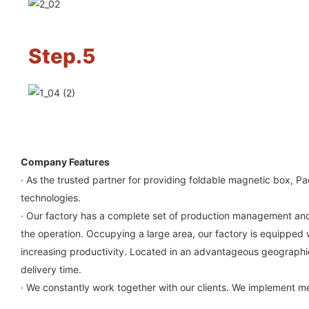
Step.5
Company Features
· As the trusted partner for providing foldable magnetic box, 
technologies.
· Our factory has a complete set of production management and q
the operation. Occupying a large area, our factory is equipped wi
increasing productivity. Located in an advantageous geographical
delivery time.
· We constantly work together with our clients. We implement mea