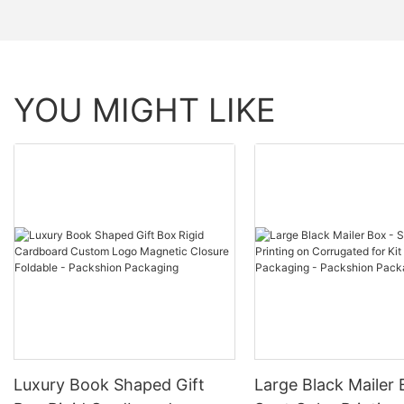
YOU MIGHT LIKE
Luxury Book Shaped Gift
Large Black Mailer 