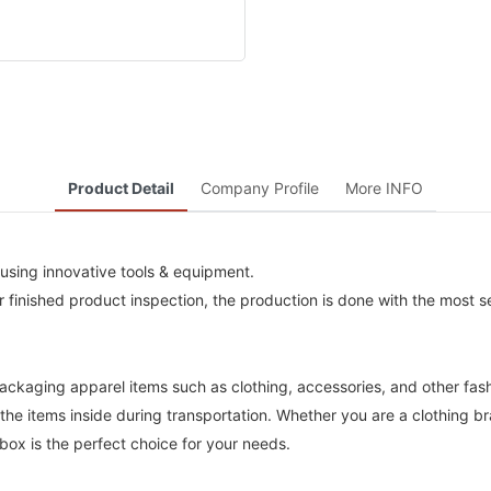
Product Detail
Company Profile
More INFO
using innovative tools & equipment.
 finished product inspection, the production is done with the most se
packaging apparel items such as clothing, accessories, and other fas
the items inside during transportation. Whether you are a clothing bra
ox is the perfect choice for your needs.