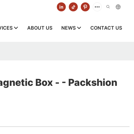
VICES
ABOUT US
NEWS
CONTACT US
gnetic Box - - Packshion