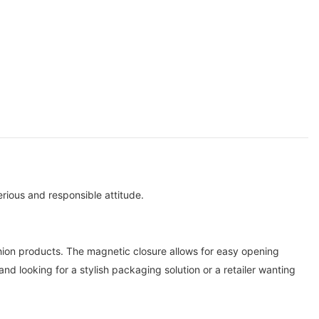
rious and responsible attitude.
hion products. The magnetic closure allows for easy opening
nd looking for a stylish packaging solution or a retailer wanting