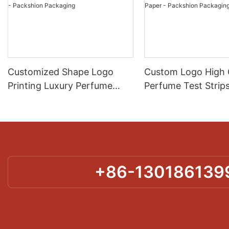
Customized Shape Logo
Custom Logo High 
Printing Luxury Perfume
Perfume Test Strip
Blotter Test Paper Factory
Customized Shape
Supply - Packshion
Fragrance Tester P
Packaging
Packshion Packagi
+86-130186139