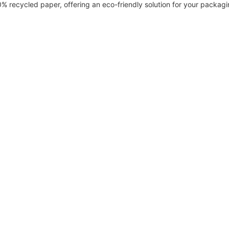
recycled paper, offering an eco-friendly solution for your packagi