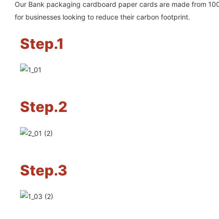
Our Bank packaging cardboard paper cards are made from 100% 
for businesses looking to reduce their carbon footprint.
Step.1
Step.2
Step.3