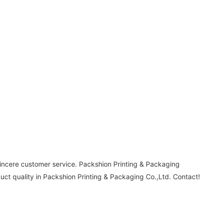
sincere customer service. Packshion Printing & Packaging
uct quality in Packshion Printing & Packaging Co.,Ltd. Contact!