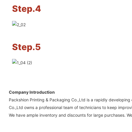
Step.4
Step.5
Company Introduction
Packshion Printing & Packaging Co.,Ltd is a rapidly developing
Co.,Ltd owns a professional team of technicians to keep improvi
We have ample inventory and discounts for large purchases. We