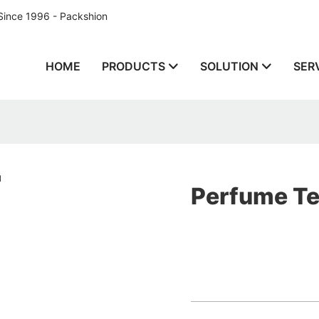
Since 1996 - Packshion
HOME
PRODUCTS
SOLUTION
SER
Perfume Te