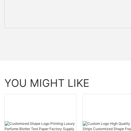
YOU MIGHT LIKE