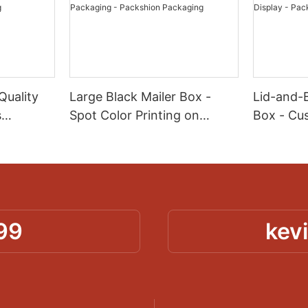
Quality
Large Black Mailer Box -
Lid-and-
s
Spot Color Printing on
Box - Cu
Corrugated for Kit & Set
for Produ
aper -
Packaging - Packshion
Display -
ng
Packaging
Packagin
99
kev