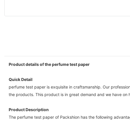
Product details of the perfume test paper
Quick Detail
perfume test paper is exquisite in craftsmanship. Our professio
the products. This product is in great demand and we have on 
Product Description
The perfume test paper of Packshion has the following advantag