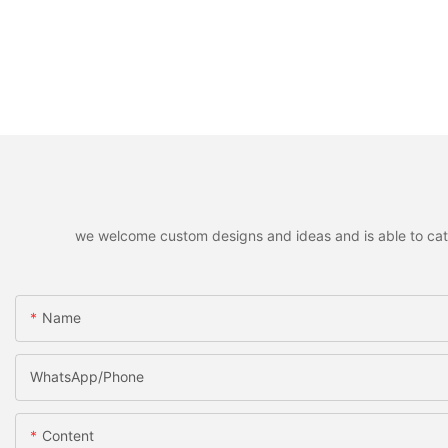
we welcome custom designs and ideas and is able to cater 
Name
WhatsApp/Phone
Content