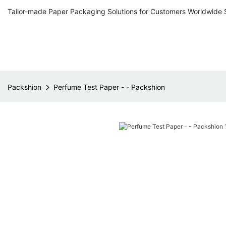
Tailor-made Paper Packaging Solutions for Customers Worldwide 
Packshion
Perfume Test Paper - - Packshion