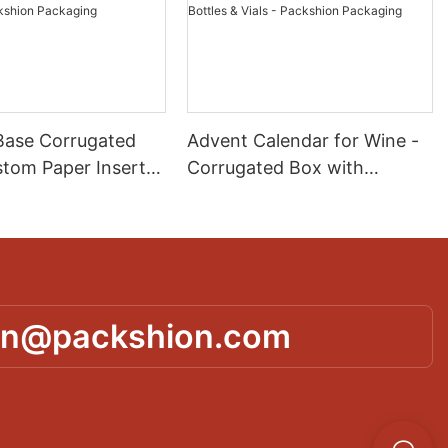
Base Corrugated
Advent Calendar for Wine -
stom Paper Insert
Corrugated Box with
ct Protection &
Custom Paper Dividers for
 Packshion
Mini Bottles & Vials -
g
Packshion Packaging
in@packshion.com