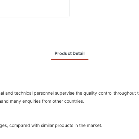
Product Detail
nal and technical personnel supervise the quality control throughout 
hand many enquiries from other countries.
es, compared with similar products in the market.