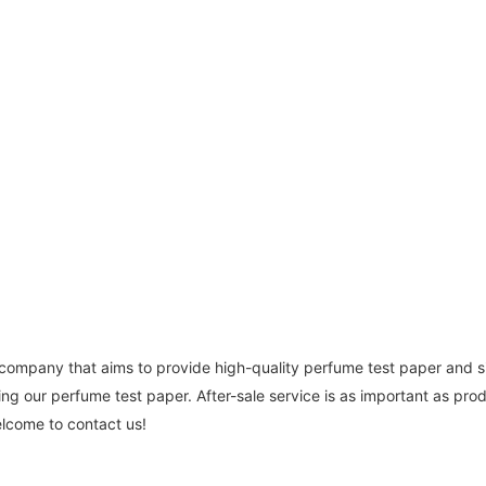
 company that aims to provide high-quality perfume test paper and 
ng our perfume test paper. After-sale service is as important as prod
lcome to contact us!