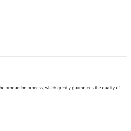
the production process, which greatly guarantees the quality of