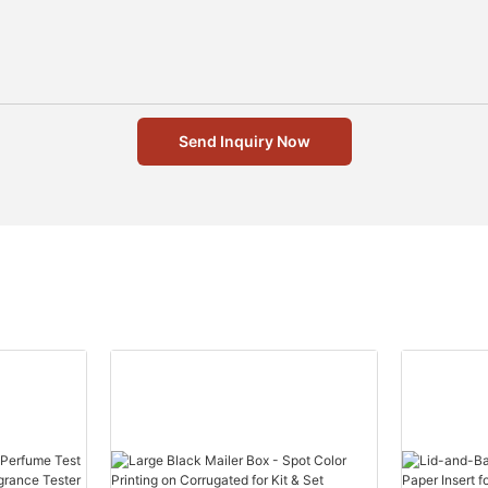
Send Inquiry Now