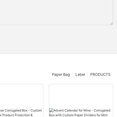
Paper Bag
Label
PRODUCTS