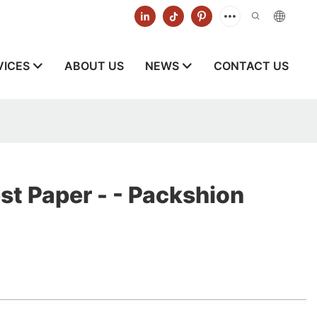
VICES
ABOUT US
NEWS
CONTACT US
st Paper - - Packshion