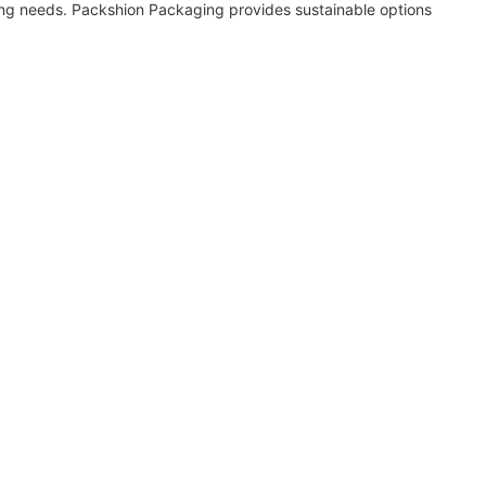
ng needs. Packshion Packaging provides sustainable options