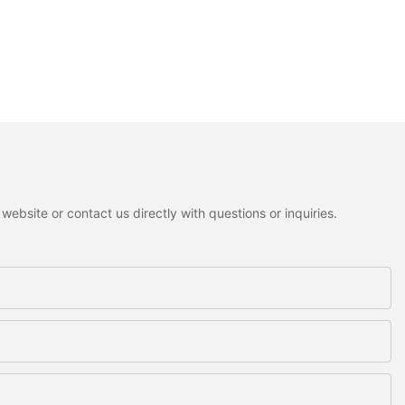
ebsite or contact us directly with questions or inquiries.