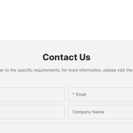
Contact Us
to the specific requirements. for more information, please visit the w
Email
Company Name