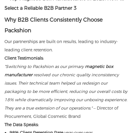
Why B2B Clients Consistently Choose
Packshion
Our partnerships are built on results, leading to industry-
leading client retention.
Client Testimonials:
"Switching to Packshion as our primary
magnetic box
manufacturer
resolved our chronic quality inconsistency
issues. Their technical team helped us redesign our
packaging to be more efficient, reducing our overall costs by
18% while dramatically improving our unboxing experience.
They are a true extension of our operations."
– Director of
Procurement, Global Cosmetic Brand
The Data Speaks:
98% Client Retention Rate
year-over-year.