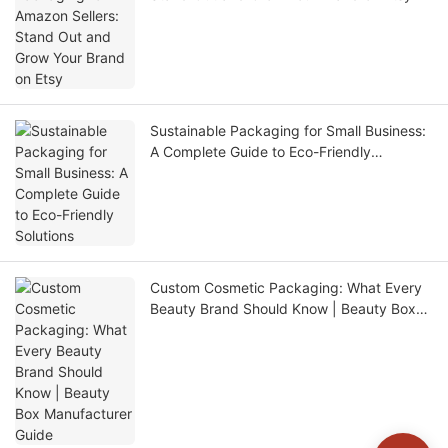
Sustainable Packaging for Small Business:
A Complete Guide to Eco-Friendly
Solutions
Custom Cosmetic Packaging: What Every
Beauty Brand Should Know | Beauty Box
Manufacturer Guide