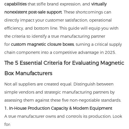
capabilities
that stifle brand expression, and
virtually
nonexistent post-sale support
. These shortcomings can
directly impact your customer satisfaction, operational
efficiency, and bottom line. This guide will equip you with
the criteria to identify a true manufacturing partner
for
custom magnetic closure boxes
, turning a critical supply
chain component into a competitive advantage in 2025.
The 5 Essential Criteria for Evaluating Magnetic
Box Manufacturers
Not all suppliers are created equal. Distinguish between
simple vendors and strategic manufacturing partners by
assessing them against these five non-negotiable standards.
1. In-House Production Capacity & Modern Equipment
A true manufacturer owns and controls its production. Look
for: