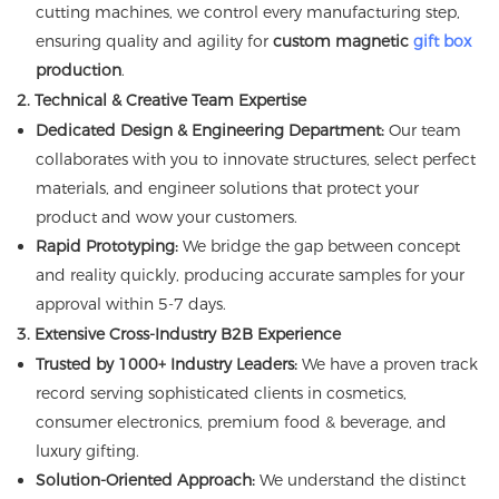
cutting machines, we control every manufacturing step,
ensuring quality and agility for
custom magnetic
gift box
production
.
2. Technical & Creative Team Expertise
Dedicated Design & Engineering Department:
Our team
collaborates with you to innovate structures, select perfect
materials, and engineer solutions that protect your
product and wow your customers.
Rapid Prototyping:
We bridge the gap between concept
and reality quickly, producing accurate samples for your
approval within 5-7 days.
3. Extensive Cross-Industry B2B Experience
Trusted by 1000+ Industry Leaders:
We have a proven track
record serving sophisticated clients in cosmetics,
consumer electronics, premium food & beverage, and
luxury gifting.
Solution-Oriented Approach:
We understand the distinct