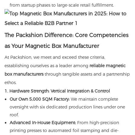
from startup phases to large-scale retail fulfillment.
The Packshion Difference: Core Competencies
as Your Magnetic Box Manufacturer
At Packshion, we meet and exceed these criteria,
establishing ourselves as a leader among
reliable magnetic
box manufacturers
through tangible assets and a partnership
ethos.
1. Hardware Strength: Vertical Integration & Control
Our Own 5,000 SQM Factory:
We maintain complete
oversight with six dedicated production lines under one
roof.
Advanced In-House Equipment:
From high-precision
printing presses to automated foil stamping and die-