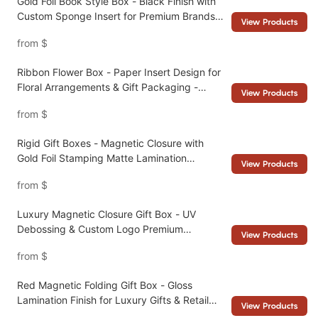
Gold Foil Book Style Box - Black Finish with
Custom Sponge Insert for Premium Brands -
View Products
Packshion Packaging
from
$
Ribbon Flower Box - Paper Insert Design for
Floral Arrangements & Gift Packaging -
View Products
Packshion Packaging
from
$
Rigid Gift Boxes - Magnetic Closure with
Gold Foil Stamping Matte Lamination
View Products
Collapsible Design - Packshion Packaging
from
$
Luxury Magnetic Closure Gift Box - UV
Debossing & Custom Logo Premium
View Products
Packaging Manufacturer- Packshion
from
$
Packaging
Red Magnetic Folding Gift Box - Gloss
Lamination Finish for Luxury Gifts & Retail
View Products
Packaging - Packshion Packaging