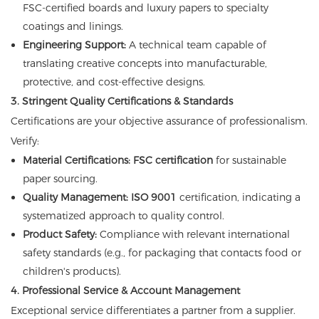
FSC-certified boards and luxury papers to specialty
coatings and linings.
Engineering Support:
A technical team capable of
translating creative concepts into manufacturable,
protective, and cost-effective designs.
3. Stringent Quality Certifications & Standards
Certifications are your objective assurance of professionalism.
Verify:
Material Certifications:
FSC certification
for sustainable
paper sourcing.
Quality Management:
ISO 9001
certification, indicating a
systematized approach to quality control.
Product Safety:
Compliance with relevant international
safety standards (e.g., for packaging that contacts food or
children's products).
4. Professional Service & Account Management
Exceptional service differentiates a partner from a supplier.