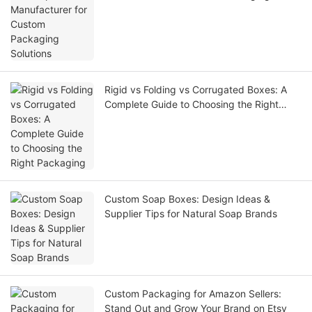
Solutions
Rigid vs Folding vs Corrugated Boxes: A
Complete Guide to Choosing the Right
Packaging
Custom Soap Boxes: Design Ideas &
Supplier Tips for Natural Soap Brands
Custom Packaging for Amazon Sellers:
Stand Out and Grow Your Brand on Etsy