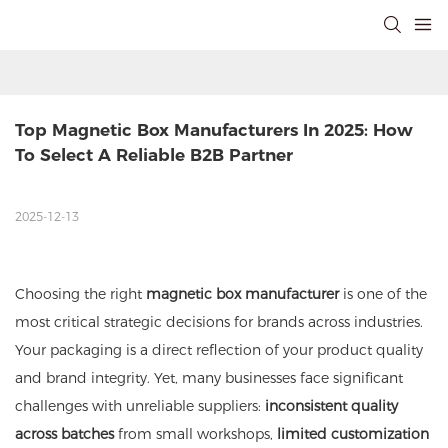
Top Magnetic Box Manufacturers In 2025: How 
To Select A Reliable B2B Partner
2025-12-13
Choosing the right
magnetic box manufacturer
is one of the
most critical strategic decisions for brands across industries.
Your packaging is a direct reflection of your product quality
and brand integrity. Yet, many businesses face significant
challenges with unreliable suppliers:
inconsistent quality
across batches
from small workshops,
limited customization