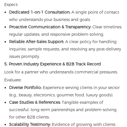
Expect:
Dedicated 1-on-1 Consultation:
A single point of contact
who understands your business and goals.
Proactive Communication & Transparency:
Clear timelines,
regular updates, and responsive problem-solving.
Reliable After-Sales Support:
A clear policy for handling
inquiries, sample requests, and resolving any post-delivery
issues promptly.
5. Proven Industry Experience & B2B Track Record
Look for a partner who understands commercial pressures.
Evaluate:
Diverse Portfolio:
Experience serving clients in your sector
(e.g., beauty, electronics, gourmet food, luxury goods).
Case Studies & References:
Tangible examples of
successful, long-term partnerships and problem-solving
for other B2B clients.
Scalability Testimony:
Evidence of growing with clients