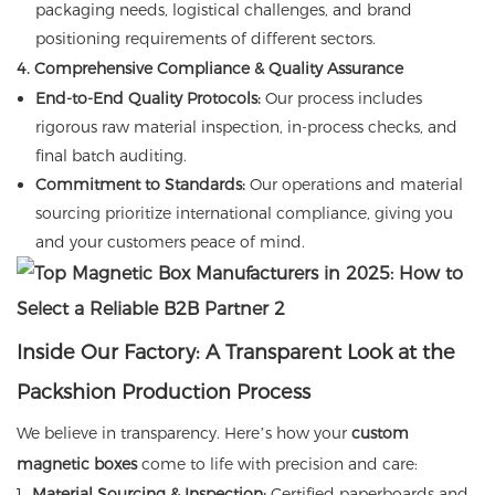
packaging needs, logistical challenges, and brand
positioning requirements of different sectors.
4. Comprehensive Compliance & Quality Assurance
End-to-End Quality Protocols:
Our process includes
rigorous raw material inspection, in-process checks, and
final batch auditing.
Commitment to Standards:
Our operations and material
sourcing prioritize international compliance, giving you
and your customers peace of mind.
Inside Our Factory: A Transparent Look at the
Packshion Production Process
We believe in transparency. Here’s how your
custom
magnetic boxes
come to life with precision and care:
Material Sourcing & Inspection:
Certified paperboards and