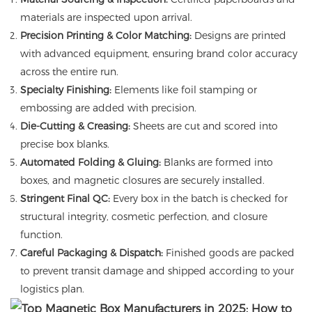
materials are inspected upon arrival.
Precision Printing & Color Matching:
Designs are printed
with advanced equipment, ensuring brand color accuracy
across the entire run.
Specialty Finishing:
Elements like foil stamping or
embossing are added with precision.
Die-Cutting & Creasing:
Sheets are cut and scored into
precise box blanks.
Automated Folding & Gluing:
Blanks are formed into
boxes, and magnetic closures are securely installed.
Stringent Final QC:
Every box in the batch is checked for
structural integrity, cosmetic perfection, and closure
function.
Careful Packaging & Dispatch:
Finished goods are packed
to prevent transit damage and shipped according to your
logistics plan.