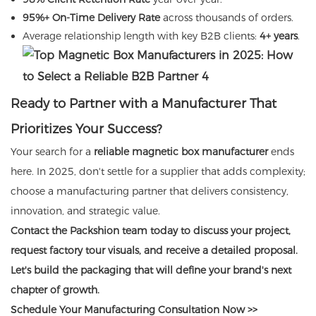
95%+ On-Time Delivery Rate
across thousands of orders.
Average relationship length with key B2B clients:
4+ years
.
Ready to Partner with a Manufacturer That
Prioritizes Your Success?
Your search for a
reliable magnetic box manufacturer
ends
here. In 2025, don't settle for a supplier that adds complexity;
choose a manufacturing partner that delivers consistency,
innovation, and strategic value.
Contact the Packshion team today to discuss your project,
request factory tour visuals, and receive a detailed proposal.
Let's build the packaging that will define your brand's next
chapter of growth.
Schedule Your Manufacturing Consultation Now >>