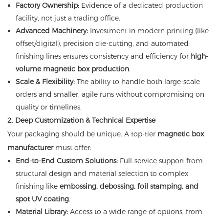
Factory Ownership:
Evidence of a dedicated production
facility, not just a trading office.
Advanced Machinery:
Investment in modern printing (like
offset/digital), precision die-cutting, and automated
finishing lines ensures consistency and efficiency for
high-
volume magnetic box production
.
Scale & Flexibility:
The ability to handle both large-scale
orders and smaller, agile runs without compromising on
quality or timelines.
2. Deep Customization & Technical Expertise
Your packaging should be unique. A top-tier
magnetic box
manufacturer
must offer:
End-to-End Custom Solutions:
Full-service support from
structural design and material selection to complex
finishing like
embossing, debossing, foil stamping, and
spot UV coating
.
Material Library:
Access to a wide range of options, from