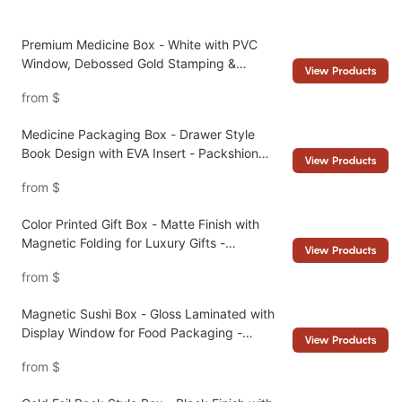
Premium Medicine Box - White with PVC
Window, Debossed Gold Stamping &
View Products
Magnetic Seal - Packshion Packaging
from
$
Medicine Packaging Box - Drawer Style
Book Design with EVA Insert - Packshion
View Products
Packaging
from
$
Color Printed Gift Box - Matte Finish with
Magnetic Folding for Luxury Gifts -
View Products
Packshion Packaging
from
$
Magnetic Sushi Box - Gloss Laminated with
Display Window for Food Packaging -
View Products
Packshion Packaging
from
$