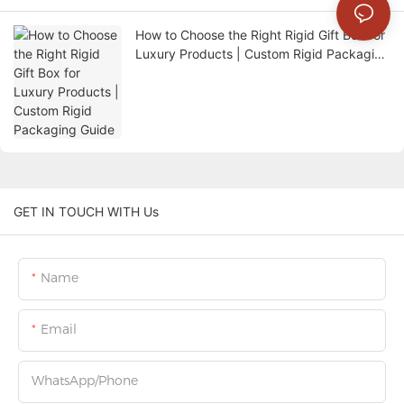
How to Choose the Right Rigid Gift Box for
Luxury Products | Custom Rigid Packaging
Guide
GET IN TOUCH WITH Us
Name
Email
WhatsApp/Phone