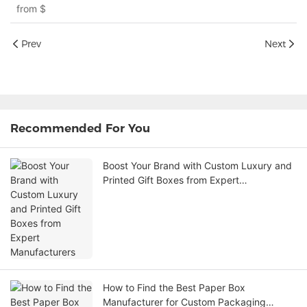
from
$
Prev
Next
Recommended For You
Boost Your Brand with Custom Luxury and
Printed Gift Boxes from Expert
Manufacturers
How to Find the Best Paper Box
Manufacturer for Custom Packaging