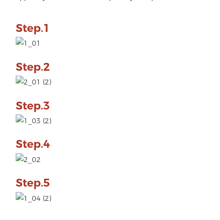
Step.1
Step.2
Step.3
Step.4
Step.5