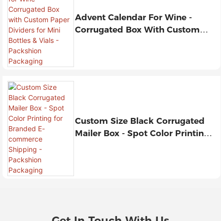
Advent Calendar For Wine -
Corrugated Box With Custom
Paper Dividers For Mini Bottles &
Vials - Packshion Packaging
Custom Size Black Corrugated
Mailer Box - Spot Color Printing
For Branded E-Commerce
Shipping - Packshion Packaging
Get In Touch With Us