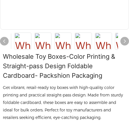
Wholesale Toy Boxes-Color Printing &
Straight-pass Design Foldable
Cardboard- Packshion Packaging
Get vibrant, retail-ready toy boxes with high-quality color
printing and practical straight-pass design. Made from sturdy
foldable cardboard, these boxes are easy to assemble and
ideal for bulk orders. Perfect for toy manufacturers and
retailers seeking efficient, eye-catching packaging.