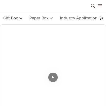
Gift Box
Paper Box
Industry Application