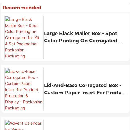
Recommended
Large Black Mailer Box - Spot
Color Printing On Corrugated
For Kit & Set Packaging -
Packshion Packaging
Lid-And-Base Corrugated Box -
Custom Paper Insert For Product
Protection & Display - Packshion
Packaging