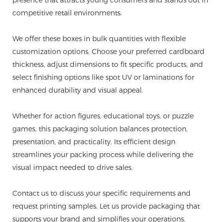
competitive retail environments.
We offer these boxes in bulk quantities with flexible
customization options. Choose your preferred cardboard
thickness, adjust dimensions to fit specific products, and
select finishing options like spot UV or laminations for
enhanced durability and visual appeal.
Whether for action figures, educational toys, or puzzle
games, this packaging solution balances protection,
presentation, and practicality. Its efficient design
streamlines your packing process while delivering the
visual impact needed to drive sales.
Contact us to discuss your specific requirements and
request printing samples. Let us provide packaging that
supports your brand and simplifies your operations.