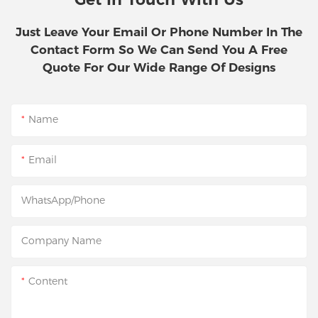
Just Leave Your Email Or Phone Number In The
Contact Form So We Can Send You A Free
Quote For Our Wide Range Of Designs
Name
Email
WhatsApp/Phone
Company Name
Content