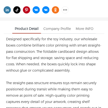
Product Detail
Company Profile
More INFO
Designed specifically for the toy industry, our wholesale
boxes combine brilliant color printing with smart straight-
pass construction. The foldable cardboard design allows
for flat shipping and storage, saving space and reducing
costs. When needed, the boxes quickly lock into shape
without glue or complicated assembly.
The straight-pass structure ensures toys remain securely
positioned during transit while making them easy to
remove at point of sale. High-quality color printing
captures every detail of your artwork, creating shelf
presence that attracts young consumers and stands out in