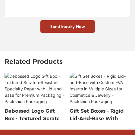
Send Inquiry Now
Related Products
Debossed Logo Gift
Gift Set Boxes - Rigid
Box - Textured Scratch-
Lid-And-Base With
Resistant Specialty
Custom EVA Inserts In
Paper With Lid-And-
Multiple Sizes For