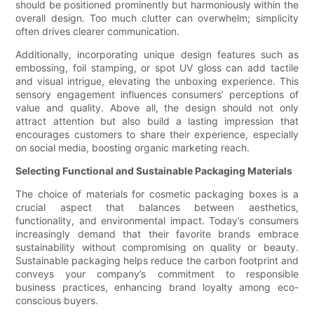
should be positioned prominently but harmoniously within the
overall design. Too much clutter can overwhelm; simplicity
often drives clearer communication.
Additionally, incorporating unique design features such as
embossing, foil stamping, or spot UV gloss can add tactile
and visual intrigue, elevating the unboxing experience. This
sensory engagement influences consumers’ perceptions of
value and quality. Above all, the design should not only
attract attention but also build a lasting impression that
encourages customers to share their experience, especially
on social media, boosting organic marketing reach.
Selecting Functional and Sustainable Packaging Materials
The choice of materials for cosmetic packaging boxes is a
crucial aspect that balances between aesthetics,
functionality, and environmental impact. Today’s consumers
increasingly demand that their favorite brands embrace
sustainability without compromising on quality or beauty.
Sustainable packaging helps reduce the carbon footprint and
conveys your company’s commitment to responsible
business practices, enhancing brand loyalty among eco-
conscious buyers.