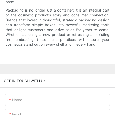
base.
Packaging is no longer just a container; it is an integral part
of the cosmetic product’s story and consumer connection.
Brands that invest in thoughtful, strategic packaging design
can transform simple boxes into powerful marketing tools
that delight customers and drive sales for years to come.
Whether launching a new product or refreshing an existing
line, embracing these best practices will ensure your
cosmetics stand out on every shelf and in every hand.
GET IN TOUCH WITH Us
Name
Email