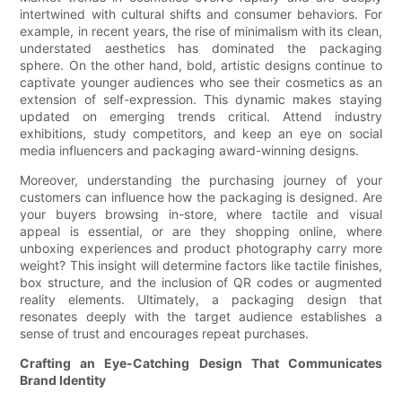
intertwined with cultural shifts and consumer behaviors. For
example, in recent years, the rise of minimalism with its clean,
understated aesthetics has dominated the packaging
sphere. On the other hand, bold, artistic designs continue to
captivate younger audiences who see their cosmetics as an
extension of self-expression. This dynamic makes staying
updated on emerging trends critical. Attend industry
exhibitions, study competitors, and keep an eye on social
media influencers and packaging award-winning designs.
Moreover, understanding the purchasing journey of your
customers can influence how the packaging is designed. Are
your buyers browsing in-store, where tactile and visual
appeal is essential, or are they shopping online, where
unboxing experiences and product photography carry more
weight? This insight will determine factors like tactile finishes,
box structure, and the inclusion of QR codes or augmented
reality elements. Ultimately, a packaging design that
resonates deeply with the target audience establishes a
sense of trust and encourages repeat purchases.
Crafting an Eye-Catching Design That Communicates
Brand Identity