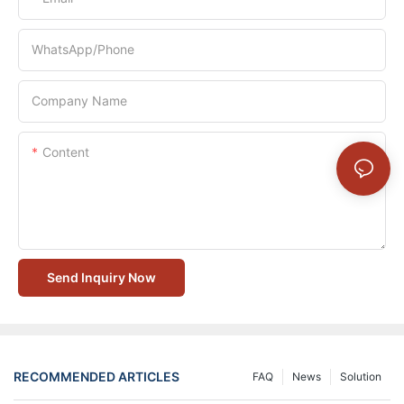
WhatsApp/Phone
Company Name
Content
Send Inquiry Now
RECOMMENDED ARTICLES
FAQ
News
Solution