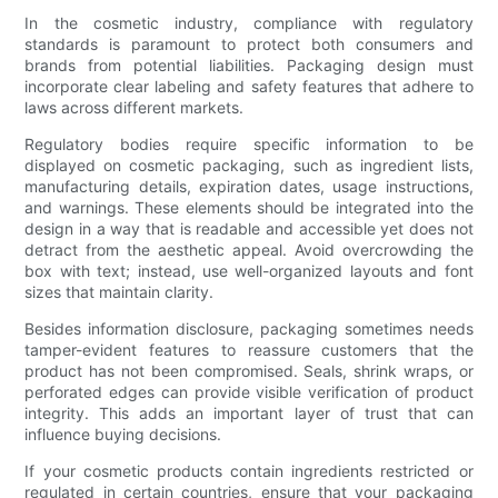
In the cosmetic industry, compliance with regulatory
standards is paramount to protect both consumers and
brands from potential liabilities. Packaging design must
incorporate clear labeling and safety features that adhere to
laws across different markets.
Regulatory bodies require specific information to be
displayed on cosmetic packaging, such as ingredient lists,
manufacturing details, expiration dates, usage instructions,
and warnings. These elements should be integrated into the
design in a way that is readable and accessible yet does not
detract from the aesthetic appeal. Avoid overcrowding the
box with text; instead, use well-organized layouts and font
sizes that maintain clarity.
Besides information disclosure, packaging sometimes needs
tamper-evident features to reassure customers that the
product has not been compromised. Seals, shrink wraps, or
perforated edges can provide visible verification of product
integrity. This adds an important layer of trust that can
influence buying decisions.
If your cosmetic products contain ingredients restricted or
regulated in certain countries, ensure that your packaging