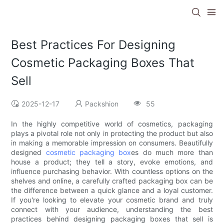
Best Practices For Designing
Cosmetic Packaging Boxes That
Sell
2025-12-17
Packshion
55
In the highly competitive world of cosmetics, packaging
plays a pivotal role not only in protecting the product but also
in making a memorable impression on consumers. Beautifully
designed
cosmetic packaging box
es do much more than
house a product; they tell a story, evoke emotions, and
influence purchasing behavior. With countless options on the
shelves and online, a carefully crafted packaging box can be
the difference between a quick glance and a loyal customer.
If you're looking to elevate your cosmetic brand and truly
connect with your audience, understanding the best
practices behind designing packaging boxes that sell is