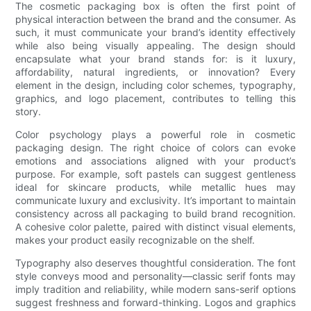
The cosmetic packaging box is often the first point of
physical interaction between the brand and the consumer. As
such, it must communicate your brand’s identity effectively
while also being visually appealing. The design should
encapsulate what your brand stands for: is it luxury,
affordability, natural ingredients, or innovation? Every
element in the design, including color schemes, typography,
graphics, and logo placement, contributes to telling this
story.
Color psychology plays a powerful role in cosmetic
packaging design. The right choice of colors can evoke
emotions and associations aligned with your product’s
purpose. For example, soft pastels can suggest gentleness
ideal for skincare products, while metallic hues may
communicate luxury and exclusivity. It’s important to maintain
consistency across all packaging to build brand recognition.
A cohesive color palette, paired with distinct visual elements,
makes your product easily recognizable on the shelf.
Typography also deserves thoughtful consideration. The font
style conveys mood and personality—classic serif fonts may
imply tradition and reliability, while modern sans-serif options
suggest freshness and forward-thinking. Logos and graphics