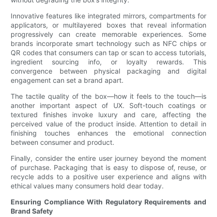
Innovative features like integrated mirrors, compartments for
applicators, or multilayered boxes that reveal information
progressively can create memorable experiences. Some
brands incorporate smart technology such as NFC chips or
QR codes that consumers can tap or scan to access tutorials,
ingredient sourcing info, or loyalty rewards. This
convergence between physical packaging and digital
engagement can set a brand apart.
The tactile quality of the box—how it feels to the touch—is
another important aspect of UX. Soft-touch coatings or
textured finishes invoke luxury and care, affecting the
perceived value of the product inside. Attention to detail in
finishing touches enhances the emotional connection
between consumer and product.
Finally, consider the entire user journey beyond the moment
of purchase. Packaging that is easy to dispose of, reuse, or
recycle adds to a positive user experience and aligns with
ethical values many consumers hold dear today.
Ensuring Compliance With Regulatory Requirements and
Brand Safety