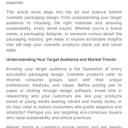
essential.
This article dives deep into the art and science behind
cosmetic packaging design. From understanding your target
audience to choosing the right materials and ensuring
sustainability, every detail counts. Whether you’re a brand
owner, a packaging designer, or someone curious about the
packaging industry, get ready to explore actionable insights
that will help your cosmetic products stand out and boost
sales.
Understanding Your Target Audience and Market Trends
Knowing your target audience is the foundation of every
successful packaging design. Cosmetic products cater to
diverse consumer groups, each with their unique
preferences, lifestyles, and values. Before putting pen to
paper or clicking through design software, invest time in
researching who your customers are. Are your products
aimed at young adults seeking vibrant and trendy styles, or
do they cater to mature consumers who prefer elegance and
simplicity? Perhaps you are targeting eco-conscious buyers
who value sustainability and ethical practices.
Market trends in cosmetics evolve rapidly and are deeply