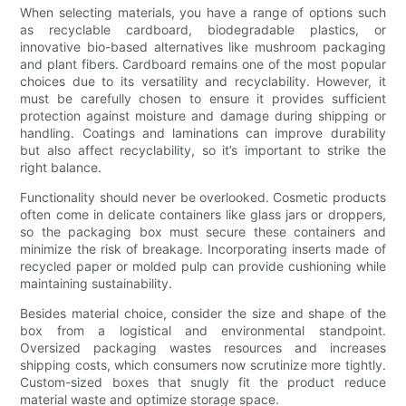
When selecting materials, you have a range of options such
as recyclable cardboard, biodegradable plastics, or
innovative bio-based alternatives like mushroom packaging
and plant fibers. Cardboard remains one of the most popular
choices due to its versatility and recyclability. However, it
must be carefully chosen to ensure it provides sufficient
protection against moisture and damage during shipping or
handling. Coatings and laminations can improve durability
but also affect recyclability, so it’s important to strike the
right balance.
Functionality should never be overlooked. Cosmetic products
often come in delicate containers like glass jars or droppers,
so the packaging box must secure these containers and
minimize the risk of breakage. Incorporating inserts made of
recycled paper or molded pulp can provide cushioning while
maintaining sustainability.
Besides material choice, consider the size and shape of the
box from a logistical and environmental standpoint.
Oversized packaging wastes resources and increases
shipping costs, which consumers now scrutinize more tightly.
Custom-sized boxes that snugly fit the product reduce
material waste and optimize storage space.