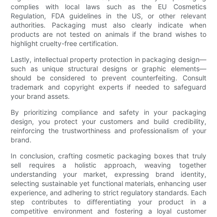
complies with local laws such as the EU Cosmetics
Regulation, FDA guidelines in the US, or other relevant
authorities. Packaging must also clearly indicate when
products are not tested on animals if the brand wishes to
highlight cruelty-free certification.
Lastly, intellectual property protection in packaging design—
such as unique structural designs or graphic elements—
should be considered to prevent counterfeiting. Consult
trademark and copyright experts if needed to safeguard
your brand assets.
By prioritizing compliance and safety in your packaging
design, you protect your customers and build credibility,
reinforcing the trustworthiness and professionalism of your
brand.
In conclusion, crafting cosmetic packaging boxes that truly
sell requires a holistic approach, weaving together
understanding your market, expressing brand identity,
selecting sustainable yet functional materials, enhancing user
experience, and adhering to strict regulatory standards. Each
step contributes to differentiating your product in a
competitive environment and fostering a loyal customer