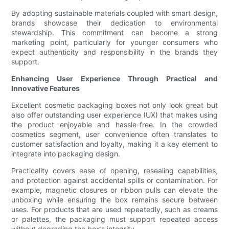
By adopting sustainable materials coupled with smart design,
brands showcase their dedication to environmental
stewardship. This commitment can become a strong
marketing point, particularly for younger consumers who
expect authenticity and responsibility in the brands they
support.
Enhancing User Experience Through Practical and
Innovative Features
Excellent cosmetic packaging boxes not only look great but
also offer outstanding user experience (UX) that makes using
the product enjoyable and hassle-free. In the crowded
cosmetics segment, user convenience often translates to
customer satisfaction and loyalty, making it a key element to
integrate into packaging design.
Practicality covers ease of opening, resealing capabilities,
and protection against accidental spills or contamination. For
example, magnetic closures or ribbon pulls can elevate the
unboxing while ensuring the box remains secure between
uses. For products that are used repeatedly, such as creams
or palettes, the packaging must support repeated access
without degrading the box’s integrity.