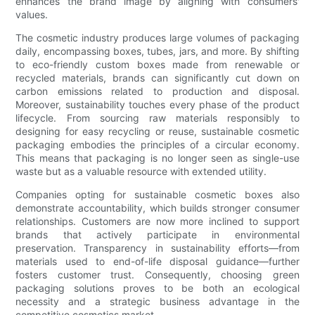
enhances the brand image by aligning with consumers'
values.
The cosmetic industry produces large volumes of packaging
daily, encompassing boxes, tubes, jars, and more. By shifting
to eco-friendly custom boxes made from renewable or
recycled materials, brands can significantly cut down on
carbon emissions related to production and disposal.
Moreover, sustainability touches every phase of the product
lifecycle. From sourcing raw materials responsibly to
designing for easy recycling or reuse, sustainable cosmetic
packaging embodies the principles of a circular economy.
This means that packaging is no longer seen as single-use
waste but as a valuable resource with extended utility.
Companies opting for sustainable cosmetic boxes also
demonstrate accountability, which builds stronger consumer
relationships. Customers are now more inclined to support
brands that actively participate in environmental
preservation. Transparency in sustainability efforts—from
materials used to end-of-life disposal guidance—further
fosters customer trust. Consequently, choosing green
packaging solutions proves to be both an ecological
necessity and a strategic business advantage in the
competitive cosmetics market.