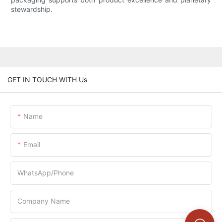
stewardship.
GET IN TOUCH WITH Us
Name
Email
WhatsApp/Phone
Company Name