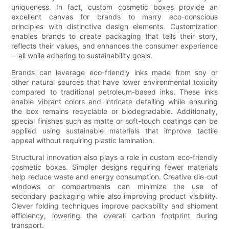
uniqueness. In fact, custom cosmetic boxes provide an
excellent canvas for brands to marry eco-conscious
principles with distinctive design elements. Customization
enables brands to create packaging that tells their story,
reflects their values, and enhances the consumer experience
—all while adhering to sustainability goals.
Brands can leverage eco-friendly inks made from soy or
other natural sources that have lower environmental toxicity
compared to traditional petroleum-based inks. These inks
enable vibrant colors and intricate detailing while ensuring
the box remains recyclable or biodegradable. Additionally,
special finishes such as matte or soft-touch coatings can be
applied using sustainable materials that improve tactile
appeal without requiring plastic lamination.
Structural innovation also plays a role in custom eco-friendly
cosmetic boxes. Simpler designs requiring fewer materials
help reduce waste and energy consumption. Creative die-cut
windows or compartments can minimize the use of
secondary packaging while also improving product visibility.
Clever folding techniques improve packability and shipment
efficiency, lowering the overall carbon footprint during
transport.