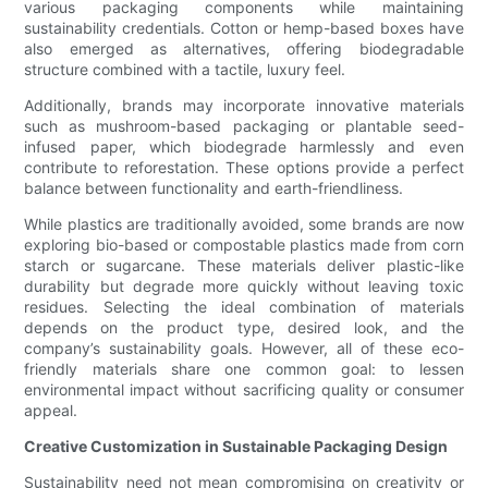
various packaging components while maintaining
sustainability credentials. Cotton or hemp-based boxes have
also emerged as alternatives, offering biodegradable
structure combined with a tactile, luxury feel.
Additionally, brands may incorporate innovative materials
such as mushroom-based packaging or plantable seed-
infused paper, which biodegrade harmlessly and even
contribute to reforestation. These options provide a perfect
balance between functionality and earth-friendliness.
While plastics are traditionally avoided, some brands are now
exploring bio-based or compostable plastics made from corn
starch or sugarcane. These materials deliver plastic-like
durability but degrade more quickly without leaving toxic
residues. Selecting the ideal combination of materials
depends on the product type, desired look, and the
company’s sustainability goals. However, all of these eco-
friendly materials share one common goal: to lessen
environmental impact without sacrificing quality or consumer
appeal.
Creative Customization in Sustainable Packaging Design
Sustainability need not mean compromising on creativity or