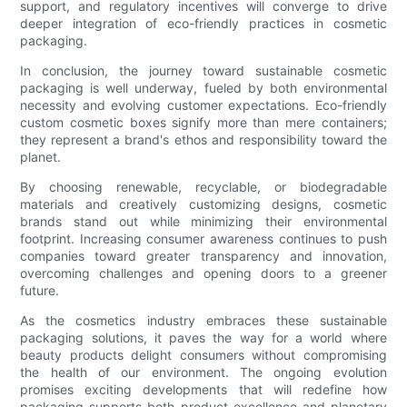
support, and regulatory incentives will converge to drive
deeper integration of eco-friendly practices in cosmetic
packaging.
In conclusion, the journey toward sustainable cosmetic
packaging is well underway, fueled by both environmental
necessity and evolving customer expectations. Eco-friendly
custom cosmetic boxes signify more than mere containers;
they represent a brand's ethos and responsibility toward the
planet.
By choosing renewable, recyclable, or biodegradable
materials and creatively customizing designs, cosmetic
brands stand out while minimizing their environmental
footprint. Increasing consumer awareness continues to push
companies toward greater transparency and innovation,
overcoming challenges and opening doors to a greener
future.
As the cosmetics industry embraces these sustainable
packaging solutions, it paves the way for a world where
beauty products delight consumers without compromising
the health of our environment. The ongoing evolution
promises exciting developments that will redefine how
packaging supports both product excellence and planetary