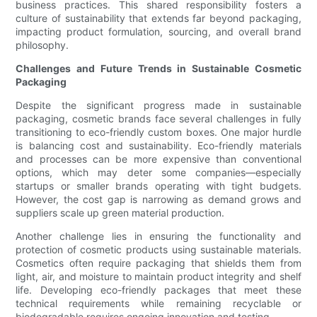
business practices. This shared responsibility fosters a
culture of sustainability that extends far beyond packaging,
impacting product formulation, sourcing, and overall brand
philosophy.
Challenges and Future Trends in Sustainable Cosmetic
Packaging
Despite the significant progress made in sustainable
packaging, cosmetic brands face several challenges in fully
transitioning to eco-friendly custom boxes. One major hurdle
is balancing cost and sustainability. Eco-friendly materials
and processes can be more expensive than conventional
options, which may deter some companies—especially
startups or smaller brands operating with tight budgets.
However, the cost gap is narrowing as demand grows and
suppliers scale up green material production.
Another challenge lies in ensuring the functionality and
protection of cosmetic products using sustainable materials.
Cosmetics often require packaging that shields them from
light, air, and moisture to maintain product integrity and shelf
life. Developing eco-friendly packages that meet these
technical requirements while remaining recyclable or
biodegradable requires ongoing innovation and testing.