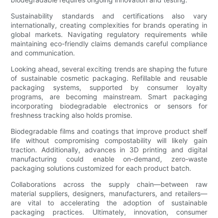
Sustainability standards and certifications also vary
internationally, creating complexities for brands operating in
global markets. Navigating regulatory requirements while
maintaining eco-friendly claims demands careful compliance
and communication.
Looking ahead, several exciting trends are shaping the future
of sustainable cosmetic packaging. Refillable and reusable
packaging systems, supported by consumer loyalty
programs, are becoming mainstream. Smart packaging
incorporating biodegradable electronics or sensors for
freshness tracking also holds promise.
Biodegradable films and coatings that improve product shelf
life without compromising compostability will likely gain
traction. Additionally, advances in 3D printing and digital
manufacturing could enable on-demand, zero-waste
packaging solutions customized for each product batch.
Collaborations across the supply chain—between raw
material suppliers, designers, manufacturers, and retailers—
are vital to accelerating the adoption of sustainable
packaging practices. Ultimately, innovation, consumer