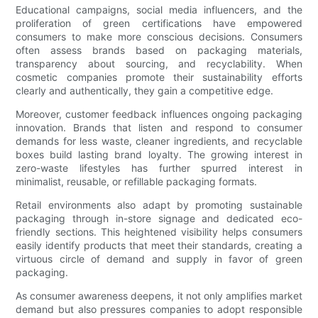
Educational campaigns, social media influencers, and the
proliferation of green certifications have empowered
consumers to make more conscious decisions. Consumers
often assess brands based on packaging materials,
transparency about sourcing, and recyclability. When
cosmetic companies promote their sustainability efforts
clearly and authentically, they gain a competitive edge.
Moreover, customer feedback influences ongoing packaging
innovation. Brands that listen and respond to consumer
demands for less waste, cleaner ingredients, and recyclable
boxes build lasting brand loyalty. The growing interest in
zero-waste lifestyles has further spurred interest in
minimalist, reusable, or refillable packaging formats.
Retail environments also adapt by promoting sustainable
packaging through in-store signage and dedicated eco-
friendly sections. This heightened visibility helps consumers
easily identify products that meet their standards, creating a
virtuous circle of demand and supply in favor of green
packaging.
As consumer awareness deepens, it not only amplifies market
demand but also pressures companies to adopt responsible