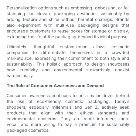
Personalization options such as embossing, debossing, or foil
stamping can elevate packaging aesthetics sustainably by
adding texture and shine without harmful coatings. Brands
also experiment with multi-use packaging designs that
encourage customers to reuse boxes for storage or display,
extending the life of the packaging beyond its initial purpose.
Ultimately, thoughtful customization allows cosmetic
companies to differentiate themselves in a crowded
marketplace, expressing their commitment to both style and
sustainability. This holistic approach to design showcases
how creativity and environmental stewardship coexist
harmoniously.
The Role of Consumer Awareness and Demand
Consumer awareness continues to be a major driver behind
the rise of eco-friendly cosmetic packaging. Today’s
shoppers, especially millennials and Gen Z, actively seek
products that align with their ethical standards and
environmental concerns. They are more informed, more
vocal, and more willing to pay a premium for sustainably
packaged cosmetics.