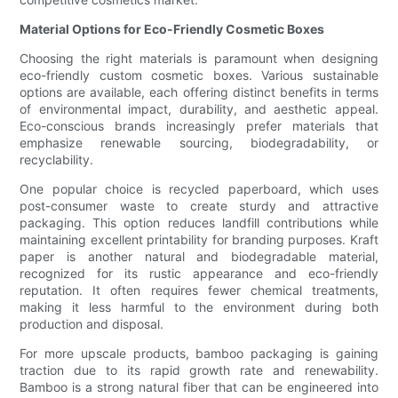
Material Options for Eco-Friendly Cosmetic Boxes
Choosing the right materials is paramount when designing
eco-friendly custom cosmetic boxes. Various sustainable
options are available, each offering distinct benefits in terms
of environmental impact, durability, and aesthetic appeal.
Eco-conscious brands increasingly prefer materials that
emphasize renewable sourcing, biodegradability, or
recyclability.
One popular choice is recycled paperboard, which uses
post-consumer waste to create sturdy and attractive
packaging. This option reduces landfill contributions while
maintaining excellent printability for branding purposes. Kraft
paper is another natural and biodegradable material,
recognized for its rustic appearance and eco-friendly
reputation. It often requires fewer chemical treatments,
making it less harmful to the environment during both
production and disposal.
For more upscale products, bamboo packaging is gaining
traction due to its rapid growth rate and renewability.
Bamboo is a strong natural fiber that can be engineered into