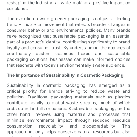
reshaping the industry, all while making a positive impact on
our planet.
The evolution toward greener packaging is not just a fleeting
trend – it is a vital movement that reflects broader changes in
consumer behavior and environmental policies. Many brands
have recognized that sustainable packaging is an essential
part of a product’s identity, contributing significantly to brand
loyalty and consumer trust. By understanding the nuances of
eco-friendly custom cosmetic boxes and sustainable
packaging solutions, businesses can make informed choices
that resonate with today’s environmentally aware audience.
The Importance of Sustainability in Cosmetic Packaging
Sustainability in cosmetic packaging has emerged as a
critical priority for brands striving to reduce waste and
pollution. Traditional packaging materials such as plastics
contribute heavily to global waste streams, much of which
ends up in landfills or oceans. Sustainable packaging, on the
other hand, involves using materials and processes that
minimize environmental impact through reduced resource
consumption, recyclability, and biodegradability. This
approach not only helps conserve natural resources but also