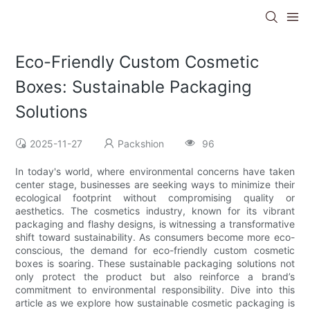
Eco-Friendly Custom Cosmetic
Boxes: Sustainable Packaging
Solutions
2025-11-27
Packshion
96
In today's world, where environmental concerns have taken
center stage, businesses are seeking ways to minimize their
ecological footprint without compromising quality or
aesthetics. The cosmetics industry, known for its vibrant
packaging and flashy designs, is witnessing a transformative
shift toward sustainability. As consumers become more eco-
conscious, the demand for eco-friendly custom cosmetic
boxes is soaring. These sustainable packaging solutions not
only protect the product but also reinforce a brand’s
commitment to environmental responsibility. Dive into this
article as we explore how sustainable cosmetic packaging is