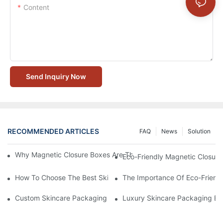
Content
Send Inquiry Now
RECOMMENDED ARTICLES
FAQ
News
Solution
Why Magnetic Closure Boxes Are The Best Choice For Premium
Eco-Friendly Magnetic Closure
How To Choose The Best Skincare Packaging Box For Product P
The Importance Of Eco-Friend
Custom Skincare Packaging Box Designs That Build Brand Loya
Luxury Skincare Packaging Bo