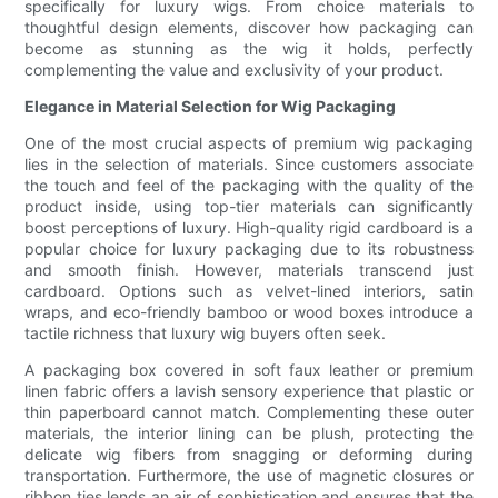
specifically for luxury wigs. From choice materials to
thoughtful design elements, discover how packaging can
become as stunning as the wig it holds, perfectly
complementing the value and exclusivity of your product.
Elegance in Material Selection for Wig Packaging
One of the most crucial aspects of premium wig packaging
lies in the selection of materials. Since customers associate
the touch and feel of the packaging with the quality of the
product inside, using top-tier materials can significantly
boost perceptions of luxury. High-quality rigid cardboard is a
popular choice for luxury packaging due to its robustness
and smooth finish. However, materials transcend just
cardboard. Options such as velvet-lined interiors, satin
wraps, and eco-friendly bamboo or wood boxes introduce a
tactile richness that luxury wig buyers often seek.
A packaging box covered in soft faux leather or premium
linen fabric offers a lavish sensory experience that plastic or
thin paperboard cannot match. Complementing these outer
materials, the interior lining can be plush, protecting the
delicate wig fibers from snagging or deforming during
transportation. Furthermore, the use of magnetic closures or
ribbon ties lends an air of sophistication and ensures that the