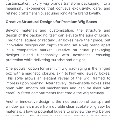
customization, luxury wig brands transform packaging into a
meaningful experience that conveys exclusivity, care, and
refined craftsmanship, securing long-term brand loyalty.
Creative Structural Designs for Premium Wig Boxes
Beyond materials and customization, the structure and
design of the packaging itself can elevate the aura of luxury.
Traditional square or rectangular boxes have their place, but
innovative designs can captivate and set a wig brand apart
in a competitive market. Creative structural packaging
designs blend functionality with aesthetics, ensuring
protection while delivering surprise and delight.
One popular option for premium wig packaging is the hinged
box with a magnetic closure, akin to high-end jewelry boxes.
This style allows an elegant reveal of the wig, framed to
impress upon opening. Alternatively, drawer-style boxes slide
open with smooth rail mechanisms and can be lined with
carefully fitted compartments that cradle the wig securely.
Another innovative design is the incorporation of transparent
window panels made from durable clear acetate or glass-like
materials, allowing potential buyers to preview the wig before