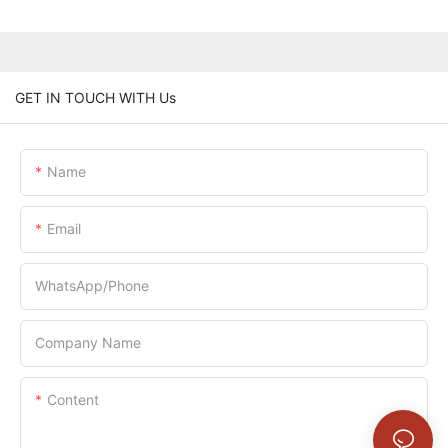
GET IN TOUCH WITH Us
Name
Email
WhatsApp/Phone
Company Name
Content