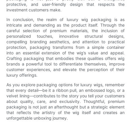
protective, and user-friendly design that respects the
investment customers make.
In conclusion, the realm of luxury wig packaging is as
intricate and demanding as the product itself. Through the
careful selection of premium materials, the inclusion of
personalized touches, innovative structural designs,
compelling branding aesthetics, and attention to practical
protection, packaging transforms from a simple container
into an essential extension of the wig’s value and appeal.
Crafting packaging that embodies these qualities offers wig
brands a powerful tool to differentiate themselves, improve
customer experiences, and elevate the perception of their
luxury offerings.
As you explore packaging options for luxury wigs, remember
that every detail—be it a ribbon pull, an embossed logo, or a
velvet lining—contributes to the story you tell your customers
about quality, care, and exclusivity. Thoughtful, premium
packaging is not just an afterthought but a strategic element
that reflects the artistry of the wig itself and creates an
unforgettable unboxing journey.