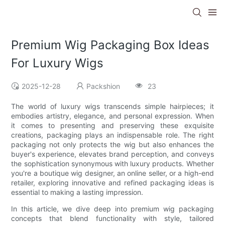
Premium Wig Packaging Box Ideas
For Luxury Wigs
2025-12-28
Packshion
23
The world of luxury wigs transcends simple hairpieces; it
embodies artistry, elegance, and personal expression. When
it comes to presenting and preserving these exquisite
creations, packaging plays an indispensable role. The right
packaging not only protects the wig but also enhances the
buyer's experience, elevates brand perception, and conveys
the sophistication synonymous with luxury products. Whether
you're a boutique wig designer, an online seller, or a high-end
retailer, exploring innovative and refined packaging ideas is
essential to making a lasting impression.
In this article, we dive deep into premium wig packaging
concepts that blend functionality with style, tailored