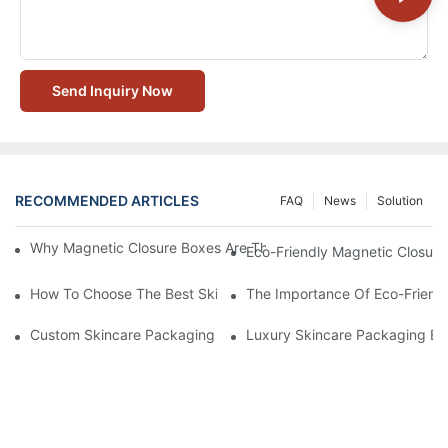
Send Inquiry Now
RECOMMENDED ARTICLES
FAQ
News
Solution
Why Magnetic Closure Boxes Are The Best Choice For Premium
Eco-Friendly Magnetic Closure
How To Choose The Best Skincare Packaging Box For Product P
The Importance Of Eco-Friend
Custom Skincare Packaging Box Designs That Build Brand Loya
Luxury Skincare Packaging Bo