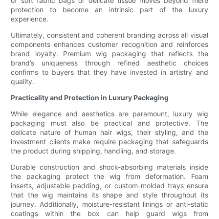
of soft fabric bags or delicate tissue moves beyond mere
protection to become an intrinsic part of the luxury
experience.
Ultimately, consistent and coherent branding across all visual
components enhances customer recognition and reinforces
brand loyalty. Premium wig packaging that reflects the
brand’s uniqueness through refined aesthetic choices
confirms to buyers that they have invested in artistry and
quality.
Practicality and Protection in Luxury Packaging
While elegance and aesthetics are paramount, luxury wig
packaging must also be practical and protective. The
delicate nature of human hair wigs, their styling, and the
investment clients make require packaging that safeguards
the product during shipping, handling, and storage.
Durable construction and shock-absorbing materials inside
the packaging protect the wig from deformation. Foam
inserts, adjustable padding, or custom-molded trays ensure
that the wig maintains its shape and style throughout its
journey. Additionally, moisture-resistant linings or anti-static
coatings within the box can help guard wigs from