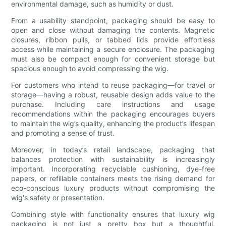
environmental damage, such as humidity or dust.
From a usability standpoint, packaging should be easy to
open and close without damaging the contents. Magnetic
closures, ribbon pulls, or tabbed lids provide effortless
access while maintaining a secure enclosure. The packaging
must also be compact enough for convenient storage but
spacious enough to avoid compressing the wig.
For customers who intend to reuse packaging—for travel or
storage—having a robust, reusable design adds value to the
purchase. Including care instructions and usage
recommendations within the packaging encourages buyers
to maintain the wig’s quality, enhancing the product’s lifespan
and promoting a sense of trust.
Moreover, in today’s retail landscape, packaging that
balances protection with sustainability is increasingly
important. Incorporating recyclable cushioning, dye-free
papers, or refillable containers meets the rising demand for
eco-conscious luxury products without compromising the
wig's safety or presentation.
Combining style with functionality ensures that luxury wig
packaging is not just a pretty box but a thoughtful,