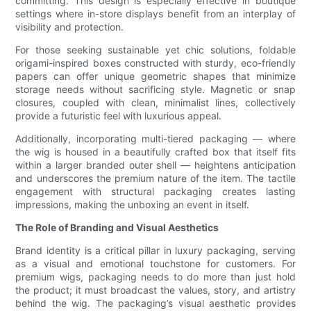
committing. This design is especially effective in boutique
settings where in-store displays benefit from an interplay of
visibility and protection.
For those seeking sustainable yet chic solutions, foldable
origami-inspired boxes constructed with sturdy, eco-friendly
papers can offer unique geometric shapes that minimize
storage needs without sacrificing style. Magnetic or snap
closures, coupled with clean, minimalist lines, collectively
provide a futuristic feel with luxurious appeal.
Additionally, incorporating multi-tiered packaging — where
the wig is housed in a beautifully crafted box that itself fits
within a larger branded outer shell — heightens anticipation
and underscores the premium nature of the item. The tactile
engagement with structural packaging creates lasting
impressions, making the unboxing an event in itself.
The Role of Branding and Visual Aesthetics
Brand identity is a critical pillar in luxury packaging, serving
as a visual and emotional touchstone for customers. For
premium wigs, packaging needs to do more than just hold
the product; it must broadcast the values, story, and artistry
behind the wig. The packaging’s visual aesthetic provides