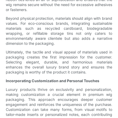
wig remains secure without the need for excessive adhesives
or fasteners.
Beyond physical protection, materials should align with brand
values. For eco-conscious brands, integrating sustainable
materials such as recycled cardboard, biodegradable
wrapping, or refillable storage tins not only caters to
environmentally aware clientele but also adds a narrative
dimension to the packaging.
Ultimately, the tactile and visual appeal of materials used in
packaging creates the first impression for the customer.
Selecting elegant, durable, and harmonious materials
enhances the overall luxury brand story and ensures the
packaging is worthy of the product it contains.
Incorporating Customization and Personal Touches
Luxury products thrive on exclusivity and personalization,
making customization a crucial element in premium wig
packaging. This approach encourages deeper customer
engagement and reinforces the uniqueness of the purchase.
Customization can take many forms, from visual motifs to
tailor-made inserts or personalized notes, each contributing