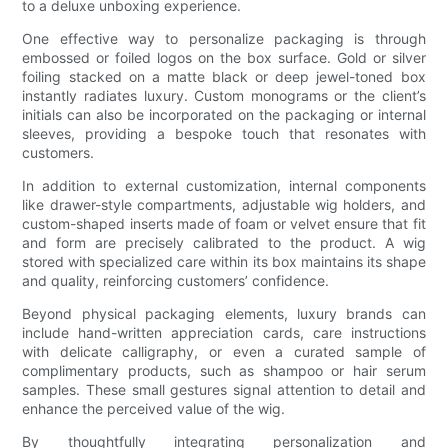
to a deluxe unboxing experience.
One effective way to personalize packaging is through
embossed or foiled logos on the box surface. Gold or silver
foiling stacked on a matte black or deep jewel-toned box
instantly radiates luxury. Custom monograms or the client’s
initials can also be incorporated on the packaging or internal
sleeves, providing a bespoke touch that resonates with
customers.
In addition to external customization, internal components
like drawer-style compartments, adjustable wig holders, and
custom-shaped inserts made of foam or velvet ensure that fit
and form are precisely calibrated to the product. A wig
stored with specialized care within its box maintains its shape
and quality, reinforcing customers’ confidence.
Beyond physical packaging elements, luxury brands can
include hand-written appreciation cards, care instructions
with delicate calligraphy, or even a curated sample of
complimentary products, such as shampoo or hair serum
samples. These small gestures signal attention to detail and
enhance the perceived value of the wig.
By thoughtfully integrating personalization and