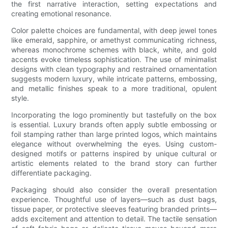
the first narrative interaction, setting expectations and
creating emotional resonance.
Color palette choices are fundamental, with deep jewel tones
like emerald, sapphire, or amethyst communicating richness,
whereas monochrome schemes with black, white, and gold
accents evoke timeless sophistication. The use of minimalist
designs with clean typography and restrained ornamentation
suggests modern luxury, while intricate patterns, embossing,
and metallic finishes speak to a more traditional, opulent
style.
Incorporating the logo prominently but tastefully on the box
is essential. Luxury brands often apply subtle embossing or
foil stamping rather than large printed logos, which maintains
elegance without overwhelming the eyes. Using custom-
designed motifs or patterns inspired by unique cultural or
artistic elements related to the brand story can further
differentiate packaging.
Packaging should also consider the overall presentation
experience. Thoughtful use of layers—such as dust bags,
tissue paper, or protective sleeves featuring branded prints—
adds excitement and attention to detail. The tactile sensation