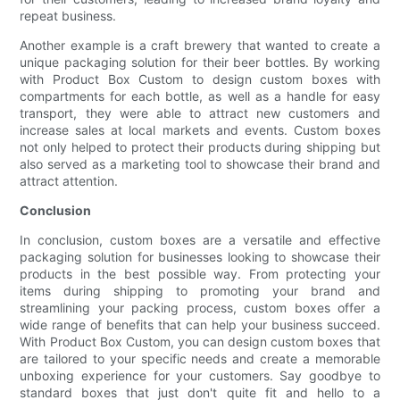
repeat business.
Another example is a craft brewery that wanted to create a
unique packaging solution for their beer bottles. By working
with Product Box Custom to design custom boxes with
compartments for each bottle, as well as a handle for easy
transport, they were able to attract new customers and
increase sales at local markets and events. Custom boxes
not only helped to protect their products during shipping but
also served as a marketing tool to showcase their brand and
attract attention.
Conclusion
In conclusion, custom boxes are a versatile and effective
packaging solution for businesses looking to showcase their
products in the best possible way. From protecting your
items during shipping to promoting your brand and
streamlining your packing process, custom boxes offer a
wide range of benefits that can help your business succeed.
With Product Box Custom, you can design custom boxes that
are tailored to your specific needs and create a memorable
unboxing experience for your customers. Say goodbye to
standard boxes that just don't quite fit and hello to a