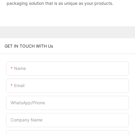
packaging solution that is as unique as your products.
GET IN TOUCH WITH Us
Name
Email
WhatsApp/Phone
Company Name