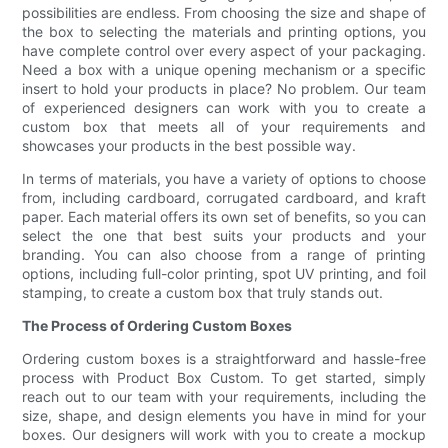
possibilities are endless. From choosing the size and shape of
the box to selecting the materials and printing options, you
have complete control over every aspect of your packaging.
Need a box with a unique opening mechanism or a specific
insert to hold your products in place? No problem. Our team
of experienced designers can work with you to create a
custom box that meets all of your requirements and
showcases your products in the best possible way.
In terms of materials, you have a variety of options to choose
from, including cardboard, corrugated cardboard, and kraft
paper. Each material offers its own set of benefits, so you can
select the one that best suits your products and your
branding. You can also choose from a range of printing
options, including full-color printing, spot UV printing, and foil
stamping, to create a custom box that truly stands out.
The Process of Ordering Custom Boxes
Ordering custom boxes is a straightforward and hassle-free
process with Product Box Custom. To get started, simply
reach out to our team with your requirements, including the
size, shape, and design elements you have in mind for your
boxes. Our designers will work with you to create a mockup