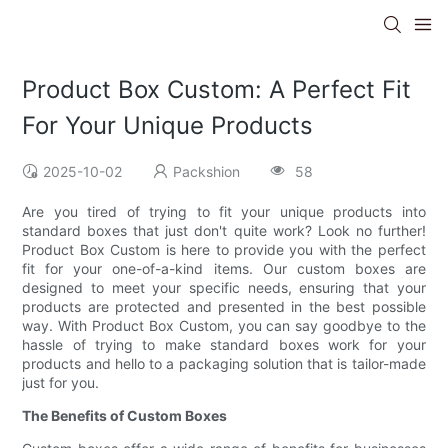
Product Box Custom: A Perfect Fit
For Your Unique Products
2025-10-02
Packshion
58
Are you tired of trying to fit your unique products into
standard boxes that just don't quite work? Look no further!
Product Box Custom is here to provide you with the perfect
fit for your one-of-a-kind items. Our custom boxes are
designed to meet your specific needs, ensuring that your
products are protected and presented in the best possible
way. With Product Box Custom, you can say goodbye to the
hassle of trying to make standard boxes work for your
products and hello to a packaging solution that is tailor-made
just for you.
The Benefits of Custom Boxes