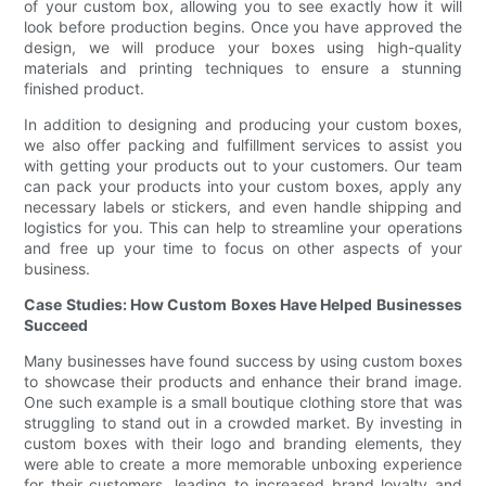
of your custom box, allowing you to see exactly how it will
look before production begins. Once you have approved the
design, we will produce your boxes using high-quality
materials and printing techniques to ensure a stunning
finished product.
In addition to designing and producing your custom boxes,
we also offer packing and fulfillment services to assist you
with getting your products out to your customers. Our team
can pack your products into your custom boxes, apply any
necessary labels or stickers, and even handle shipping and
logistics for you. This can help to streamline your operations
and free up your time to focus on other aspects of your
business.
Case Studies: How Custom Boxes Have Helped Businesses
Succeed
Many businesses have found success by using custom boxes
to showcase their products and enhance their brand image.
One such example is a small boutique clothing store that was
struggling to stand out in a crowded market. By investing in
custom boxes with their logo and branding elements, they
were able to create a more memorable unboxing experience
for their customers, leading to increased brand loyalty and