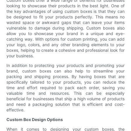
Custom boxes offer a wide range of benefits for businesses
looking to showcase their products in the best light. One of
the key advantages of using custom boxes is that they can
be designed to fit your products perfectly. This means no
wasted space or awkward gaps that can leave your items
vulnerable to damage during shipping. Custom boxes also
allow you to showcase your brand in a unique and eye-
catching way. With options for custom printing, you can add
your logo, colors, and any other branding elements to your
boxes, helping to create a cohesive and professional look for
your business.
In addition to protecting your products and promoting your
brand, custom boxes can also help to streamline your
packing and shipping process. By having boxes that are
specifically tailored to your products, you can reduce the
time and effort required to pack each order, saving you
valuable time and resources. This can be especially
beneficial for businesses that ship a high volume of products
and need a packaging solution that is efficient and cost-
effective.
Custom Box Design Options
When it comes to designing your custom boxes, the