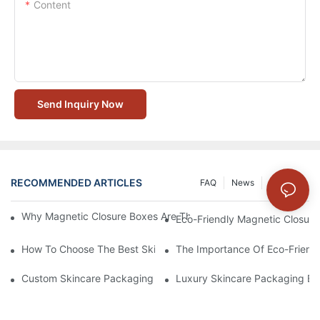
Content
Send Inquiry Now
RECOMMENDED ARTICLES
FAQ
News
Solution
Why Magnetic Closure Boxes Are The Best Choice For Premium
Eco-Friendly Magnetic Closure
How To Choose The Best Skincare Packaging Box For Product P
The Importance Of Eco-Friend
Custom Skincare Packaging Box Designs That Build Brand Loya
Luxury Skincare Packaging Bo