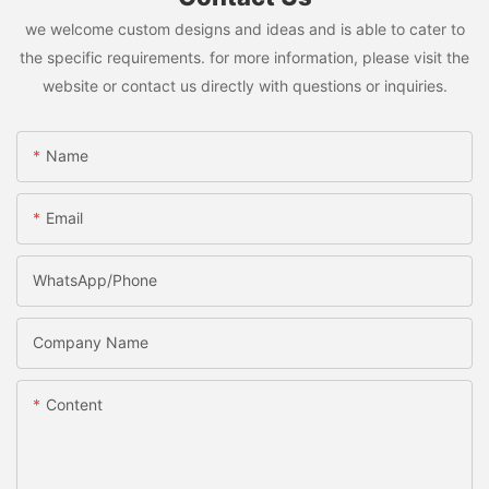
we welcome custom designs and ideas and is able to cater to
the specific requirements. for more information, please visit the
website or contact us directly with questions or inquiries.
Name
Email
WhatsApp/Phone
Company Name
Content