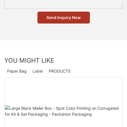
Send Inquiry Now
YOU MIGHT LIKE
Paper Bag
Label
PRODUCTS