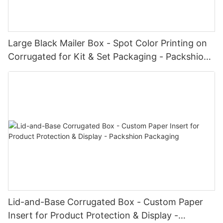
Large Black Mailer Box - Spot Color Printing on
Corrugated for Kit & Set Packaging - Packshion
Packaging
Lid-and-Base Corrugated Box - Custom Paper
Insert for Product Protection & Display -