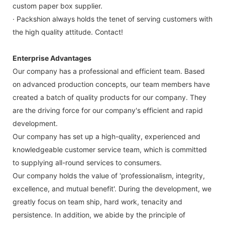
custom paper box supplier.
· Packshion always holds the tenet of serving customers with
the high quality attitude. Contact!
Enterprise Advantages
Our company has a professional and efficient team. Based
on advanced production concepts, our team members have
created a batch of quality products for our company. They
are the driving force for our company's efficient and rapid
development.
Our company has set up a high-quality, experienced and
knowledgeable customer service team, which is committed
to supplying all-round services to consumers.
Our company holds the value of 'professionalism, integrity,
excellence, and mutual benefit'. During the development, we
greatly focus on team ship, hard work, tenacity and
persistence. In addition, we abide by the principle of