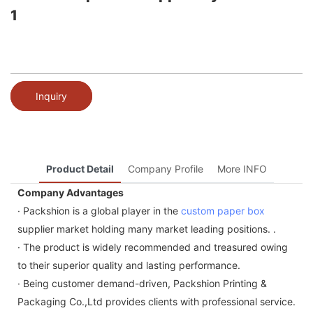
1
Inquiry
Product Detail
Company Profile
More INFO
Company Advantages
· Packshion is a global player in the
custom paper box
supplier market holding many market leading positions. .
· The product is widely recommended and treasured owing
to their superior quality and lasting performance.
· Being customer demand-driven, Packshion Printing &
Packaging Co.,Ltd provides clients with professional service.