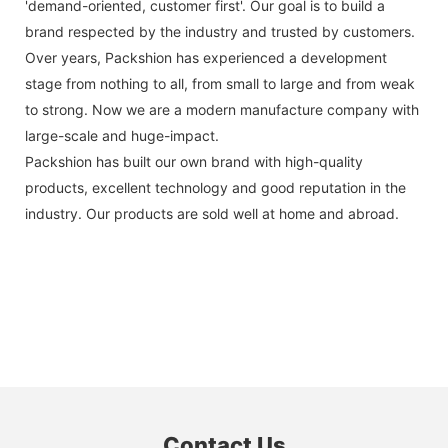
'demand-oriented, customer first'. Our goal is to build a
brand respected by the industry and trusted by customers.
Over years, Packshion has experienced a development
stage from nothing to all, from small to large and from weak
to strong. Now we are a modern manufacture company with
large-scale and huge-impact.
Packshion has built our own brand with high-quality
products, excellent technology and good reputation in the
industry. Our products are sold well at home and abroad.
Contact Us