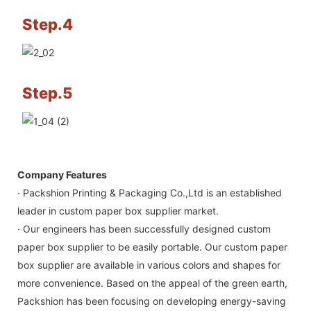
Step.4
Step.5
Company Features
· Packshion Printing & Packaging Co.,Ltd is an established
leader in custom paper box supplier market.
· Our engineers has been successfully designed custom
paper box supplier to be easily portable. Our custom paper
box supplier are available in various colors and shapes for
more convenience. Based on the appeal of the green earth,
Packshion has been focusing on developing energy-saving