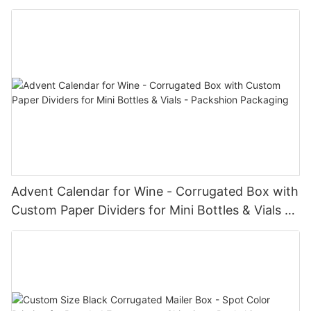
Packshion Packaging
Advent Calendar for Wine - Corrugated Box with
Custom Paper Dividers for Mini Bottles & Vials -
Packshion Packaging