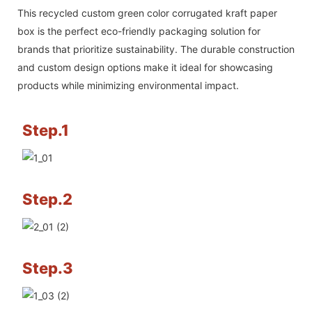
This recycled custom green color corrugated kraft paper
box is the perfect eco-friendly packaging solution for
brands that prioritize sustainability. The durable construction
and custom design options make it ideal for showcasing
products while minimizing environmental impact.
Step.1
Step.2
Step.3