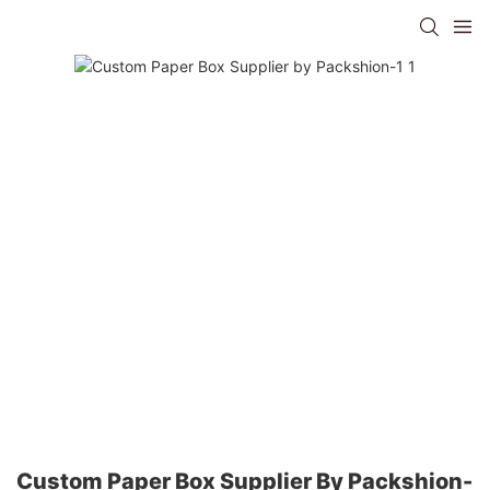
Custom Paper Box Supplier By Packshion-