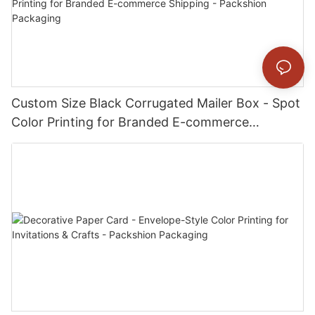
Custom Size Black Corrugated Mailer Box - Spot
Color Printing for Branded E-commerce
Shipping - Packshion Packaging