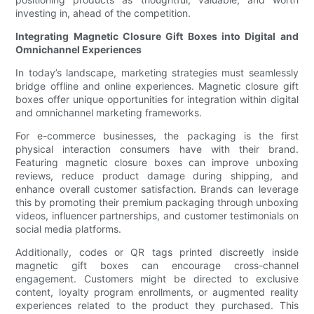
investing in, ahead of the competition.
Integrating Magnetic Closure Gift Boxes into Digital and
Omnichannel Experiences
In today’s landscape, marketing strategies must seamlessly
bridge offline and online experiences. Magnetic closure gift
boxes offer unique opportunities for integration within digital
and omnichannel marketing frameworks.
For e-commerce businesses, the packaging is the first
physical interaction consumers have with their brand.
Featuring magnetic closure boxes can improve unboxing
reviews, reduce product damage during shipping, and
enhance overall customer satisfaction. Brands can leverage
this by promoting their premium packaging through unboxing
videos, influencer partnerships, and customer testimonials on
social media platforms.
Additionally, codes or QR tags printed discreetly inside
magnetic gift boxes can encourage cross-channel
engagement. Customers might be directed to exclusive
content, loyalty program enrollments, or augmented reality
experiences related to the product they purchased. This