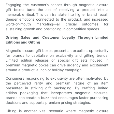
Engaging the customer’s senses through magnetic closure
gift boxes turns the act of receiving a product into a
memorable ritual. This can translate into higher brand recall,
deeper emotions connected to the product, and increased
word-of-mouth marketing—all crucial outcomes for
sustaining growth and positioning in competitive spaces.
Driving Sales and Customer Loyalty Through Limited
Editions and Gifting
Magnetic closure gift boxes present an excellent opportunity
for brands to capitalize on exclusivity and gifting trends.
Limited edition releases or special gift sets housed in
premium magnetic boxes can drive urgency and excitement
around a product launch or holiday campaign.
Consumers responding to exclusivity are often motivated by
the perceived rarity and premium nature of an item
presented in striking gift packaging. By crafting limited
edition packaging that incorporates magnetic closures,
brands can create a buzz that encourages faster purchasing
decisions and supports premium pricing strategies.
Gifting is another vital scenario where magnetic closure