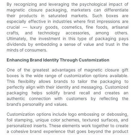
By recognizing and leveraging the psychological impact of
magnetic closure packaging, marketers can differentiate
their products in saturated markets. Such boxes are
especially effective in industries where first impressions are
crucial — luxury goods, cosmetics, fine foods, artisanal
crafts, and technology accessories, among others.
Ultimately, the investment in this type of packaging pays
dividends by embedding a sense of value and trust in the
minds of consumers.
Enhancing Brand Identity Through Customization
One of the greatest advantages of magnetic closure gift
boxes is the wide range of customization options available.
This flexibility allows brands to tailor the packaging to
perfectly align with their identity and messaging. Customized
packaging helps solidify brand recall and creates an
authentic connection with customers by reflecting the
brand’s personality and values.
Customization options include logo embossing or debossing,
foil stamping, unique color schemes, textured surfaces, and
personalized inserts. These elements work together to create
a cohesive brand experience that goes beyond the product