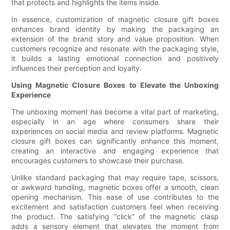
that protects and highlights the items inside.
In essence, customization of magnetic closure gift boxes
enhances brand identity by making the packaging an
extension of the brand story and value proposition. When
customers recognize and resonate with the packaging style,
it builds a lasting emotional connection and positively
influences their perception and loyalty.
Using Magnetic Closure Boxes to Elevate the Unboxing
Experience
The unboxing moment has become a vital part of marketing,
especially in an age where consumers share their
experiences on social media and review platforms. Magnetic
closure gift boxes can significantly enhance this moment,
creating an interactive and engaging experience that
encourages customers to showcase their purchase.
Unlike standard packaging that may require tape, scissors,
or awkward handling, magnetic boxes offer a smooth, clean
opening mechanism. This ease of use contributes to the
excitement and satisfaction customers feel when receiving
the product. The satisfying “click” of the magnetic clasp
adds a sensory element that elevates the moment from