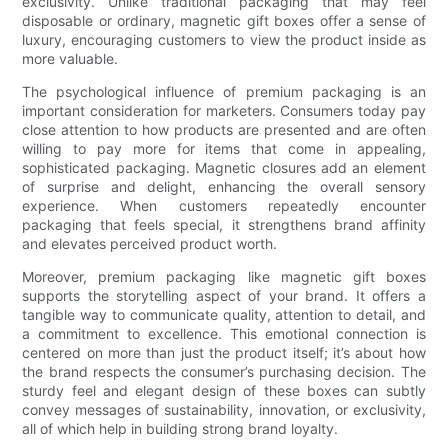
exclusivity. Unlike traditional packaging that may feel
disposable or ordinary, magnetic gift boxes offer a sense of
luxury, encouraging customers to view the product inside as
more valuable.
The psychological influence of premium packaging is an
important consideration for marketers. Consumers today pay
close attention to how products are presented and are often
willing to pay more for items that come in appealing,
sophisticated packaging. Magnetic closures add an element
of surprise and delight, enhancing the overall sensory
experience. When customers repeatedly encounter
packaging that feels special, it strengthens brand affinity
and elevates perceived product worth.
Moreover, premium packaging like magnetic gift boxes
supports the storytelling aspect of your brand. It offers a
tangible way to communicate quality, attention to detail, and
a commitment to excellence. This emotional connection is
centered on more than just the product itself; it’s about how
the brand respects the consumer’s purchasing decision. The
sturdy feel and elegant design of these boxes can subtly
convey messages of sustainability, innovation, or exclusivity,
all of which help in building strong brand loyalty.