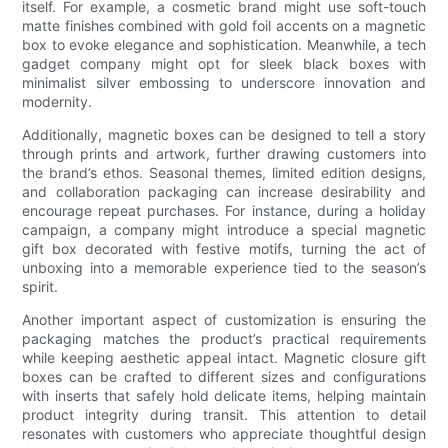
itself. For example, a cosmetic brand might use soft-touch
matte finishes combined with gold foil accents on a magnetic
box to evoke elegance and sophistication. Meanwhile, a tech
gadget company might opt for sleek black boxes with
minimalist silver embossing to underscore innovation and
modernity.
Additionally, magnetic boxes can be designed to tell a story
through prints and artwork, further drawing customers into
the brand’s ethos. Seasonal themes, limited edition designs,
and collaboration packaging can increase desirability and
encourage repeat purchases. For instance, during a holiday
campaign, a company might introduce a special magnetic
gift box decorated with festive motifs, turning the act of
unboxing into a memorable experience tied to the season’s
spirit.
Another important aspect of customization is ensuring the
packaging matches the product’s practical requirements
while keeping aesthetic appeal intact. Magnetic closure gift
boxes can be crafted to different sizes and configurations
with inserts that safely hold delicate items, helping maintain
product integrity during transit. This attention to detail
resonates with customers who appreciate thoughtful design