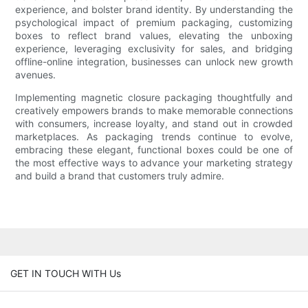
experience, and bolster brand identity. By understanding the
psychological impact of premium packaging, customizing
boxes to reflect brand values, elevating the unboxing
experience, leveraging exclusivity for sales, and bridging
offline-online integration, businesses can unlock new growth
avenues.
Implementing magnetic closure packaging thoughtfully and
creatively empowers brands to make memorable connections
with consumers, increase loyalty, and stand out in crowded
marketplaces. As packaging trends continue to evolve,
embracing these elegant, functional boxes could be one of
the most effective ways to advance your marketing strategy
and build a brand that customers truly admire.
GET IN TOUCH WITH Us