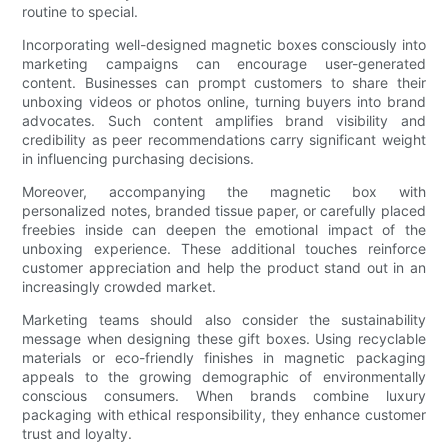
routine to special.
Incorporating well-designed magnetic boxes consciously into
marketing campaigns can encourage user-generated
content. Businesses can prompt customers to share their
unboxing videos or photos online, turning buyers into brand
advocates. Such content amplifies brand visibility and
credibility as peer recommendations carry significant weight
in influencing purchasing decisions.
Moreover, accompanying the magnetic box with
personalized notes, branded tissue paper, or carefully placed
freebies inside can deepen the emotional impact of the
unboxing experience. These additional touches reinforce
customer appreciation and help the product stand out in an
increasingly crowded market.
Marketing teams should also consider the sustainability
message when designing these gift boxes. Using recyclable
materials or eco-friendly finishes in magnetic packaging
appeals to the growing demographic of environmentally
conscious consumers. When brands combine luxury
packaging with ethical responsibility, they enhance customer
trust and loyalty.