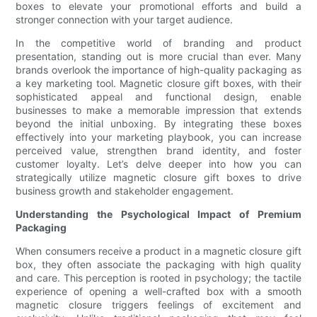
boxes to elevate your promotional efforts and build a
stronger connection with your target audience.
In the competitive world of branding and product
presentation, standing out is more crucial than ever. Many
brands overlook the importance of high-quality packaging as
a key marketing tool. Magnetic closure gift boxes, with their
sophisticated appeal and functional design, enable
businesses to make a memorable impression that extends
beyond the initial unboxing. By integrating these boxes
effectively into your marketing playbook, you can increase
perceived value, strengthen brand identity, and foster
customer loyalty. Let’s delve deeper into how you can
strategically utilize magnetic closure gift boxes to drive
business growth and stakeholder engagement.
Understanding the Psychological Impact of Premium
Packaging
When consumers receive a product in a magnetic closure gift
box, they often associate the packaging with high quality
and care. This perception is rooted in psychology; the tactile
experience of opening a well-crafted box with a smooth
magnetic closure triggers feelings of excitement and