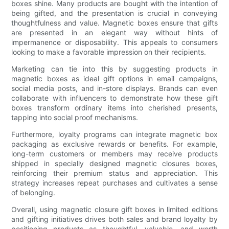
boxes shine. Many products are bought with the intention of
being gifted, and the presentation is crucial in conveying
thoughtfulness and value. Magnetic boxes ensure that gifts
are presented in an elegant way without hints of
impermanence or disposability. This appeals to consumers
looking to make a favorable impression on their recipients.
Marketing can tie into this by suggesting products in
magnetic boxes as ideal gift options in email campaigns,
social media posts, and in-store displays. Brands can even
collaborate with influencers to demonstrate how these gift
boxes transform ordinary items into cherished presents,
tapping into social proof mechanisms.
Furthermore, loyalty programs can integrate magnetic box
packaging as exclusive rewards or benefits. For example,
long-term customers or members may receive products
shipped in specially designed magnetic closures boxes,
reinforcing their premium status and appreciation. This
strategy increases repeat purchases and cultivates a sense
of belonging.
Overall, using magnetic closure gift boxes in limited editions
and gifting initiatives drives both sales and brand loyalty by
positioning products as thoughtful, valuable, and worth