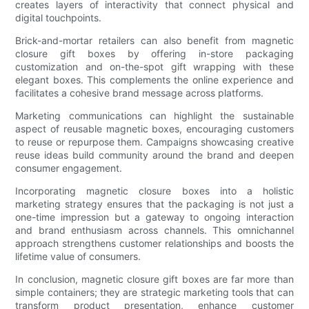
creates layers of interactivity that connect physical and
digital touchpoints.
Brick-and-mortar retailers can also benefit from magnetic
closure gift boxes by offering in-store packaging
customization and on-the-spot gift wrapping with these
elegant boxes. This complements the online experience and
facilitates a cohesive brand message across platforms.
Marketing communications can highlight the sustainable
aspect of reusable magnetic boxes, encouraging customers
to reuse or repurpose them. Campaigns showcasing creative
reuse ideas build community around the brand and deepen
consumer engagement.
Incorporating magnetic closure boxes into a holistic
marketing strategy ensures that the packaging is not just a
one-time impression but a gateway to ongoing interaction
and brand enthusiasm across channels. This omnichannel
approach strengthens customer relationships and boosts the
lifetime value of consumers.
In conclusion, magnetic closure gift boxes are far more than
simple containers; they are strategic marketing tools that can
transform product presentation, enhance customer