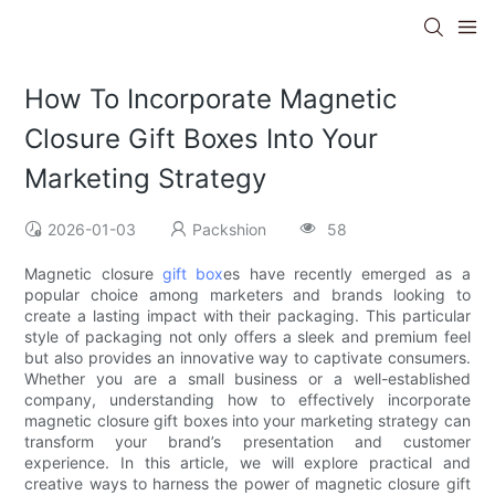
How To Incorporate Magnetic
Closure Gift Boxes Into Your
Marketing Strategy
2026-01-03
Packshion
58
Magnetic closure
gift box
es have recently emerged as a
popular choice among marketers and brands looking to
create a lasting impact with their packaging. This particular
style of packaging not only offers a sleek and premium feel
but also provides an innovative way to captivate consumers.
Whether you are a small business or a well-established
company, understanding how to effectively incorporate
magnetic closure gift boxes into your marketing strategy can
transform your brand’s presentation and customer
experience. In this article, we will explore practical and
creative ways to harness the power of magnetic closure gift