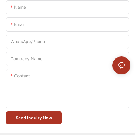
Name
Email
WhatsApp/Phone
Company Name
Content
Send Inquiry Now