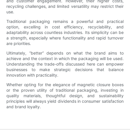
and customer engagement. However, their higher costs,
recycling challenges, and limited versatility may restrict their
use.
Traditional packaging remains a powerful and practical
option, excelling in cost efficiency, recyclability, and
adaptability across countless industries. Its simplicity can be
a strength, especially where functionality and rapid turnover
are priorities.
Ultimately, “better” depends on what the brand aims to
achieve and the context in which the packaging will be used.
Understanding the trade-offs discussed here can empower
businesses to make strategic decisions that balance
innovation with practicality.
Whether opting for the elegance of magnetic closure boxes
or the proven utility of traditional packaging, investing in
quality materials, thoughtful design, and sustainability
principles will always yield dividends in consumer satisfaction
and brand loyalty.