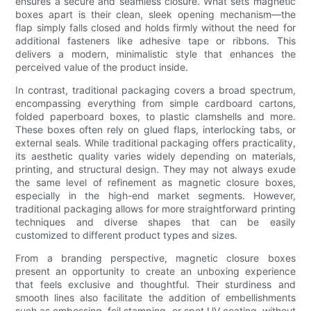
ensures a secure and seamless closure. What sets magnetic
boxes apart is their clean, sleek opening mechanism—the
flap simply falls closed and holds firmly without the need for
additional fasteners like adhesive tape or ribbons. This
delivers a modern, minimalistic style that enhances the
perceived value of the product inside.
In contrast, traditional packaging covers a broad spectrum,
encompassing everything from simple cardboard cartons,
folded paperboard boxes, to plastic clamshells and more.
These boxes often rely on glued flaps, interlocking tabs, or
external seals. While traditional packaging offers practicality,
its aesthetic quality varies widely depending on materials,
printing, and structural design. They may not always exude
the same level of refinement as magnetic closure boxes,
especially in the high-end market segments. However,
traditional packaging allows for more straightforward printing
techniques and diverse shapes that can be easily
customized to different product types and sizes.
From a branding perspective, magnetic closure boxes
present an opportunity to create an unboxing experience
that feels exclusive and thoughtful. Their sturdiness and
smooth lines also facilitate the addition of embellishments
such as embossing, foil stamping, or spot UV coating, without