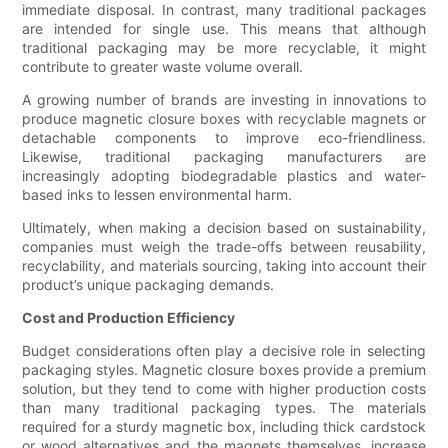
immediate disposal. In contrast, many traditional packages
are intended for single use. This means that although
traditional packaging may be more recyclable, it might
contribute to greater waste volume overall.
A growing number of brands are investing in innovations to
produce magnetic closure boxes with recyclable magnets or
detachable components to improve eco-friendliness.
Likewise, traditional packaging manufacturers are
increasingly adopting biodegradable plastics and water-
based inks to lessen environmental harm.
Ultimately, when making a decision based on sustainability,
companies must weigh the trade-offs between reusability,
recyclability, and materials sourcing, taking into account their
product’s unique packaging demands.
Cost and Production Efficiency
Budget considerations often play a decisive role in selecting
packaging styles. Magnetic closure boxes provide a premium
solution, but they tend to come with higher production costs
than many traditional packaging types. The materials
required for a sturdy magnetic box, including thick cardstock
or wood alternatives and the magnets themselves, increase