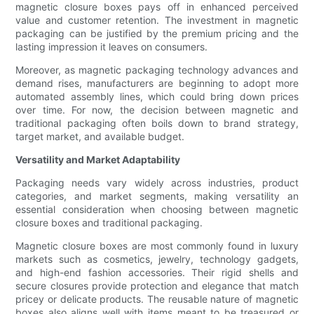
magnetic closure boxes pays off in enhanced perceived
value and customer retention. The investment in magnetic
packaging can be justified by the premium pricing and the
lasting impression it leaves on consumers.
Moreover, as magnetic packaging technology advances and
demand rises, manufacturers are beginning to adopt more
automated assembly lines, which could bring down prices
over time. For now, the decision between magnetic and
traditional packaging often boils down to brand strategy,
target market, and available budget.
Versatility and Market Adaptability
Packaging needs vary widely across industries, product
categories, and market segments, making versatility an
essential consideration when choosing between magnetic
closure boxes and traditional packaging.
Magnetic closure boxes are most commonly found in luxury
markets such as cosmetics, jewelry, technology gadgets,
and high-end fashion accessories. Their rigid shells and
secure closures provide protection and elegance that match
pricey or delicate products. The reusable nature of magnetic
boxes also aligns well with items meant to be treasured or