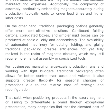
manufacturing expenses. Additionally, the complexity of
assembly, particularly embedding magnets accurately during
production, typically leads to longer lead times and higher
labor costs.
On the other hand, traditional packaging options generally
offer more cost-effective solutions. Cardboard folding
cartons, corrugated boxes, and simpler rigid boxes can be
produced at scale quickly and economically. The availability
of automated machinery for cutting, folding, and gluing
traditional packaging creates efficiencies not yet fully
realized in the realm of magnetic closures, which may still
require more manual assembly or specialized tools.
For businesses managing large-scale production runs and
working with tight budgets, traditional packaging often
allows for better control over costs and volume. It also
supports greater flexibility for seasonal changes or
promotions due to the relative ease of redesign and
reconfiguration.
That said, when positioning products in the luxury segment
or aiming to differentiate a brand through exceptional
presentation, many companies find that the elevated cost of