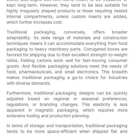
kept long-term. However, they tend to be less suitable for
highly irregularly shaped products or those requiring nested
internal compartments, unless custom inserts are added,
which further increases cost.
Traditional packaging, conversely, offers broader
adaptability. Its wide range of materials and construction
techniques means it can accommodate everything from food
packaging to heavy machinery parts. Corrugated boxes are
favored for shipping due to their excellent strength-to-weight
ratios. Folding cartons work well for fast-moving consumer
goods. And flexible packaging solutions meet the needs of
food, pharmaceuticals, and small electronics. This breadth
makes traditional packaging a go-to choice for industries
with diverse demands.
Furthermore, traditional packaging designs can be quickly
adjusted based on regional or seasonal preferences,
regulations, or branding changes. This elasticity is less
apparent in magnetic packaging, which requires more
extensive tooling and production planning.
In terms of storage and transportation, traditional packaging
tends to be more space-efficient when shipped flat and