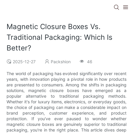
Magnetic Closure Boxes Vs.
Traditional Packaging: Which Is
Better?
2025-12-27
Packshion
46
The world of packaging has evolved significantly over recent
years, with innovation playing a pivotal role in how products
are presented to consumers. Among the shifts in packaging
solutions, magnetic closure boxes have emerged as a
popular alternative to traditional packaging methods.
Whether it's for luxury items, electronics, or everyday goods,
the choice of packaging can make a considerable impact on
brand perception, customer experience, and product
protection. If you've ever paused to wonder whether
magnetic closure boxes are genuinely superior to traditional
packaging, you're in the right place. This article dives deep