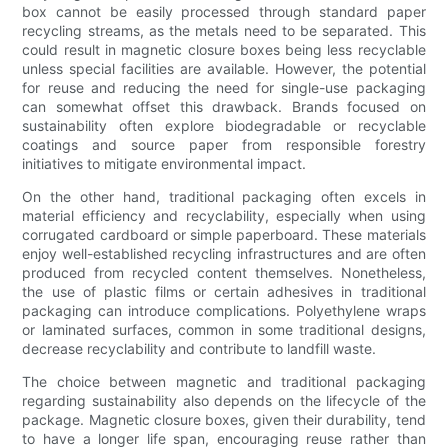
box cannot be easily processed through standard paper
recycling streams, as the metals need to be separated. This
could result in magnetic closure boxes being less recyclable
unless special facilities are available. However, the potential
for reuse and reducing the need for single-use packaging
can somewhat offset this drawback. Brands focused on
sustainability often explore biodegradable or recyclable
coatings and source paper from responsible forestry
initiatives to mitigate environmental impact.
On the other hand, traditional packaging often excels in
material efficiency and recyclability, especially when using
corrugated cardboard or simple paperboard. These materials
enjoy well-established recycling infrastructures and are often
produced from recycled content themselves. Nonetheless,
the use of plastic films or certain adhesives in traditional
packaging can introduce complications. Polyethylene wraps
or laminated surfaces, common in some traditional designs,
decrease recyclability and contribute to landfill waste.
The choice between magnetic and traditional packaging
regarding sustainability also depends on the lifecycle of the
package. Magnetic closure boxes, given their durability, tend
to have a longer life span, encouraging reuse rather than