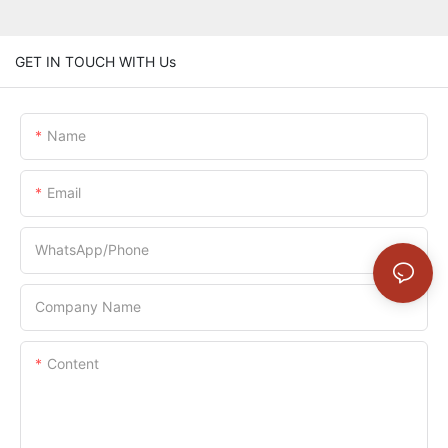
GET IN TOUCH WITH Us
Name
Email
WhatsApp/Phone
Company Name
Content