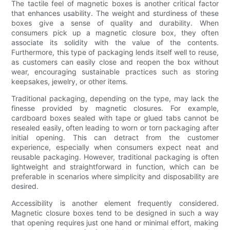
The tactile feel of magnetic boxes is another critical factor
that enhances usability. The weight and sturdiness of these
boxes give a sense of quality and durability. When
consumers pick up a magnetic closure box, they often
associate its solidity with the value of the contents.
Furthermore, this type of packaging lends itself well to reuse,
as customers can easily close and reopen the box without
wear, encouraging sustainable practices such as storing
keepsakes, jewelry, or other items.
Traditional packaging, depending on the type, may lack the
finesse provided by magnetic closures. For example,
cardboard boxes sealed with tape or glued tabs cannot be
resealed easily, often leading to worn or torn packaging after
initial opening. This can detract from the customer
experience, especially when consumers expect neat and
reusable packaging. However, traditional packaging is often
lightweight and straightforward in function, which can be
preferable in scenarios where simplicity and disposability are
desired.
Accessibility is another element frequently considered.
Magnetic closure boxes tend to be designed in such a way
that opening requires just one hand or minimal effort, making