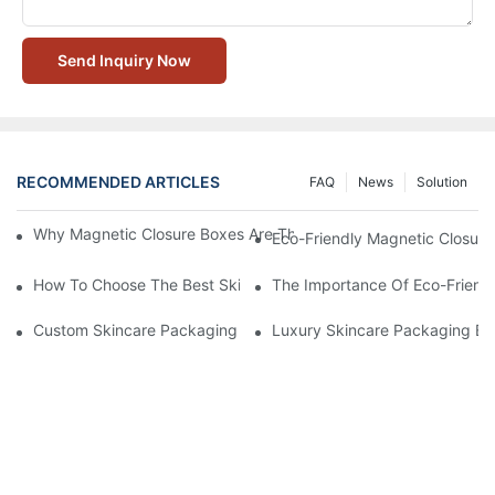
Send Inquiry Now
RECOMMENDED ARTICLES
FAQ
News
Solution
Why Magnetic Closure Boxes Are The Best Choice For Premium
Eco-Friendly Magnetic Closure
How To Choose The Best Skincare Packaging Box For Product P
The Importance Of Eco-Friend
Custom Skincare Packaging Box Designs That Build Brand Loya
Luxury Skincare Packaging Bo