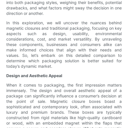
into both packaging styles, weighing their benefits, potential
drawbacks, and what factors might sway the decision in one
direction or another.
In this exploration, we will uncover the nuances behind
magnetic closures and traditional packaging, focusing on key
aspects such as design, usability, environmental
considerations, cost, and market versatility. By unraveling
these components, businesses and consumers alike can
make informed choices that align with their needs and
values. So, let’s embark on this detailed comparison to
determine which packaging solution is better suited for
today’s dynamic market.
Design and Aesthetic Appeal
When it comes to packaging, the first impression matters
immensely. The design and overall aesthetic appeal of a
package can significantly influence a consumer’s decision at
the point of sale. Magnetic closure boxes boast a
sophisticated and contemporary look, often associated with
luxury and premium brands. These boxes are typically
constructed from rigid materials like high-quality cardboard
or wood, with an embedded magnet within the flaps that