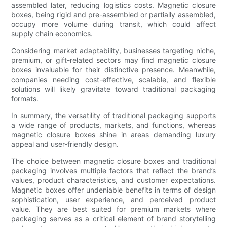
assembled later, reducing logistics costs. Magnetic closure
boxes, being rigid and pre-assembled or partially assembled,
occupy more volume during transit, which could affect
supply chain economics.
Considering market adaptability, businesses targeting niche,
premium, or gift-related sectors may find magnetic closure
boxes invaluable for their distinctive presence. Meanwhile,
companies needing cost-effective, scalable, and flexible
solutions will likely gravitate toward traditional packaging
formats.
In summary, the versatility of traditional packaging supports
a wide range of products, markets, and functions, whereas
magnetic closure boxes shine in areas demanding luxury
appeal and user-friendly design.
The choice between magnetic closure boxes and traditional
packaging involves multiple factors that reflect the brand’s
values, product characteristics, and customer expectations.
Magnetic boxes offer undeniable benefits in terms of design
sophistication, user experience, and perceived product
value. They are best suited for premium markets where
packaging serves as a critical element of brand storytelling