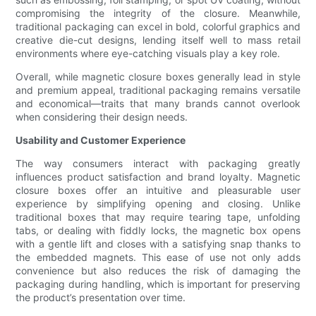
compromising the integrity of the closure. Meanwhile,
traditional packaging can excel in bold, colorful graphics and
creative die-cut designs, lending itself well to mass retail
environments where eye-catching visuals play a key role.
Overall, while magnetic closure boxes generally lead in style
and premium appeal, traditional packaging remains versatile
and economical—traits that many brands cannot overlook
when considering their design needs.
Usability and Customer Experience
The way consumers interact with packaging greatly
influences product satisfaction and brand loyalty. Magnetic
closure boxes offer an intuitive and pleasurable user
experience by simplifying opening and closing. Unlike
traditional boxes that may require tearing tape, unfolding
tabs, or dealing with fiddly locks, the magnetic box opens
with a gentle lift and closes with a satisfying snap thanks to
the embedded magnets. This ease of use not only adds
convenience but also reduces the risk of damaging the
packaging during handling, which is important for preserving
the product’s presentation over time.