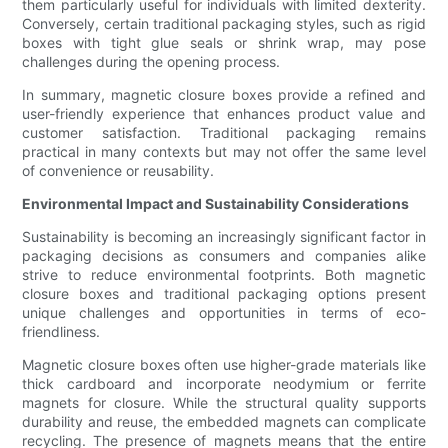
them particularly useful for individuals with limited dexterity.
Conversely, certain traditional packaging styles, such as rigid
boxes with tight glue seals or shrink wrap, may pose
challenges during the opening process.
In summary, magnetic closure boxes provide a refined and
user-friendly experience that enhances product value and
customer satisfaction. Traditional packaging remains
practical in many contexts but may not offer the same level
of convenience or reusability.
Environmental Impact and Sustainability Considerations
Sustainability is becoming an increasingly significant factor in
packaging decisions as consumers and companies alike
strive to reduce environmental footprints. Both magnetic
closure boxes and traditional packaging options present
unique challenges and opportunities in terms of eco-
friendliness.
Magnetic closure boxes often use higher-grade materials like
thick cardboard and incorporate neodymium or ferrite
magnets for closure. While the structural quality supports
durability and reuse, the embedded magnets can complicate
recycling. The presence of magnets means that the entire