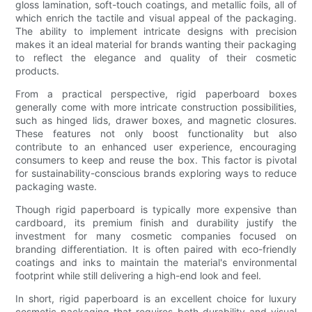
gloss lamination, soft-touch coatings, and metallic foils, all of
which enrich the tactile and visual appeal of the packaging.
The ability to implement intricate designs with precision
makes it an ideal material for brands wanting their packaging
to reflect the elegance and quality of their cosmetic
products.
From a practical perspective, rigid paperboard boxes
generally come with more intricate construction possibilities,
such as hinged lids, drawer boxes, and magnetic closures.
These features not only boost functionality but also
contribute to an enhanced user experience, encouraging
consumers to keep and reuse the box. This factor is pivotal
for sustainability-conscious brands exploring ways to reduce
packaging waste.
Though rigid paperboard is typically more expensive than
cardboard, its premium finish and durability justify the
investment for many cosmetic companies focused on
branding differentiation. It is often paired with eco-friendly
coatings and inks to maintain the material's environmental
footprint while still delivering a high-end look and feel.
In short, rigid paperboard is an excellent choice for luxury
cosmetic packaging that requires both durability and visual