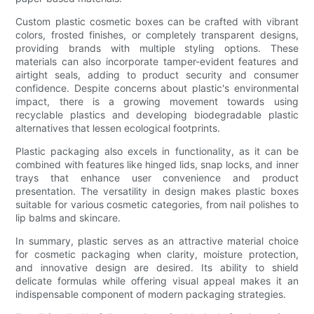
Custom plastic cosmetic boxes can be crafted with vibrant
colors, frosted finishes, or completely transparent designs,
providing brands with multiple styling options. These
materials can also incorporate tamper-evident features and
airtight seals, adding to product security and consumer
confidence. Despite concerns about plastic's environmental
impact, there is a growing movement towards using
recyclable plastics and developing biodegradable plastic
alternatives that lessen ecological footprints.
Plastic packaging also excels in functionality, as it can be
combined with features like hinged lids, snap locks, and inner
trays that enhance user convenience and product
presentation. The versatility in design makes plastic boxes
suitable for various cosmetic categories, from nail polishes to
lip balms and skincare.
In summary, plastic serves as an attractive material choice
for cosmetic packaging when clarity, moisture protection,
and innovative design are desired. Its ability to shield
delicate formulas while offering visual appeal makes it an
indispensable component of modern packaging strategies.