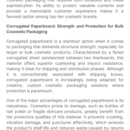
sophistication. Its ability to protect valuable contents and
provide a memorable customer experience makes it a
favored option among top-tier cosmetic brands.
Corrugated Paperboard: Strength and Protection for Bulk
Cosmetic Packaging
Corrugated paperboard is a standout option when it comes
to packaging that demands structural strength, especially for
larger or bulk cosmetic products. Characterized by a fluted
corrugated sheet sandwiched between two linerboards, this
material offers superior cushioning and impact resistance,
making it ideal for shipping and distribution phases. Although
it is conventionally associated with shipping boxes,
corrugated paperboard is increasingly being adapted for
creative, custom cosmetic packaging solutions where
protection is paramount.
One of the major advantages of corrugated paperboard is its
robustness. Cosmetics prone to damage, such as bottles of
nail polish or fragile skincare products, greatly benefit from
the protective qualities of this material. It prevents crushing,
vibration damage, and punctures effectively, which extends
the product's shelf life and reduces waste caused by returns