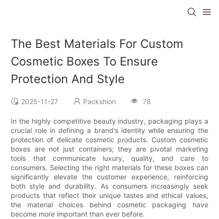
The Best Materials For Custom
Cosmetic Boxes To Ensure
Protection And Style
2025-11-27
Packshion
78
In the highly competitive beauty industry, packaging plays a
crucial role in defining a brand's identity while ensuring the
protection of delicate cosmetic products. Custom cosmetic
boxes are not just containers; they are pivotal marketing
tools that communicate luxury, quality, and care to
consumers. Selecting the right materials for these boxes can
significantly elevate the customer experience, reinforcing
both style and durability. As consumers increasingly seek
products that reflect their unique tastes and ethical values,
the material choices behind cosmetic packaging have
become more important than ever before.