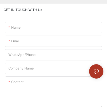
GET IN TOUCH WITH Us
Name
Email
WhatsApp/Phone
Company Name
Content