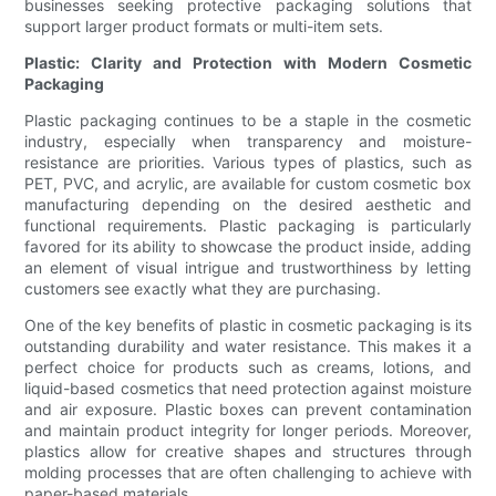
businesses seeking protective packaging solutions that
support larger product formats or multi-item sets.
Plastic: Clarity and Protection with Modern Cosmetic
Packaging
Plastic packaging continues to be a staple in the cosmetic
industry, especially when transparency and moisture-
resistance are priorities. Various types of plastics, such as
PET, PVC, and acrylic, are available for custom cosmetic box
manufacturing depending on the desired aesthetic and
functional requirements. Plastic packaging is particularly
favored for its ability to showcase the product inside, adding
an element of visual intrigue and trustworthiness by letting
customers see exactly what they are purchasing.
One of the key benefits of plastic in cosmetic packaging is its
outstanding durability and water resistance. This makes it a
perfect choice for products such as creams, lotions, and
liquid-based cosmetics that need protection against moisture
and air exposure. Plastic boxes can prevent contamination
and maintain product integrity for longer periods. Moreover,
plastics allow for creative shapes and structures through
molding processes that are often challenging to achieve with
paper-based materials.