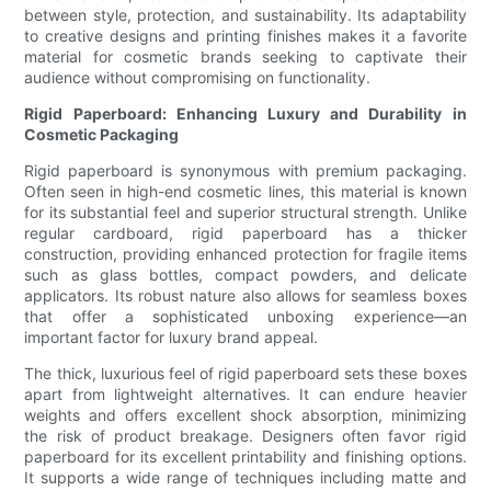
between style, protection, and sustainability. Its adaptability
to creative designs and printing finishes makes it a favorite
material for cosmetic brands seeking to captivate their
audience without compromising on functionality.
Rigid Paperboard: Enhancing Luxury and Durability in
Cosmetic Packaging
Rigid paperboard is synonymous with premium packaging.
Often seen in high-end cosmetic lines, this material is known
for its substantial feel and superior structural strength. Unlike
regular cardboard, rigid paperboard has a thicker
construction, providing enhanced protection for fragile items
such as glass bottles, compact powders, and delicate
applicators. Its robust nature also allows for seamless boxes
that offer a sophisticated unboxing experience—an
important factor for luxury brand appeal.
The thick, luxurious feel of rigid paperboard sets these boxes
apart from lightweight alternatives. It can endure heavier
weights and offers excellent shock absorption, minimizing
the risk of product breakage. Designers often favor rigid
paperboard for its excellent printability and finishing options.
It supports a wide range of techniques including matte and