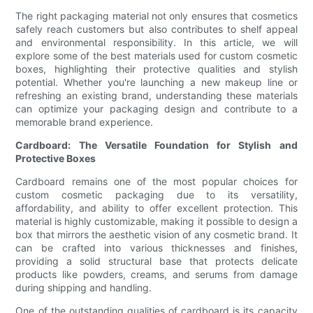
The right packaging material not only ensures that cosmetics
safely reach customers but also contributes to shelf appeal
and environmental responsibility. In this article, we will
explore some of the best materials used for custom cosmetic
boxes, highlighting their protective qualities and stylish
potential. Whether you're launching a new makeup line or
refreshing an existing brand, understanding these materials
can optimize your packaging design and contribute to a
memorable brand experience.
Cardboard: The Versatile Foundation for Stylish and
Protective Boxes
Cardboard remains one of the most popular choices for
custom cosmetic packaging due to its versatility,
affordability, and ability to offer excellent protection. This
material is highly customizable, making it possible to design a
box that mirrors the aesthetic vision of any cosmetic brand. It
can be crafted into various thicknesses and finishes,
providing a solid structural base that protects delicate
products like powders, creams, and serums from damage
during shipping and handling.
One of the outstanding qualities of cardboard is its capacity