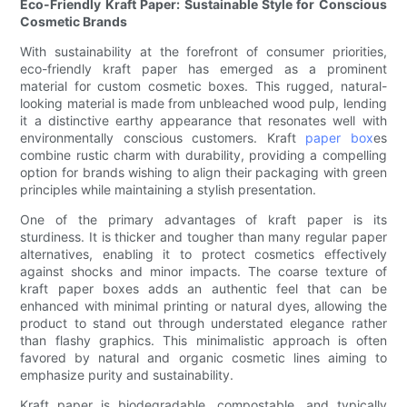
Eco-Friendly Kraft Paper: Sustainable Style for Conscious
Cosmetic Brands
With sustainability at the forefront of consumer priorities,
eco-friendly kraft paper has emerged as a prominent
material for custom cosmetic boxes. This rugged, natural-
looking material is made from unbleached wood pulp, lending
it a distinctive earthy appearance that resonates well with
environmentally conscious customers. Kraft
paper box
es
combine rustic charm with durability, providing a compelling
option for brands wishing to align their packaging with green
principles while maintaining a stylish presentation.
One of the primary advantages of kraft paper is its
sturdiness. It is thicker and tougher than many regular paper
alternatives, enabling it to protect cosmetics effectively
against shocks and minor impacts. The coarse texture of
kraft paper boxes adds an authentic feel that can be
enhanced with minimal printing or natural dyes, allowing the
product to stand out through understated elegance rather
than flashy graphics. This minimalistic approach is often
favored by natural and organic cosmetic lines aiming to
emphasize purity and sustainability.
Kraft paper is biodegradable, compostable, and typically