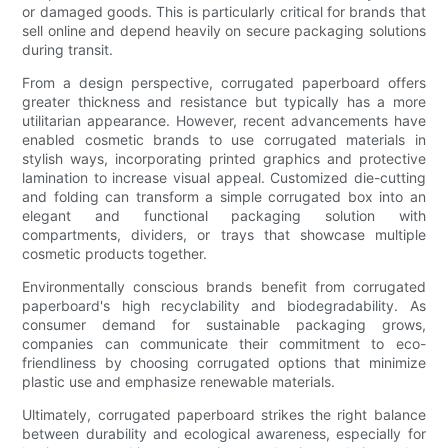
or damaged goods. This is particularly critical for brands that
sell online and depend heavily on secure packaging solutions
during transit.
From a design perspective, corrugated paperboard offers
greater thickness and resistance but typically has a more
utilitarian appearance. However, recent advancements have
enabled cosmetic brands to use corrugated materials in
stylish ways, incorporating printed graphics and protective
lamination to increase visual appeal. Customized die-cutting
and folding can transform a simple corrugated box into an
elegant and functional packaging solution with
compartments, dividers, or trays that showcase multiple
cosmetic products together.
Environmentally conscious brands benefit from corrugated
paperboard's high recyclability and biodegradability. As
consumer demand for sustainable packaging grows,
companies can communicate their commitment to eco-
friendliness by choosing corrugated options that minimize
plastic use and emphasize renewable materials.
Ultimately, corrugated paperboard strikes the right balance
between durability and ecological awareness, especially for