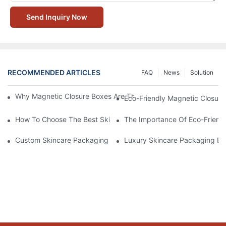
Send Inquiry Now
RECOMMENDED ARTICLES
FAQ
News
Solution
Why Magnetic Closure Boxes Are The Best Choice For Premium
Eco-Friendly Magnetic Closure
How To Choose The Best Skincare Packaging Box For Product P
The Importance Of Eco-Friend
Custom Skincare Packaging Box Designs That Build Brand Loya
Luxury Skincare Packaging Bo