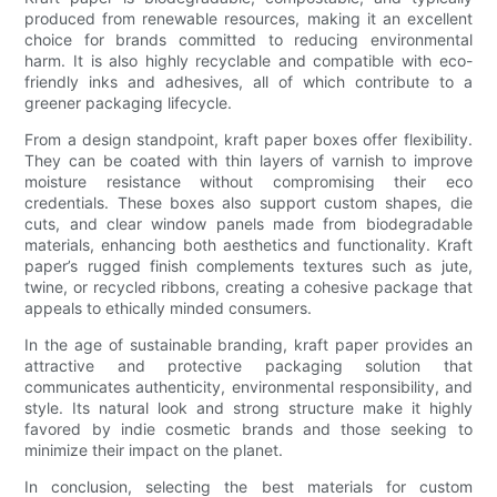
produced from renewable resources, making it an excellent
choice for brands committed to reducing environmental
harm. It is also highly recyclable and compatible with eco-
friendly inks and adhesives, all of which contribute to a
greener packaging lifecycle.
From a design standpoint, kraft paper boxes offer flexibility.
They can be coated with thin layers of varnish to improve
moisture resistance without compromising their eco
credentials. These boxes also support custom shapes, die
cuts, and clear window panels made from biodegradable
materials, enhancing both aesthetics and functionality. Kraft
paper’s rugged finish complements textures such as jute,
twine, or recycled ribbons, creating a cohesive package that
appeals to ethically minded consumers.
In the age of sustainable branding, kraft paper provides an
attractive and protective packaging solution that
communicates authenticity, environmental responsibility, and
style. Its natural look and strong structure make it highly
favored by indie cosmetic brands and those seeking to
minimize their impact on the planet.
In conclusion, selecting the best materials for custom