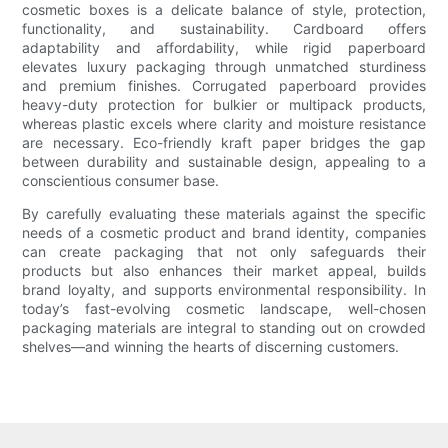
cosmetic boxes is a delicate balance of style, protection,
functionality, and sustainability. Cardboard offers
adaptability and affordability, while rigid paperboard
elevates luxury packaging through unmatched sturdiness
and premium finishes. Corrugated paperboard provides
heavy-duty protection for bulkier or multipack products,
whereas plastic excels where clarity and moisture resistance
are necessary. Eco-friendly kraft paper bridges the gap
between durability and sustainable design, appealing to a
conscientious consumer base.
By carefully evaluating these materials against the specific
needs of a cosmetic product and brand identity, companies
can create packaging that not only safeguards their
products but also enhances their market appeal, builds
brand loyalty, and supports environmental responsibility. In
today’s fast-evolving cosmetic landscape, well-chosen
packaging materials are integral to standing out on crowded
shelves—and winning the hearts of discerning customers.