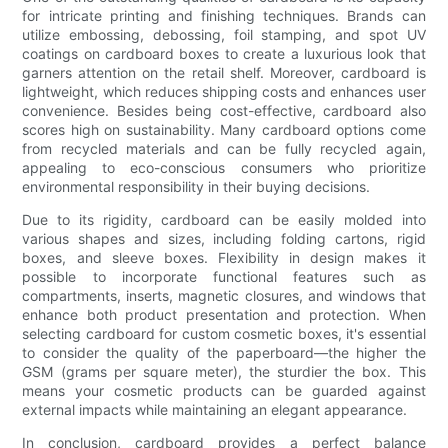
for intricate printing and finishing techniques. Brands can
utilize embossing, debossing, foil stamping, and spot UV
coatings on cardboard boxes to create a luxurious look that
garners attention on the retail shelf. Moreover, cardboard is
lightweight, which reduces shipping costs and enhances user
convenience. Besides being cost-effective, cardboard also
scores high on sustainability. Many cardboard options come
from recycled materials and can be fully recycled again,
appealing to eco-conscious consumers who prioritize
environmental responsibility in their buying decisions.
Due to its rigidity, cardboard can be easily molded into
various shapes and sizes, including folding cartons, rigid
boxes, and sleeve boxes. Flexibility in design makes it
possible to incorporate functional features such as
compartments, inserts, magnetic closures, and windows that
enhance both product presentation and protection. When
selecting cardboard for custom cosmetic boxes, it's essential
to consider the quality of the paperboard—the higher the
GSM (grams per square meter), the sturdier the box. This
means your cosmetic products can be guarded against
external impacts while maintaining an elegant appearance.
In conclusion, cardboard provides a perfect balance