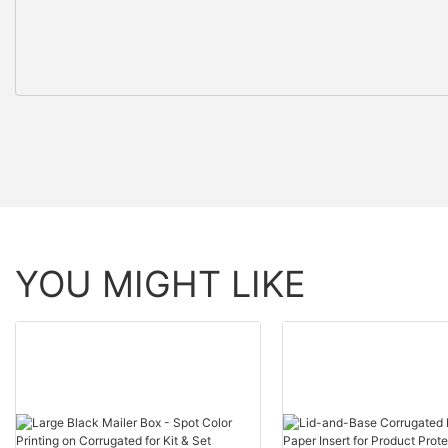
YOU MIGHT LIKE