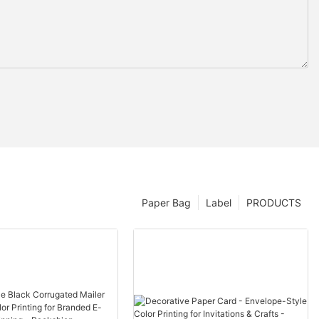
Paper Bag
Label
PRODUCTS