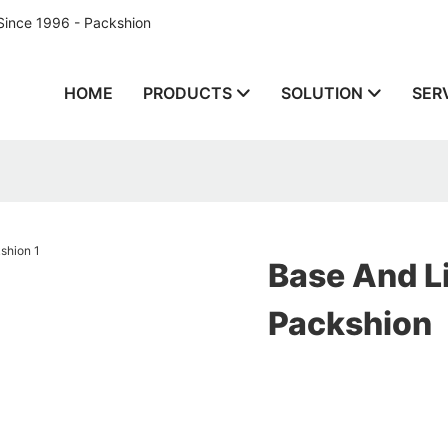
Since 1996 - Packshion
HOME
PRODUCTS
SOLUTION
SER
Base And Li
Packshion