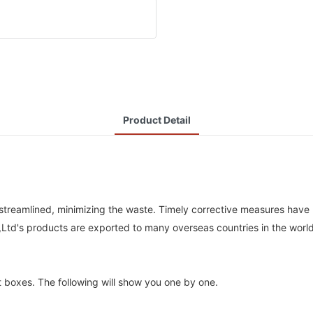
Product Detail
 streamlined, minimizing the waste. Timely corrective measures have
,Ltd's products are exported to many overseas countries in the world
ft boxes. The following will show you one by one.