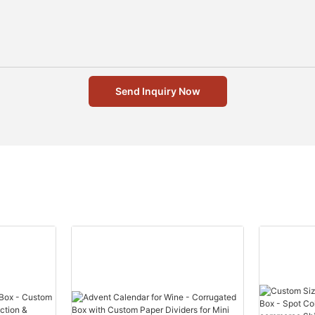
Send Inquiry Now