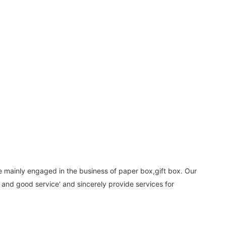
e mainly engaged in the business of paper box,gift box. Our
 and good service' and sincerely provide services for