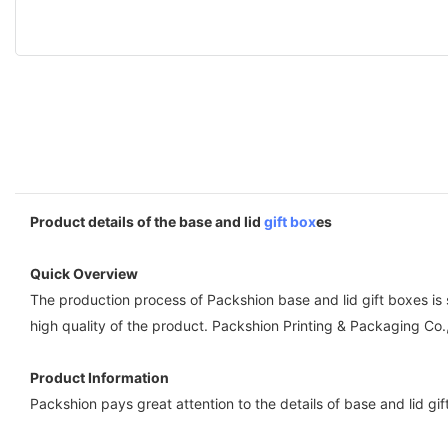
Product details of the base and lid
gift box
es
Quick Overview
The production process of Packshion base and lid gift boxes is
high quality of the product. Packshion Printing & Packaging Co.
Product Information
Packshion pays great attention to the details of base and lid gi