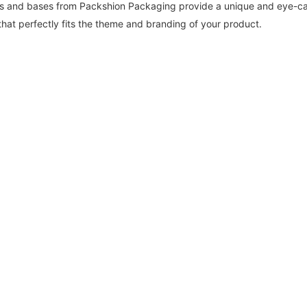
ids and bases from Packshion Packaging provide a unique and eye-cat
that perfectly fits the theme and branding of your product.