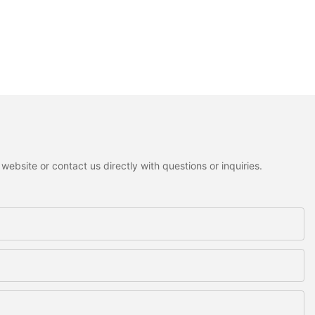
ebsite or contact us directly with questions or inquiries.