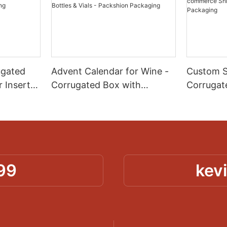
ugated
Advent Calendar for Wine -
Custom S
 Insert
Corrugated Box with
Corrugat
ion &
Custom Paper Dividers for
Spot Colo
n
Mini Bottles & Vials -
Branded
Packshion Packaging
Shipping
Packagin
99
kev