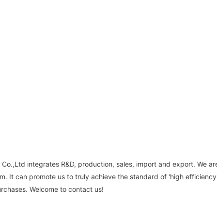
Co.,Ltd integrates R&D, production, sales, import and export. We ar
. It can promote us to truly achieve the standard of 'high efficiency
urchases. Welcome to contact us!