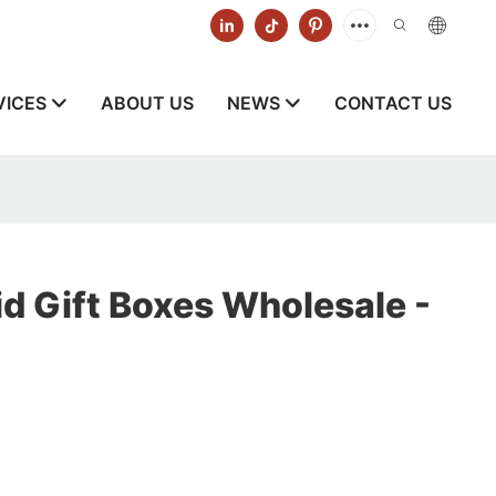
VICES
ABOUT US
NEWS
CONTACT US
d Gift Boxes Wholesale -