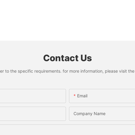
Contact Us
to the specific requirements. for more information, please visit the w
Email
Company Name