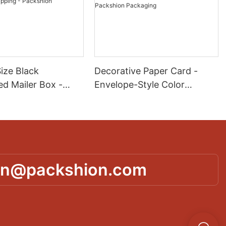
ize Black
Decorative Paper Card -
ed Mailer Box -
Envelope-Style Color
r Printing for
Printing for Invitations &
 E-commerce
Crafts - Packshion
 - Packshion
Packaging
g
in@packshion.com