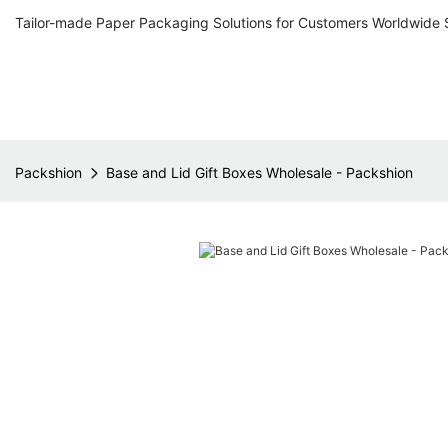
Tailor-made Paper Packaging Solutions for Customers Worldwide 
Packshion
Base and Lid Gift Boxes Wholesale - Packshion