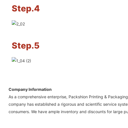
Step.4
Step.5
Company Information
As a comprehensive enterprise, Packshion Printing & Packaging 
company has established a rigorous and scientific service system
consumers. We have ample inventory and discounts for large p