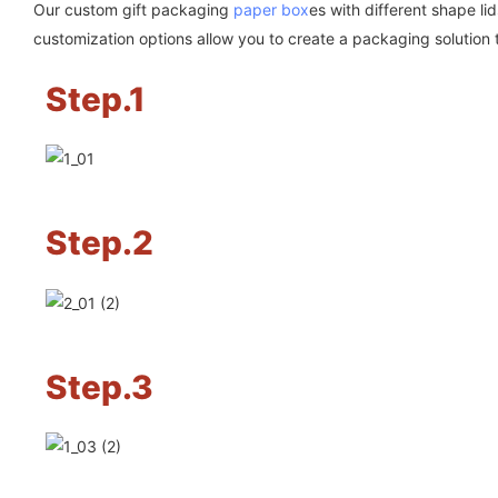
Our custom gift packaging
paper box
es with different shape l
customization options allow you to create a packaging solution 
Step.1
Step.2
Step.3