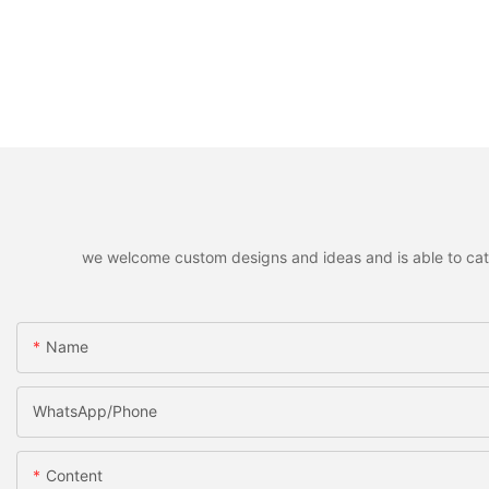
we welcome custom designs and ideas and is able to cater 
Name
WhatsApp/Phone
Content