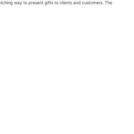
ching way to present gifts to clients and customers. The