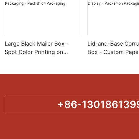
Large Black Mailer Box -
Lid-and-Base Corr
Spot Color Printing on
Box - Custom Paper
Corrugated for Kit & Set
for Product Protect
Packaging - Packshion
Display - Packshio
Packaging
Packaging
+86-130186139