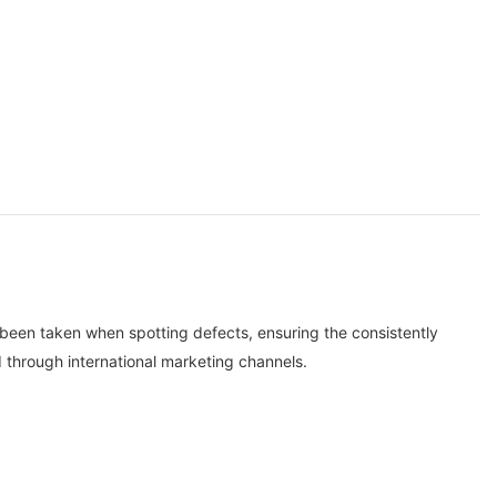
 been taken when spotting defects, ensuring the consistently
 through international marketing channels.